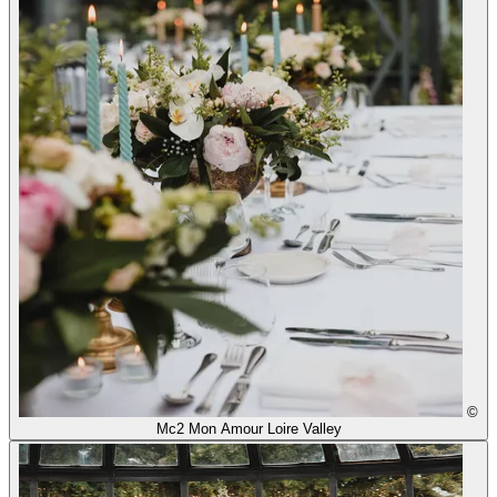
©
Mc2 Mon Amour Loire Valley