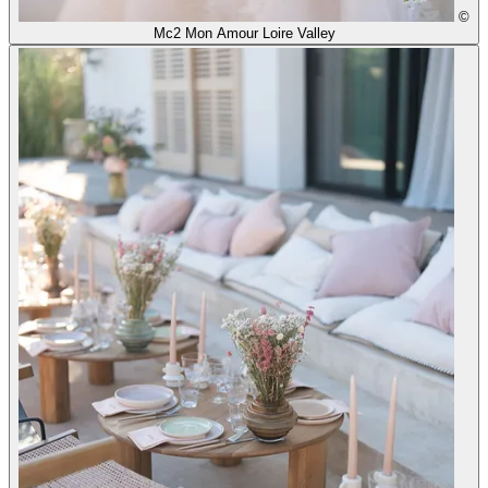
©
Mc2 Mon Amour Loire Valley