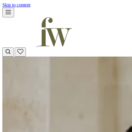
Skip to content