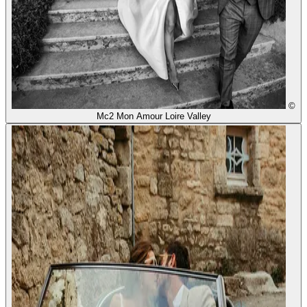
©
Mc2 Mon Amour Loire Valley