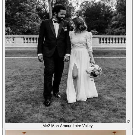
©
Mc2 Mon Amour Loire Valley