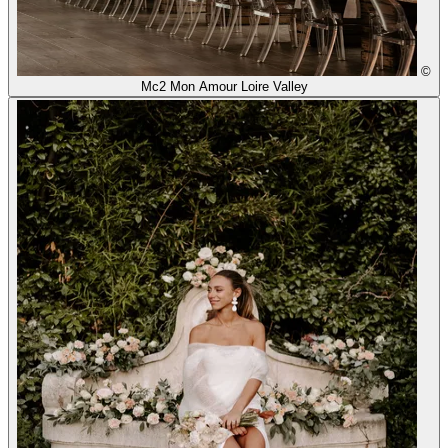
©
Mc2 Mon Amour Loire Valley