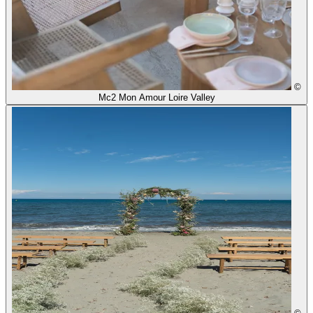
©
Mc2 Mon Amour Loire Valley