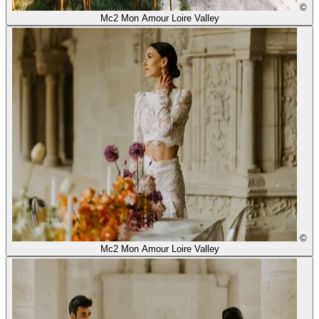
©
Mc2 Mon Amour Loire Valley
©
Mc2 Mon Amour Loire Valley