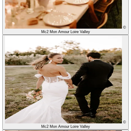
©
Mc2 Mon Amour Loire Valley
©
Mc2 Mon Amour Loire Valley