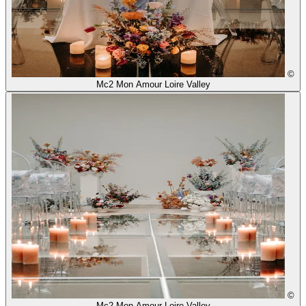
©
Mc2 Mon Amour Loire Valley
©
Mc2 Mon Amour Loire Valley