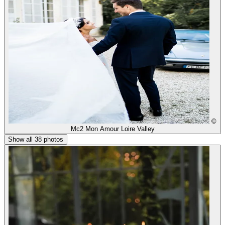
©
Mc2 Mon Amour Loire Valley
Show all 38 photos