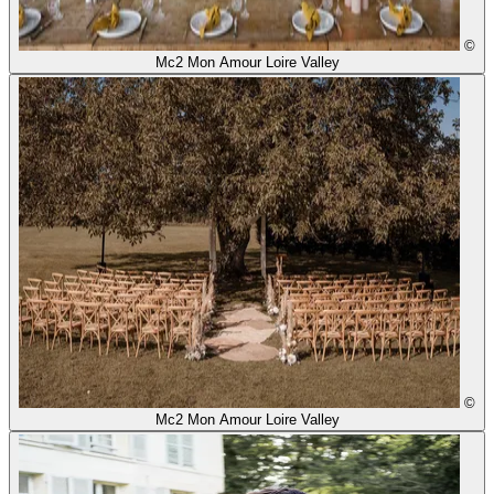
©
Mc2 Mon Amour Loire Valley
©
Mc2 Mon Amour Loire Valley