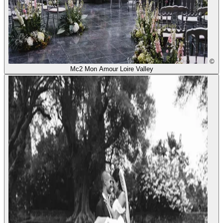
©
Mc2 Mon Amour Loire Valley