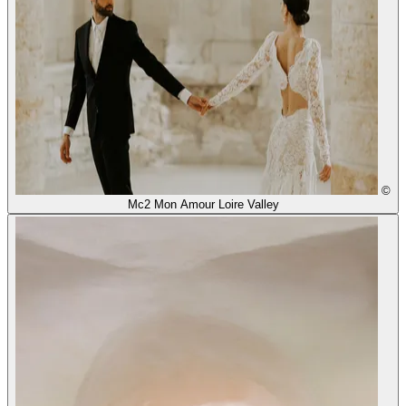
©
Mc2 Mon Amour Loire Valley