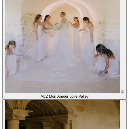
©
Mc2 Mon Amour Loire Valley