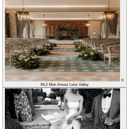
©
Mc2 Mon Amour Loire Valley