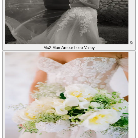
©
Mc2 Mon Amour Loire Valley