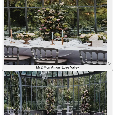
©
Mc2 Mon Amour Loire Valley