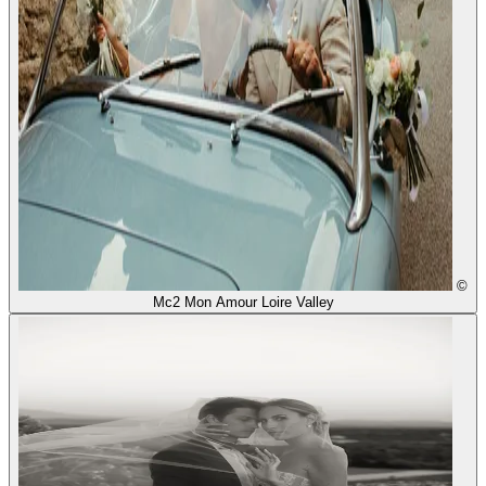
©
Mc2 Mon Amour Loire Valley