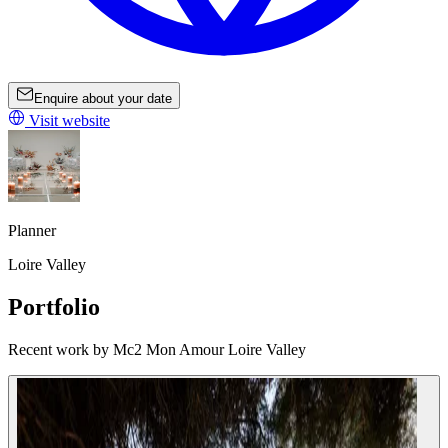
Enquire about your date
Visit website
Planner
Loire Valley
Portfolio
Recent work by Mc2 Mon Amour Loire Valley