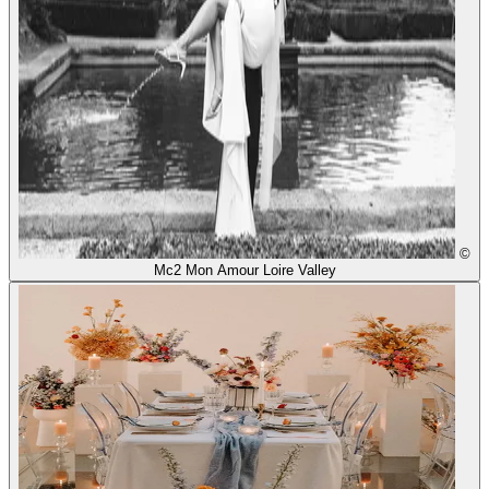
©
Mc2 Mon Amour Loire Valley