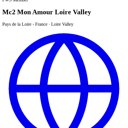
Mc2 Mon Amour Loire Valley
Pays de la Loire
›
France
·
Loire Valley