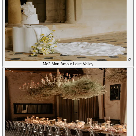
©
Mc2 Mon Amour Loire Valley