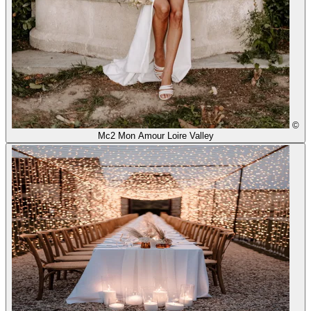
©
Mc2 Mon Amour Loire Valley