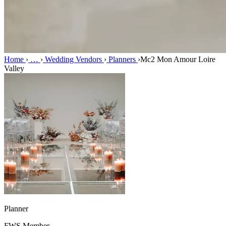
Home
›
…
›
Wedding Vendors
›
Planners
›
Mc2 Mon Amour Loire
Valley
Planner
FWS Member