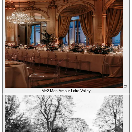
©
Mc2 Mon Amour Loire Valley