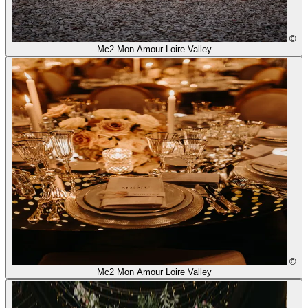
©
Mc2 Mon Amour Loire Valley
©
Mc2 Mon Amour Loire Valley