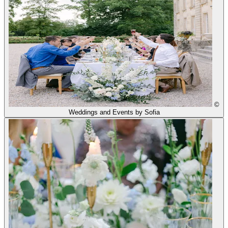
©
Weddings and Events by Sofia