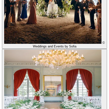
©
Weddings and Events by Sofia