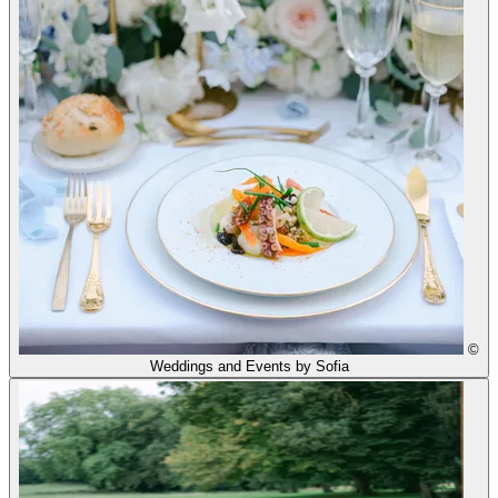
©
Weddings and Events by Sofia