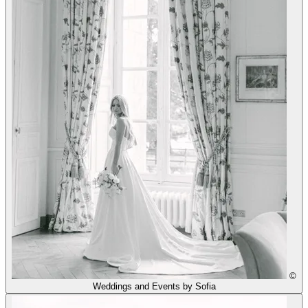
©
Weddings and Events by Sofia