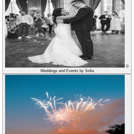
©
Weddings and Events by Sofia