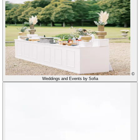
©
Weddings and Events by Sofia