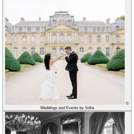
©
Weddings and Events by Sofia