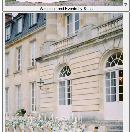
©
Weddings and Events by Sofia