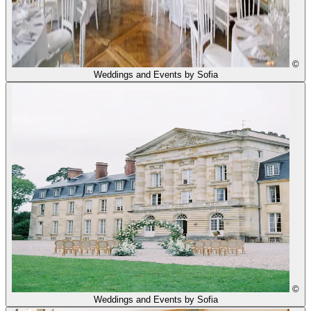
©
Weddings and Events by Sofia
©
Weddings and Events by Sofia