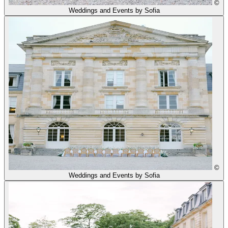
©
Weddings and Events by Sofia
©
Weddings and Events by Sofia