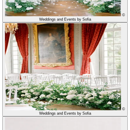
©
Weddings and Events by Sofia
©
Weddings and Events by Sofia