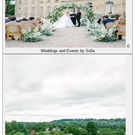
©
Weddings and Events by Sofia