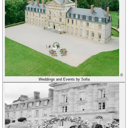
©
Weddings and Events by Sofia