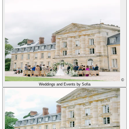
©
Weddings and Events by Sofia