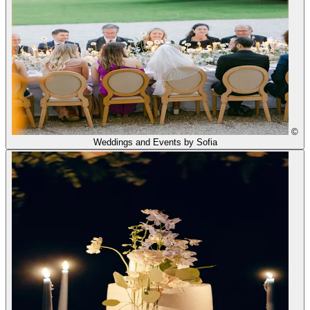
©
Weddings and Events by Sofia