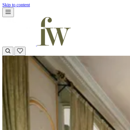
Skip to content