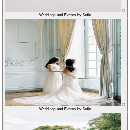
©
Weddings and Events by Sofia
©
Weddings and Events by Sofia