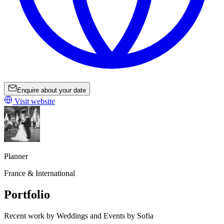
Enquire about your date
Visit website
Planner
France & International
Portfolio
Recent work by Weddings and Events by Sofia