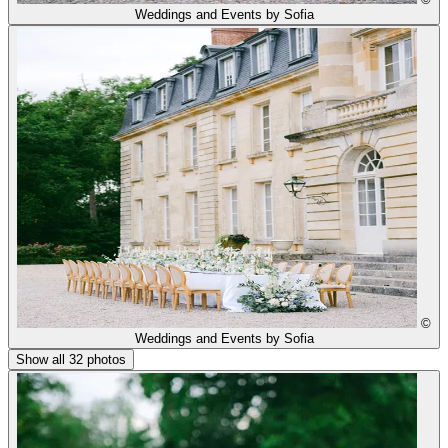
Weddings and Events by Sofia
©
Weddings and Events by Sofia
Show all 32 photos