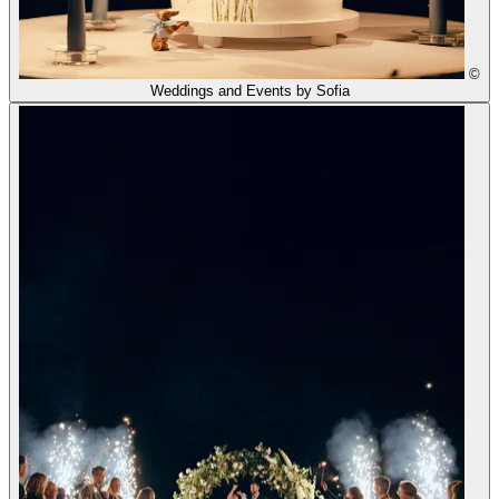
©
Weddings and Events by Sofia