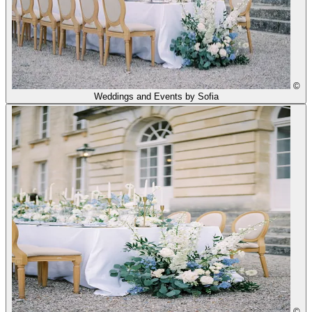
©
Weddings and Events by Sofia
©