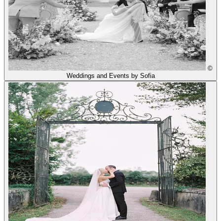
©
Weddings and Events by Sofia