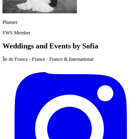
Planner
FWS Member
Weddings and Events by Sofia
Île de France
›
France
·
France & International