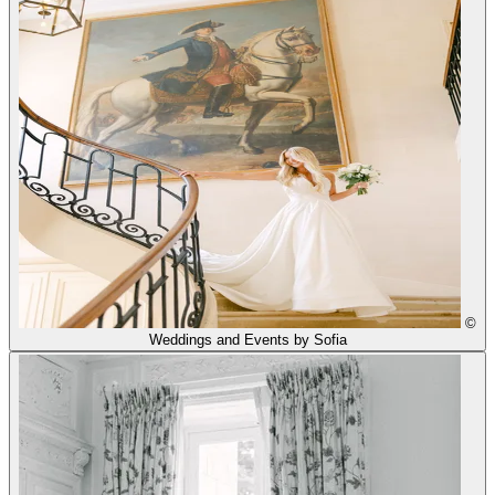
©
Weddings and Events by Sofia