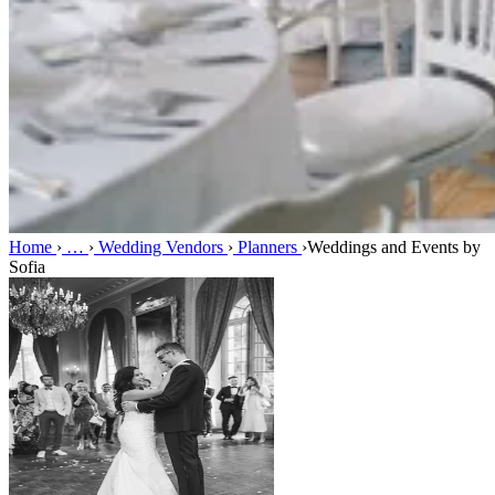
Home
›
…
›
Wedding Vendors
›
Planners
›
Weddings and Events by
Sofia