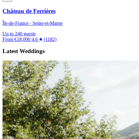
Château de Ferrières
Île-de-France · Seine-et-Marne
Up to 240 guests
From
€18,000
4.6
(1182)
Latest Weddings