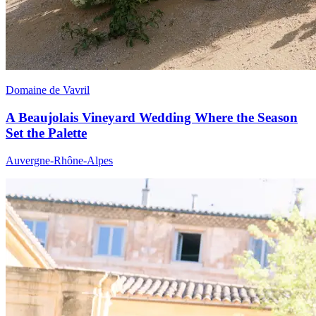
Domaine de Vavril
A Beaujolais Vineyard Wedding Where the Season
Set the Palette
Auvergne-Rhône-Alpes