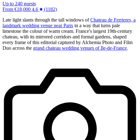
Up to 240 guests
From
€18,000
4.6
(1182)
Late light slants through the tall windows of
Chateau de Ferrieres, a
landmark wedding venue near Paris
in a way that turns pale
limestone the colour of warm cream. France's largest 19th-century
chateau, with its mirrored corridors and formal gardens, shaped
every frame of this editorial captured by Alchemia Photo and Film
Duo across the
grand chateau wedding venues of Ile-de-France
.