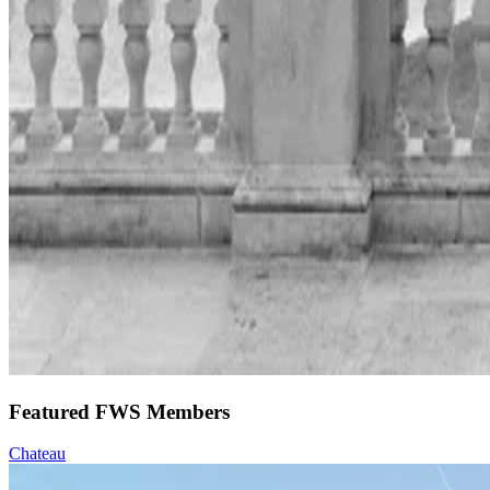
Featured FWS Members
Chateau