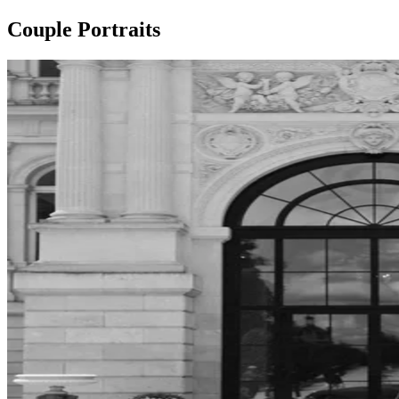
Couple Portraits