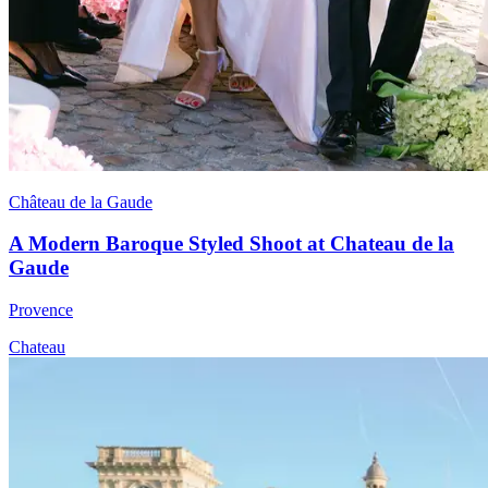
Château de la Gaude
A Modern Baroque Styled Shoot at Chateau de la
Gaude
Provence
Chateau