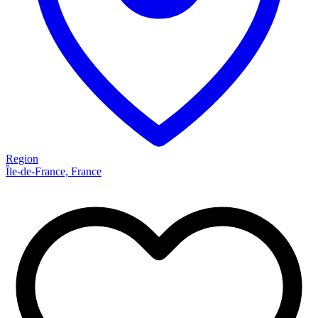
Region
Île-de-France, France