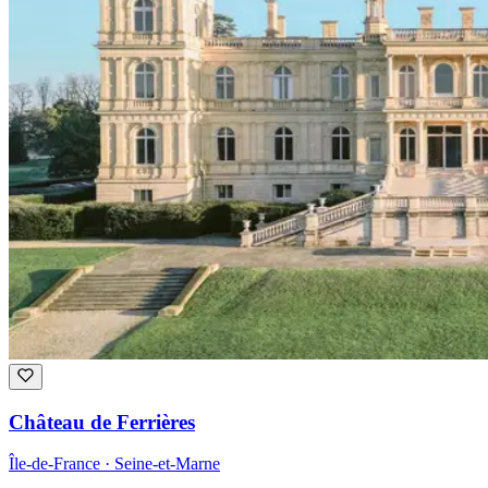
Château de Ferrières
Île-de-France · Seine-et-Marne