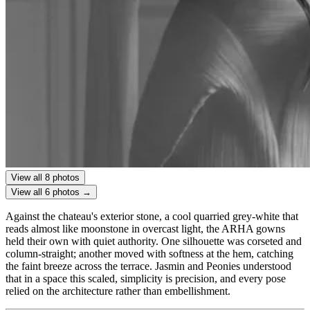
View all 8 photos
View all 6 photos →
Against the chateau's exterior stone, a cool quarried grey-white that
reads almost like moonstone in overcast light, the ARHA gowns
held their own with quiet authority. One silhouette was corseted and
column-straight; another moved with softness at the hem, catching
the faint breeze across the terrace. Jasmin and Peonies understood
that in a space this scaled, simplicity is precision, and every pose
relied on the architecture rather than embellishment.