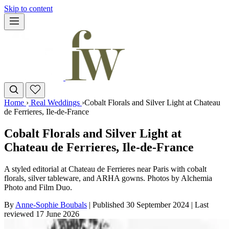
Skip to content
Home
›
Real Weddings
›
Cobalt Florals and Silver Light at Chateau
de Ferrieres, Ile-de-France
Cobalt Florals and Silver Light at
Chateau de Ferrieres, Ile-de-France
A styled editorial at Chateau de Ferrieres near Paris with cobalt
florals, silver tableware, and ARHA gowns. Photos by Alchemia
Photo and Film Duo.
By
Anne-Sophie Boubals
|
Published 30 September 2024
|
Last
reviewed
17 June 2026