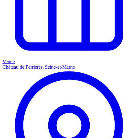
Venue
Château de Ferrières, Seine-et-Marne