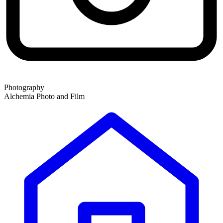
Photography
Alchemia Photo and Film