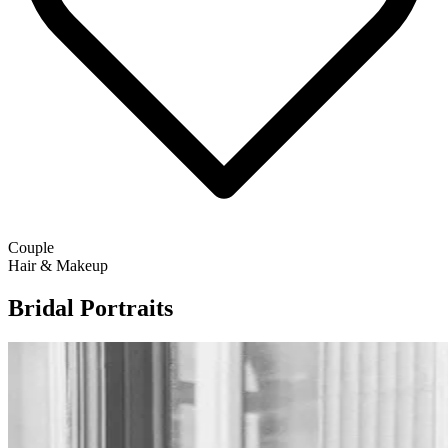
Couple
Hair & Makeup
Bridal Portraits