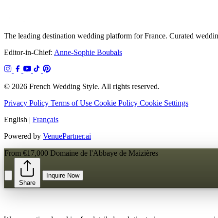
The leading destination wedding platform for France. Curated wedding
Editor-in-Chief:
Anne-Sophie Boubals
© 2026 French Wedding Style. All rights reserved.
Privacy Policy
Terms of Use
Cookie Policy
Cookie Settings
English
|
Français
Powered by
VenuePartner.ai
From €17,000
Domaine de l'Abbaye de Maizières
Inquire Now
Share