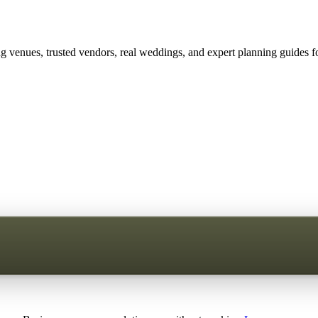
 venues, trusted vendors, real weddings, and expert planning guides fo