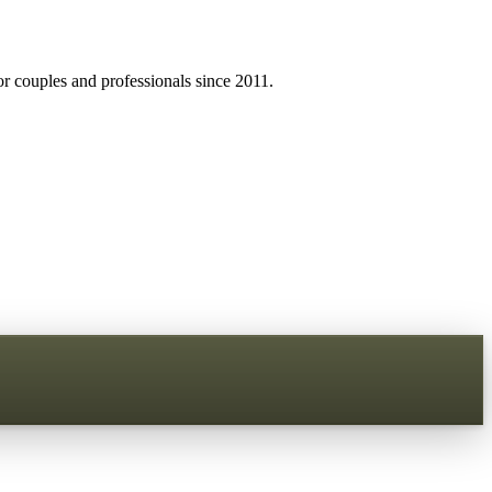
r couples and professionals since 2011.