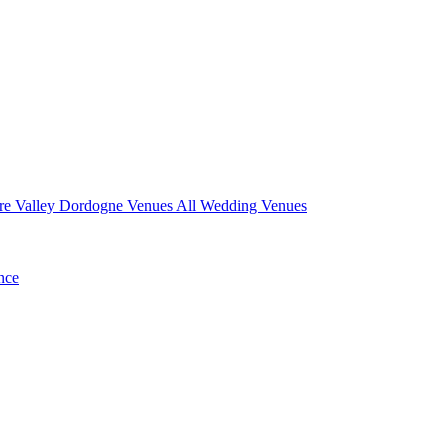
re Valley
Dordogne Venues
All Wedding Venues
nce