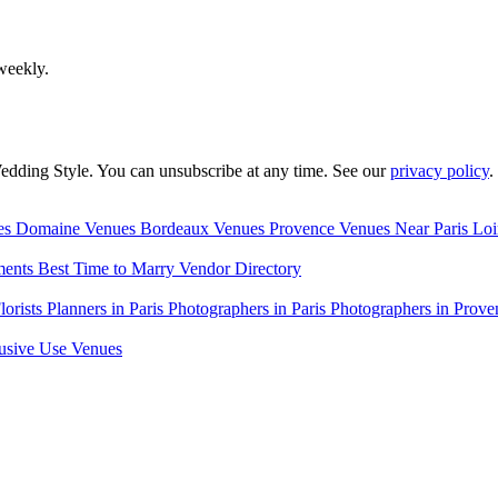
weekly.
edding Style. You can unsubscribe at any time. See our
privacy policy
.
es
Domaine Venues
Bordeaux Venues
Provence Venues
Near Paris
Loi
ments
Best Time to Marry
Vendor Directory
lorists
Planners in Paris
Photographers in Paris
Photographers in Prove
usive Use Venues