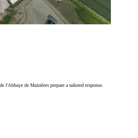
e l'Abbaye de Maizières
prepare a tailored response.