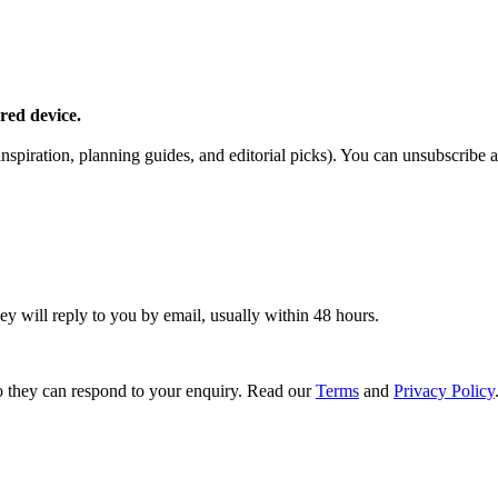
red device.
piration, planning guides, and editorial picks). You can unsubscribe a
ey will reply to you by email, usually within 48 hours.
 they can respond to your enquiry. Read our
Terms
and
Privacy Policy