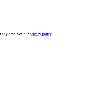
t any time. See our
privacy policy
.
.