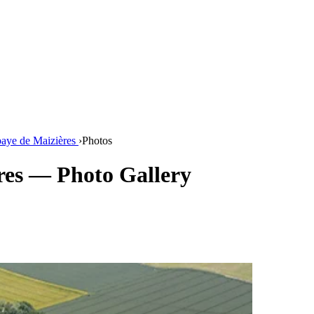
aye de Maizières
›
Photos
res — Photo Gallery