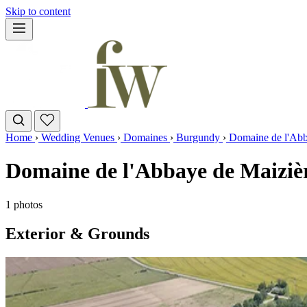
Skip to content
Home
›
Wedding Venues
›
Domaines
›
Burgundy
›
Domaine de l'Abb
Domaine de l'Abbaye de Maiziè
1 photos
Exterior & Grounds