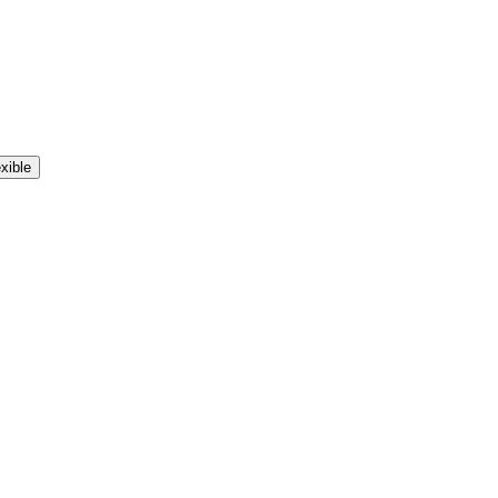
xible