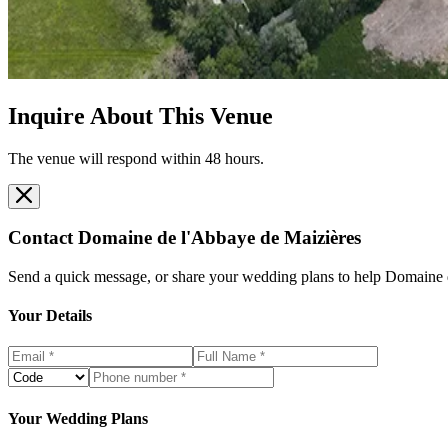
Inquire About This Venue
The venue will respond within 48 hours.
Contact
Domaine de l'Abbaye de Maizières
Send a quick message, or share your wedding plans to help
Domaine d
Your Details
Your Wedding Plans