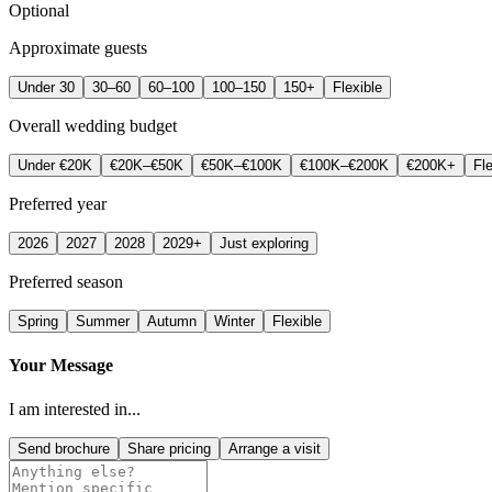
Optional
Approximate guests
Under 30
30–60
60–100
100–150
150+
Flexible
Overall wedding budget
Under €20K
€20K–€50K
€50K–€100K
€100K–€200K
€200K+
Fle
Preferred year
2026
2027
2028
2029+
Just exploring
Preferred season
Spring
Summer
Autumn
Winter
Flexible
Your Message
I am interested in...
Send brochure
Share pricing
Arrange a visit