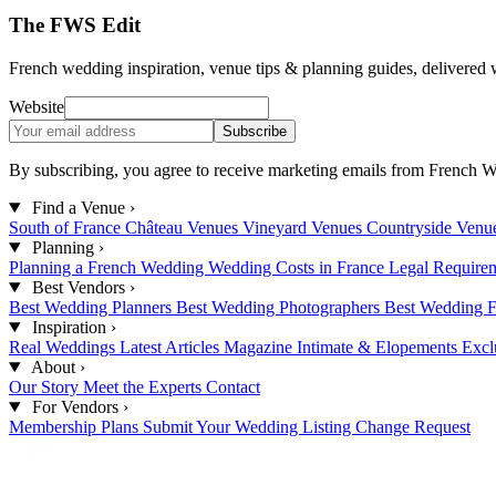
The FWS Edit
French wedding inspiration, venue tips & planning guides, delivered 
Website
Subscribe
By subscribing, you agree to receive marketing emails from French W
Find a Venue
›
South of France
Château Venues
Vineyard Venues
Countryside Venu
Planning
›
Planning a French Wedding
Wedding Costs in France
Legal Require
Best Vendors
›
Best Wedding Planners
Best Wedding Photographers
Best Wedding F
Inspiration
›
Real Weddings
Latest Articles
Magazine
Intimate & Elopements
Excl
About
›
Our Story
Meet the Experts
Contact
For Vendors
›
Membership Plans
Submit Your Wedding
Listing Change Request