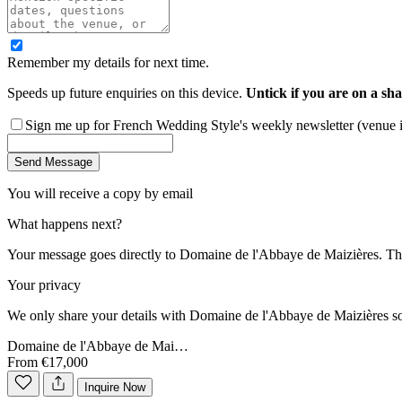
Remember my details for next time.
Speeds up future enquiries on this device.
Untick if you are on a sha
Sign me up for French Wedding Style's weekly newsletter (venue ins
Send Message
You will receive a copy by email
What happens next?
Your message goes directly to
Domaine de l'Abbaye de Maizières
. Th
Your privacy
We only share your details with
Domaine de l'Abbaye de Maizières
so
Domaine de l'Abbaye de Mai…
From €17,000
Inquire Now