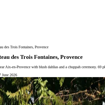
eau des Trois Fontaines, Provence
teau des Trois Fontaines, Provence
near Aix-en-Provence with blush dahlias and a chuppah ceremony. 69 p
7 June 2026