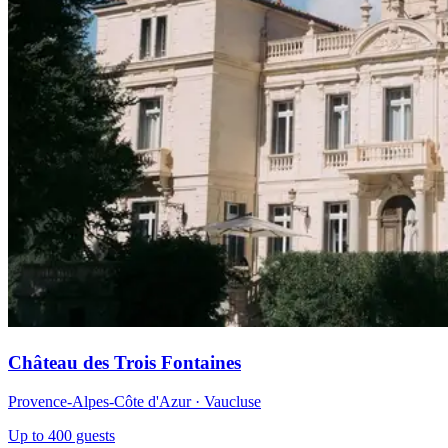
Château des Trois Fontaines
Provence-Alpes-Côte d'Azur · Vaucluse
Up to 400 guests