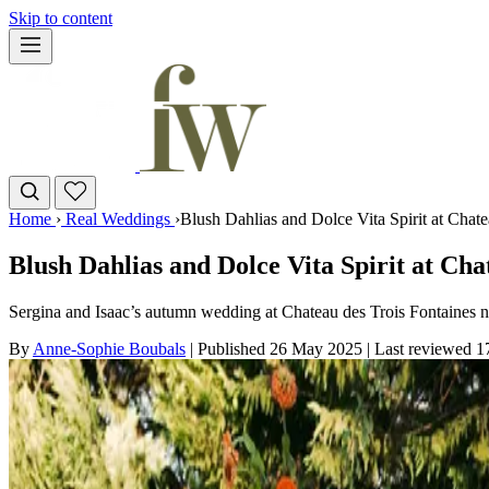
Skip to content
Home
›
Real Weddings
›
Blush Dahlias and Dolce Vita Spirit at Chat
Blush Dahlias and Dolce Vita Spirit at Cha
Sergina and Isaac’s autumn wedding at Chateau des Trois Fontaines 
By
Anne-Sophie Boubals
|
Published 26 May 2025
|
Last reviewed
1