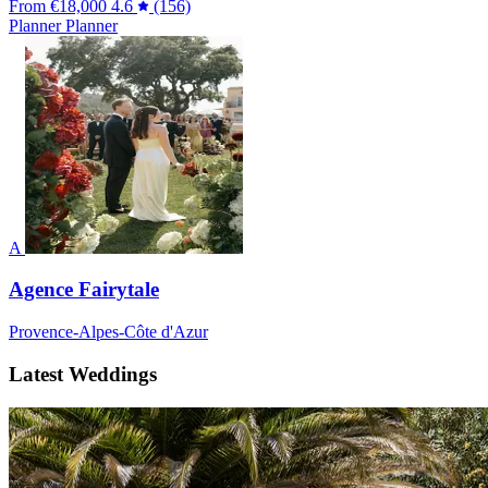
From
€18,000
4.6
(156)
Planner
Planner
A
Agence Fairytale
Provence-Alpes-Côte d'Azur
Latest Weddings