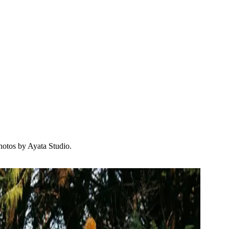
hotos by Ayata Studio.