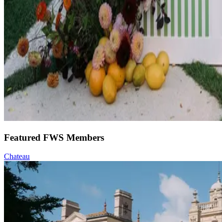
Featured FWS Members
Chateau