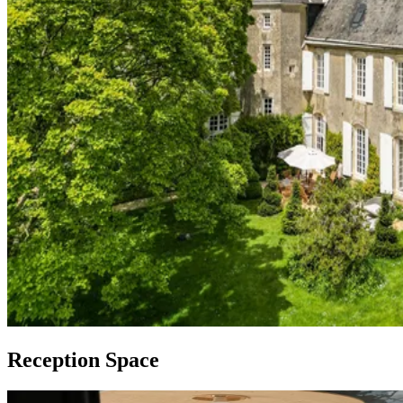
Reception Space