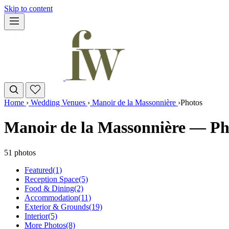
Skip to content
Home
›
Wedding Venues
›
Manoir de la Massonnière
›
Photos
Manoir de la Massonnière — Ph
51 photos
Featured
(1)
Reception Space
(5)
Food & Dining
(2)
Accommodation
(11)
Exterior & Grounds
(19)
Interior
(5)
More Photos
(8)