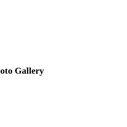
oto Gallery