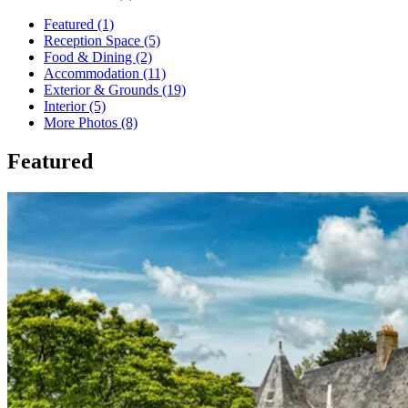
Featured (1)
Reception Space (5)
Food & Dining (2)
Accommodation (11)
Exterior & Grounds (19)
Interior (5)
More Photos (8)
Featured