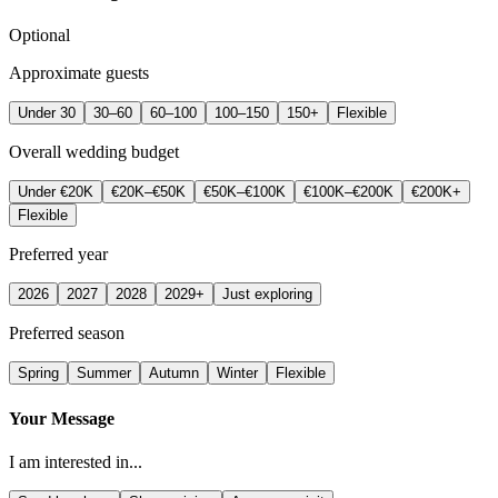
Optional
Approximate guests
Under 30
30–60
60–100
100–150
150+
Flexible
Overall wedding budget
Under €20K
€20K–€50K
€50K–€100K
€100K–€200K
€200K+
Flexible
Preferred year
2026
2027
2028
2029+
Just exploring
Preferred season
Spring
Summer
Autumn
Winter
Flexible
Your Message
I am interested in...