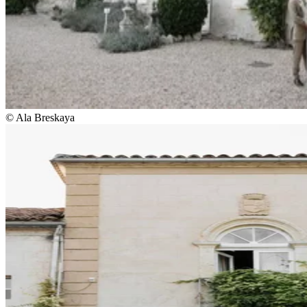
© Ala Breskaya