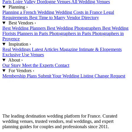
Paris
Loire Valley
Dordogne Venues
All Wedding Venues
Planning
›
Planning a French Wedding
Wedding Costs in France
Legal
Requirements
Best Time to Marry
Vendor Directory
Best Vendors
›
Best Wedding Planners
Best Wedding Photographers
Best Wedding
Florists
Planners in Paris
Photographers in Paris
Photographers in
Provence
Inspiration
›
Real Weddings
Latest Articles
Magazine
Intimate & Elopements
Exclusive Use Venues
About
›
Our Story
Meet the Experts
Contact
For Vendors
›
Membership Plans
Submit Your Wedding
Listing Change Request
The leading destination wedding platform for France. Curated
wedding venues, trusted vendors, real weddings, and expert
planning guides for couples and professionals since 2011.