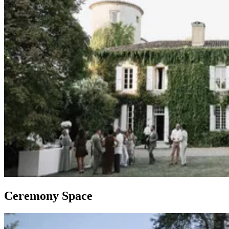
Ceremony Space