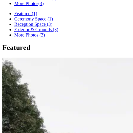
More Photos
(3)
Featured (1)
Ceremony Space (1)
Reception Space (3)
Exterior & Grounds (3)
More Photos (3)
Featured