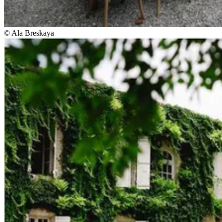
© Ala Breskaya