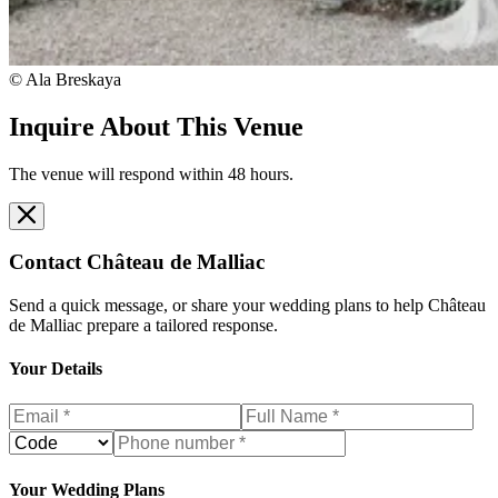
© Ala Breskaya
Inquire About This Venue
The venue will respond within 48 hours.
Contact
Château de Malliac
Send a quick message, or share your wedding plans to help
Château
de Malliac
prepare a tailored response.
Your Details
Your Wedding Plans