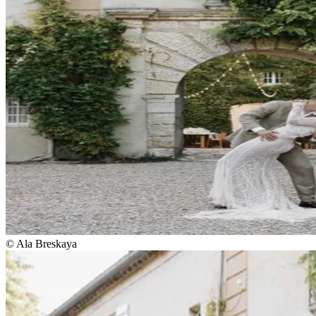
© Ala Breskaya