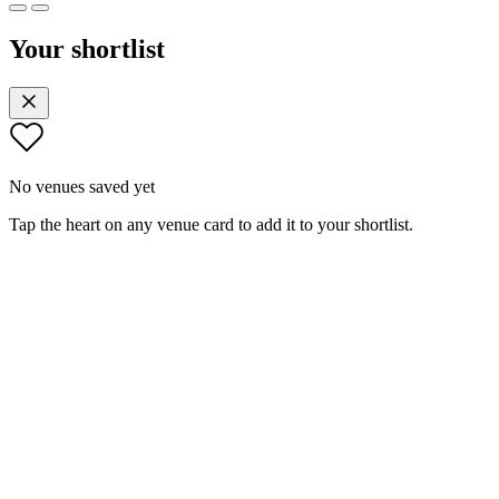
Your shortlist
No venues saved yet
Tap the heart on any venue card to add it to your shortlist.