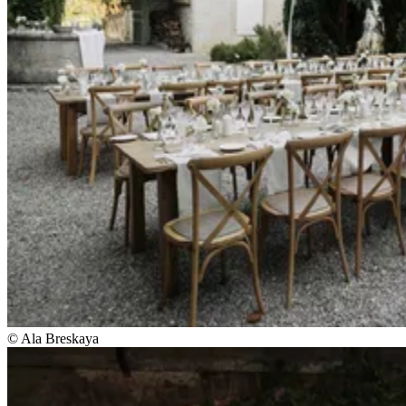
© Ala Breskaya