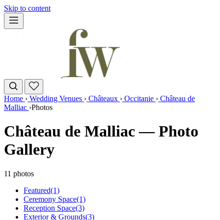
Skip to content
Home
›
Wedding Venues
›
Châteaux
›
Occitanie
›
Château de
Malliac
›
Photos
Château de Malliac — Photo
Gallery
11 photos
Featured
(1)
Ceremony Space
(1)
Reception Space
(3)
Exterior & Grounds
(3)