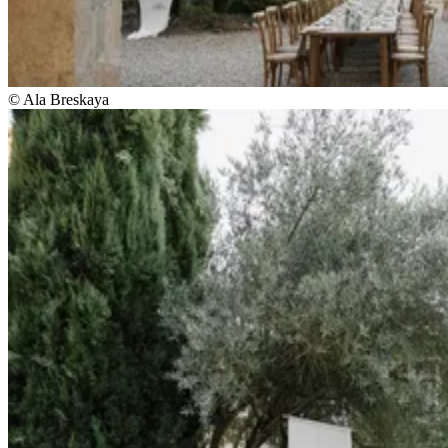
© Ala Breskaya