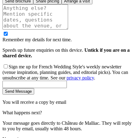
Send brochure
Share pricing
Arrange a visit
Remember my details for next time.
Speeds up future enquiries on this device.
Untick if you are on a
shared device.
Sign me up for French Wedding Style's weekly newsletter
(venue inspiration, planning guides, and editorial picks). You can
unsubscribe at any time. See our
privacy policy
.
Send Message
You will receive a copy by email
What happens next?
Your message goes directly to
Château de Malliac
. They will reply
to you by email, usually within 48 hours.