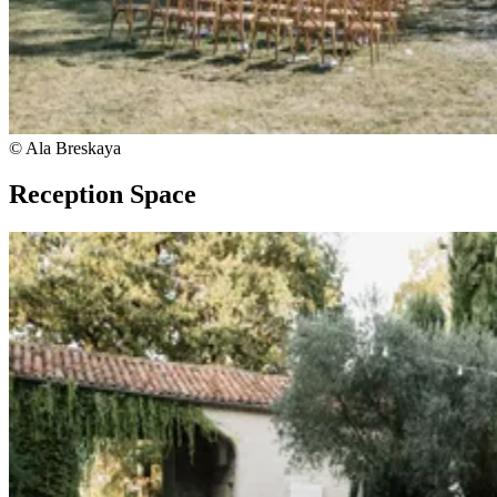
© Ala Breskaya
Reception Space