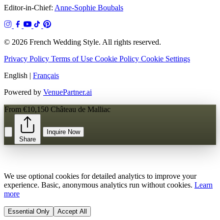
Editor-in-Chief:
Anne-Sophie Boubals
© 2026 French Wedding Style. All rights reserved.
Privacy Policy
Terms of Use
Cookie Policy
Cookie Settings
English
|
Français
Powered by
VenuePartner.ai
From €10,150
Château de Malliac
Inquire Now
Share
We use optional cookies for detailed analytics to improve your
experience. Basic, anonymous analytics run without cookies.
Learn
more
Essential Only
Accept All