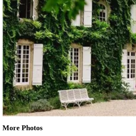
More Photos