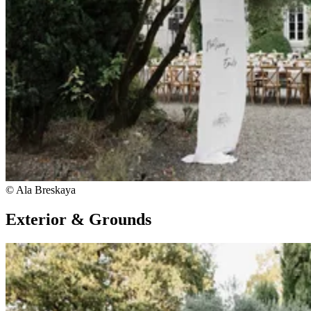
© Ala Breskaya
Exterior & Grounds