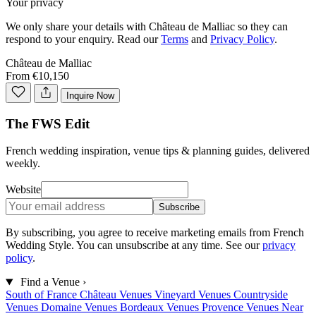
Your privacy
We only share your details with
Château de Malliac
so they can
respond to your enquiry. Read our
Terms
and
Privacy Policy
.
Château de Malliac
From €10,150
Inquire Now
The FWS Edit
French wedding inspiration, venue tips & planning guides, delivered
weekly.
Website
Subscribe
By subscribing, you agree to receive marketing emails from French
Wedding Style. You can unsubscribe at any time. See our
privacy
policy
.
Find a Venue
›
South of France
Château Venues
Vineyard Venues
Countryside
Venues
Domaine Venues
Bordeaux Venues
Provence Venues
Near