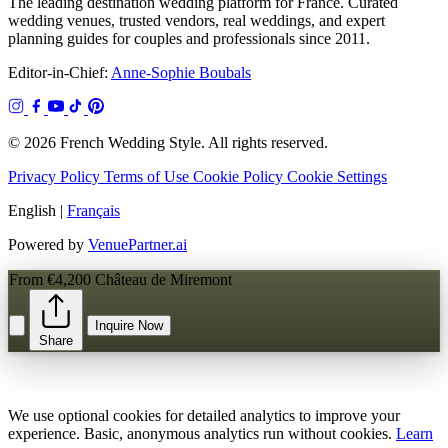
The leading destination wedding platform for France. Curated
wedding venues, trusted vendors, real weddings, and expert
planning guides for couples and professionals since 2011.
Editor-in-Chief:
Anne-Sophie Boubals
© 2026 French Wedding Style. All rights reserved.
Privacy Policy
Terms of Use
Cookie Policy
Cookie Settings
English
|
Français
Powered by
VenuePartner.ai
From €4,200
Château de Miremont
Inquire Now
Share
We use optional cookies for detailed analytics to improve your
experience. Basic, anonymous analytics run without cookies.
Learn