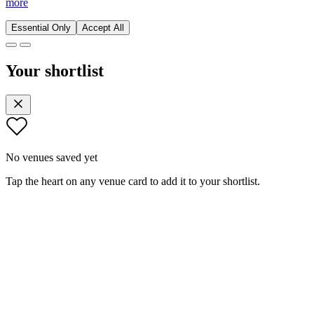
more
Essential Only
Accept All
Your shortlist
No venues saved yet
Tap the heart on any venue card to add it to your shortlist.