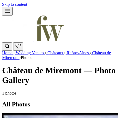
Skip to content
Home
›
Wedding Venues
›
Châteaux
›
Rhône-Alpes
›
Château de
Miremont
›
Photos
Château de Miremont — Photo
Gallery
1 photos
All Photos