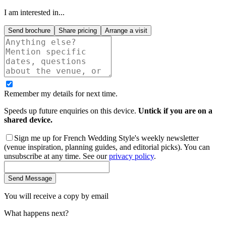
I am interested in...
Send brochure
Share pricing
Arrange a visit
Remember my details for next time.
Speeds up future enquiries on this device.
Untick if you are on a
shared device.
Sign me up for French Wedding Style's weekly newsletter
(venue inspiration, planning guides, and editorial picks). You can
unsubscribe at any time. See our
privacy policy
.
Send Message
You will receive a copy by email
What happens next?