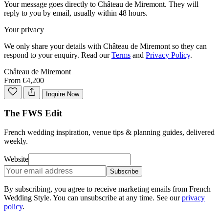
Your message goes directly to
Château de Miremont
. They will
reply to you by email, usually within 48 hours.
Your privacy
We only share your details with
Château de Miremont
so they can
respond to your enquiry. Read our
Terms
and
Privacy Policy
.
Château de Miremont
From €4,200
Inquire Now
The FWS Edit
French wedding inspiration, venue tips & planning guides, delivered
weekly.
Website
Subscribe
By subscribing, you agree to receive marketing emails from French
Wedding Style. You can unsubscribe at any time. See our
privacy
policy
.