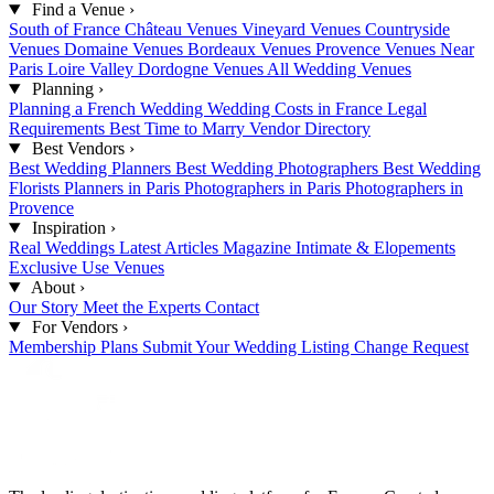
Find a Venue
›
South of France
Château Venues
Vineyard Venues
Countryside
Venues
Domaine Venues
Bordeaux Venues
Provence Venues
Near
Paris
Loire Valley
Dordogne Venues
All Wedding Venues
Planning
›
Planning a French Wedding
Wedding Costs in France
Legal
Requirements
Best Time to Marry
Vendor Directory
Best Vendors
›
Best Wedding Planners
Best Wedding Photographers
Best Wedding
Florists
Planners in Paris
Photographers in Paris
Photographers in
Provence
Inspiration
›
Real Weddings
Latest Articles
Magazine
Intimate & Elopements
Exclusive Use Venues
About
›
Our Story
Meet the Experts
Contact
For Vendors
›
Membership Plans
Submit Your Wedding
Listing Change Request