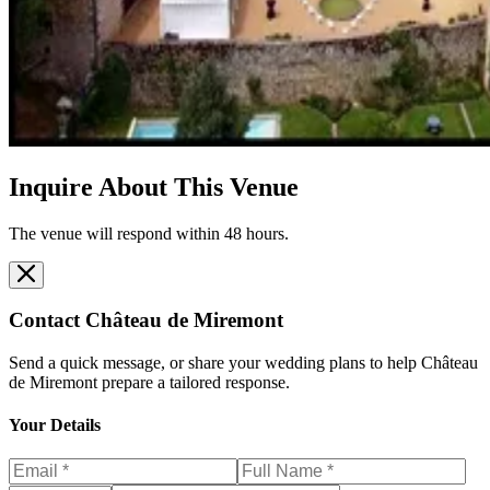
Inquire About This Venue
The venue will respond within 48 hours.
Contact
Château de Miremont
Send a quick message, or share your wedding plans to help
Château
de Miremont
prepare a tailored response.
Your Details