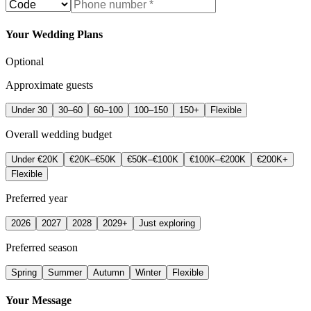
Your Wedding Plans
Optional
Approximate guests
Under 30
30–60
60–100
100–150
150+
Flexible
Overall wedding budget
Under €20K
€20K–€50K
€50K–€100K
€100K–€200K
€200K+
Flexible
Preferred year
2026
2027
2028
2029+
Just exploring
Preferred season
Spring
Summer
Autumn
Winter
Flexible
Your Message