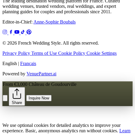
The leading destination wedding platform for France. Curated
wedding venues, trusted vendors, real weddings, and expert
planning guides for couples and professionals since 2011.
Editor-in-Chief:
Anne-Sophie Boubals
© 2026 French Wedding Style. All rights reserved.
Privacy Policy
Terms of Use
Cookie Policy
Cookie Settings
English
|
Français
Powered by
VenuePartner.ai
From €3,000
Château de Goudourville
Inquire Now
Share
We use optional cookies for detailed analytics to improve your
experience. Basic, anonymous analytics run without cookies.
Learn