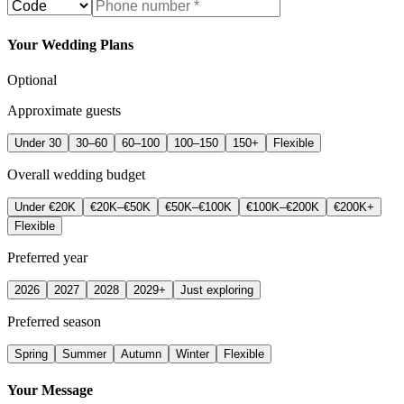
Your Wedding Plans
Optional
Approximate guests
Under 30
30–60
60–100
100–150
150+
Flexible
Overall wedding budget
Under €20K
€20K–€50K
€50K–€100K
€100K–€200K
€200K+
Flexible
Preferred year
2026
2027
2028
2029+
Just exploring
Preferred season
Spring
Summer
Autumn
Winter
Flexible
Your Message