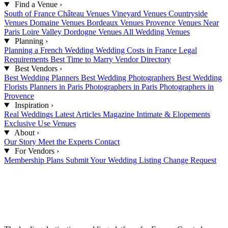
Find a Venue
›
South of France
Château Venues
Vineyard Venues
Countryside
Venues
Domaine Venues
Bordeaux Venues
Provence Venues
Near
Paris
Loire Valley
Dordogne Venues
All Wedding Venues
Planning
›
Planning a French Wedding
Wedding Costs in France
Legal
Requirements
Best Time to Marry
Vendor Directory
Best Vendors
›
Best Wedding Planners
Best Wedding Photographers
Best Wedding
Florists
Planners in Paris
Photographers in Paris
Photographers in
Provence
Inspiration
›
Real Weddings
Latest Articles
Magazine
Intimate & Elopements
Exclusive Use Venues
About
›
Our Story
Meet the Experts
Contact
For Vendors
›
Membership Plans
Submit Your Wedding
Listing Change Request