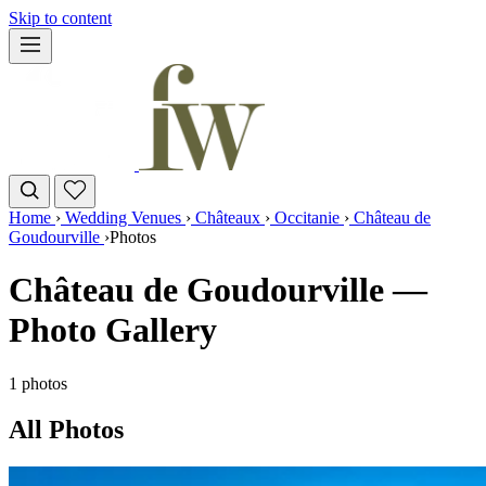
Skip to content
Home
›
Wedding Venues
›
Châteaux
›
Occitanie
›
Château de
Goudourville
›
Photos
Château de Goudourville —
Photo Gallery
1 photos
All Photos