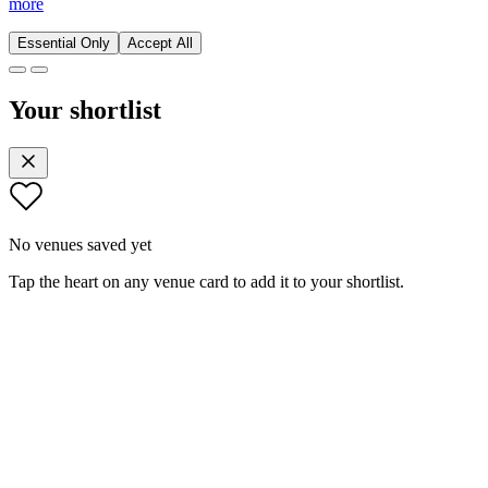
more
Essential Only
Accept All
Your shortlist
No venues saved yet
Tap the heart on any venue card to add it to your shortlist.