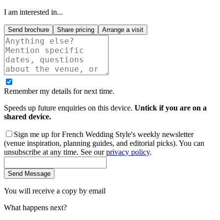
I am interested in...
Send brochure
Share pricing
Arrange a visit
Remember my details for next time.
Speeds up future enquiries on this device.
Untick if you are on a
shared device.
Sign me up for French Wedding Style's weekly newsletter
(venue inspiration, planning guides, and editorial picks). You can
unsubscribe at any time. See our
privacy policy
.
Send Message
You will receive a copy by email
What happens next?