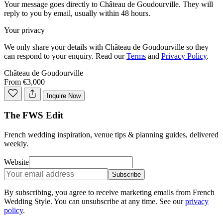
Your message goes directly to
Château de Goudourville
. They will
reply to you by email, usually within 48 hours.
Your privacy
We only share your details with
Château de Goudourville
so they
can respond to your enquiry. Read our
Terms
and
Privacy Policy
.
Château de Goudourville
From €3,000
Inquire Now
The FWS Edit
French wedding inspiration, venue tips & planning guides, delivered
weekly.
Website
Subscribe
By subscribing, you agree to receive marketing emails from French
Wedding Style. You can unsubscribe at any time. See our
privacy
policy
.