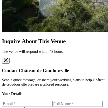
Inquire About This Venue
The venue will respond within 48 hours.
Contact
Château de Goudourville
Send a quick message, or share your wedding plans to help
Château
de Goudourville
prepare a tailored response.
Your Details