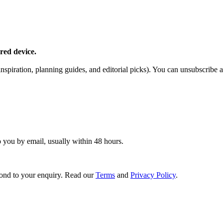
red device.
piration, planning guides, and editorial picks). You can unsubscribe a
o you by email, usually within 48 hours.
ond to your enquiry. Read our
Terms
and
Privacy Policy
.