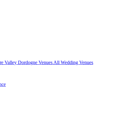
re Valley
Dordogne Venues
All Wedding Venues
nce