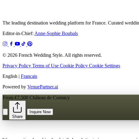
The leading destination wedding platform for France. Curated wedding
Editor-in-Chief:
Anne-Sophie Boubals
© 2026 French Wedding Style. All rights reserved.
Privacy Policy
Terms of Use
Cookie Policy
Cookie Settings
English
|
Français
Powered by
VenuePartner.ai
From €7,500
Château de Cormicy
Inquire Now
Share