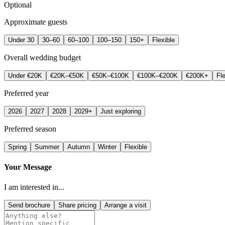
Optional
Approximate guests
Under 30
30–60
60–100
100–150
150+
Flexible
Overall wedding budget
Under €20K
€20K–€50K
€50K–€100K
€100K–€200K
€200K+
Fle
Preferred year
2026
2027
2028
2029+
Just exploring
Preferred season
Spring
Summer
Autumn
Winter
Flexible
Your Message
I am interested in...
Send brochure
Share pricing
Arrange a visit