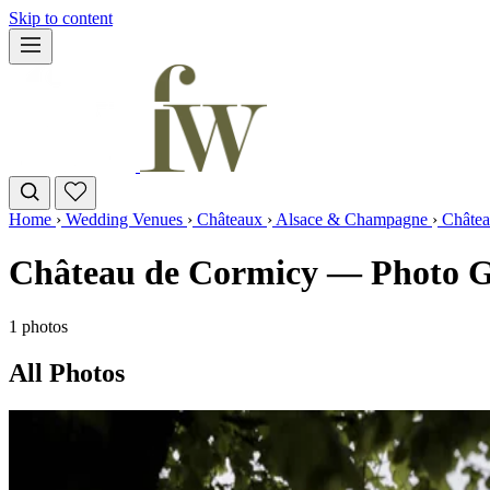
Skip to content
Home
›
Wedding Venues
›
Châteaux
›
Alsace & Champagne
›
Châtea
Château de Cormicy — Photo G
1 photos
All Photos