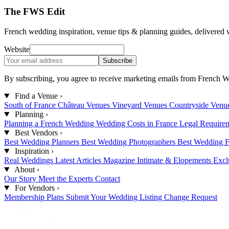
The FWS Edit
French wedding inspiration, venue tips & planning guides, delivered 
Website
Subscribe
By subscribing, you agree to receive marketing emails from French W
Find a Venue
›
South of France
Château Venues
Vineyard Venues
Countryside Venu
Planning
›
Planning a French Wedding
Wedding Costs in France
Legal Require
Best Vendors
›
Best Wedding Planners
Best Wedding Photographers
Best Wedding F
Inspiration
›
Real Weddings
Latest Articles
Magazine
Intimate & Elopements
Excl
About
›
Our Story
Meet the Experts
Contact
For Vendors
›
Membership Plans
Submit Your Wedding
Listing Change Request