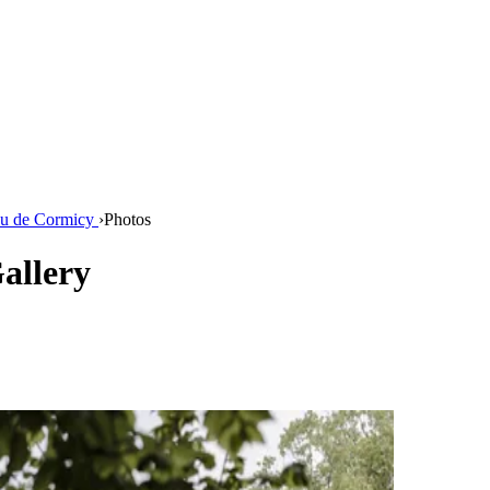
u de Cormicy
›
Photos
allery