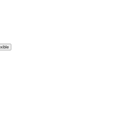
xible