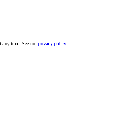
t any time. See our
privacy policy
.