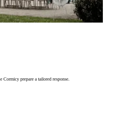
de Cormicy
prepare a tailored response.