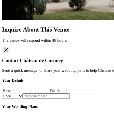
Inquire About This Venue
The venue will respond within 48 hours.
Contact
Château de Cormicy
Send a quick message, or share your wedding plans to help
Château 
Your Details
Your Wedding Plans