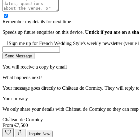
Remember my details for next time.
Speeds up future enquiries on this device.
Untick if you are on a sha
Sign me up for French Wedding Style's weekly newsletter (venue ins
Send Message
You will receive a copy by email
What happens next?
Your message goes directly to
Château de Cormicy
. They will reply t
Your privacy
We only share your details with
Château de Cormicy
so they can resp
Château de Cormicy
From €7,500
Inquire Now