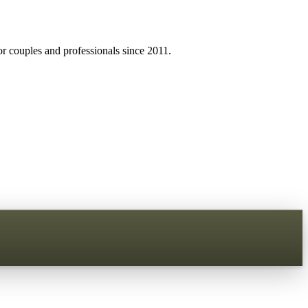
r couples and professionals since 2011.