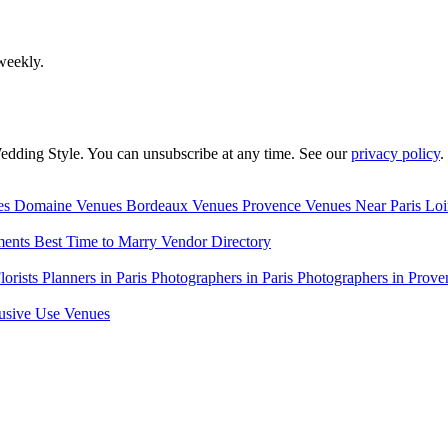
weekly.
edding Style. You can unsubscribe at any time. See our
privacy policy
.
es
Domaine Venues
Bordeaux Venues
Provence Venues
Near Paris
Loi
ments
Best Time to Marry
Vendor Directory
lorists
Planners in Paris
Photographers in Paris
Photographers in Prove
usive Use Venues