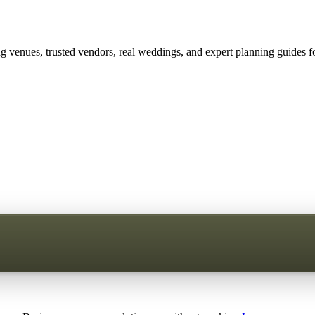
 venues, trusted vendors, real weddings, and expert planning guides fo