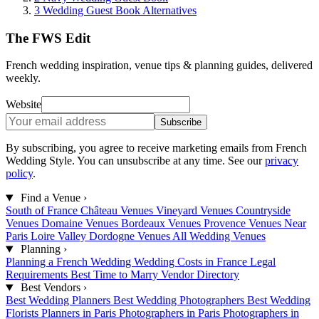
3
Wedding Guest Book Alternatives
The FWS Edit
French wedding inspiration, venue tips & planning guides, delivered
weekly.
Website
Subscribe
By subscribing, you agree to receive marketing emails from French
Wedding Style. You can unsubscribe at any time. See our
privacy
policy
.
Find a Venue
›
South of France
Château Venues
Vineyard Venues
Countryside
Venues
Domaine Venues
Bordeaux Venues
Provence Venues
Near
Paris
Loire Valley
Dordogne Venues
All Wedding Venues
Planning
›
Planning a French Wedding
Wedding Costs in France
Legal
Requirements
Best Time to Marry
Vendor Directory
Best Vendors
›
Best Wedding Planners
Best Wedding Photographers
Best Wedding
Florists
Planners in Paris
Photographers in Paris
Photographers in