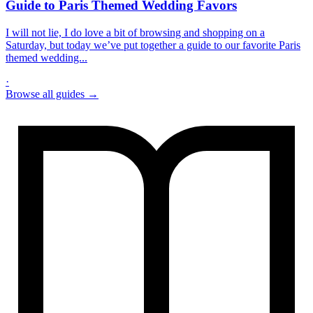
Guide to Paris Themed Wedding Favors
I will not lie, I do love a bit of browsing and shopping on a
Saturday, but today we’ve put together a guide to our favorite Paris
themed wedding...
·
Browse all guides →