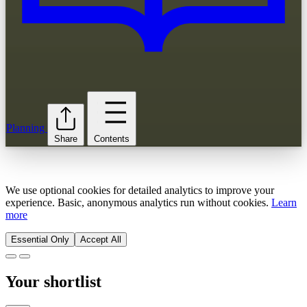
Planning
Share
Contents
We use optional cookies for detailed analytics to improve your
experience. Basic, anonymous analytics run without cookies.
Learn
more
Essential Only
Accept All
Your shortlist