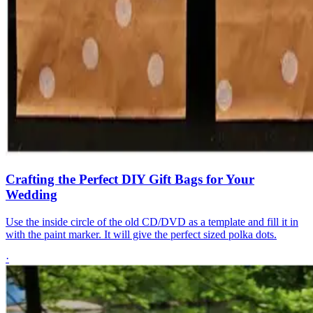
Crafting the Perfect DIY Gift Bags for Your
Wedding
Use the inside circle of the old CD/DVD as a template and fill it in
with the paint marker. It will give the perfect sized polka dots.
·