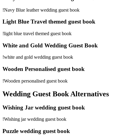
!Navy Blue leather wedding guest book
Light Blue Travel themed guest book
!light blue travel themed guest book
White and Gold Wedding Guest Book
!white and gold wedding guest book
Wooden Personalised guest book
!Wooden personalised guest book
Wedding Guest Book Alternatives
Wishing Jar wedding guest book
!Wishing jar wedding guest book
Puzzle wedding guest book