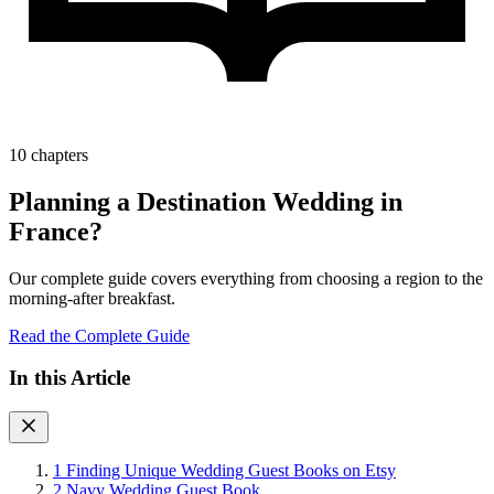
10 chapters
Planning a Destination Wedding in
France?
Our complete guide covers everything from choosing a region to the
morning-after breakfast.
Read the Complete Guide
In this Article
1
Finding Unique Wedding Guest Books on Etsy
2
Navy Wedding Guest Book