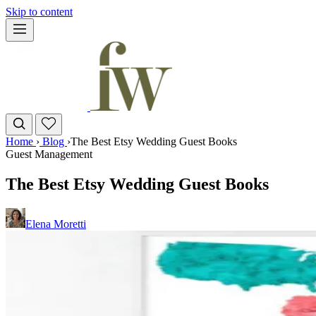
Skip to content
Home
›
Blog
›
The Best Etsy Wedding Guest Books
Guest Management
The Best Etsy Wedding Guest Books
Elena Moretti