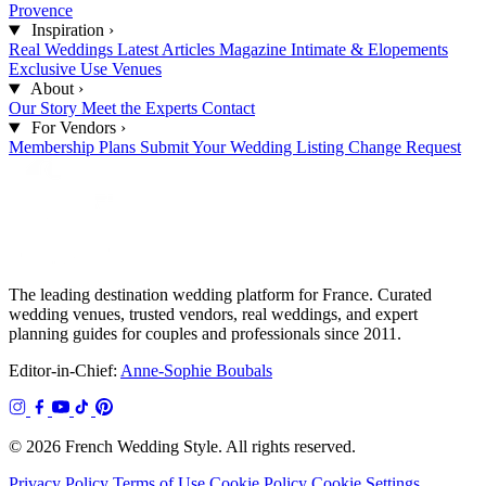
Provence
Inspiration
›
Real Weddings
Latest Articles
Magazine
Intimate & Elopements
Exclusive Use Venues
About
›
Our Story
Meet the Experts
Contact
For Vendors
›
Membership Plans
Submit Your Wedding
Listing Change Request
The leading destination wedding platform for France. Curated
wedding venues, trusted vendors, real weddings, and expert
planning guides for couples and professionals since 2011.
Editor-in-Chief:
Anne-Sophie Boubals
© 2026 French Wedding Style. All rights reserved.
Privacy Policy
Terms of Use
Cookie Policy
Cookie Settings