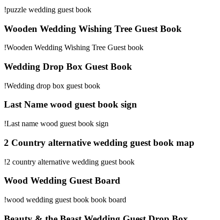
!puzzle wedding guest book
Wooden Wedding Wishing Tree Guest Book
!Wooden Wedding Wishing Tree Guest book
Wedding Drop Box Guest Book
!Wedding drop box guest book
Last Name wood guest book sign
!Last name wood guest book sign
2 Country alternative wedding guest book map
!2 country alternative wedding guest book
Wood Wedding Guest Board
!wood wedding guest book book board
Beauty & the Beast Wedding Guest Drop Box