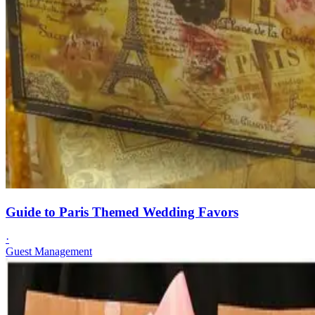
Guide to Paris Themed Wedding Favors
·
Guest Management