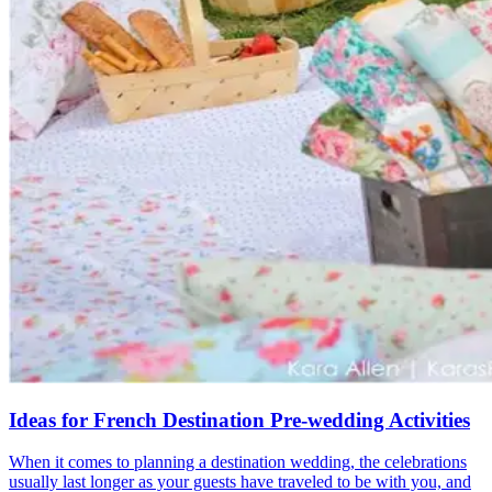
Ideas for French Destination Pre-wedding Activities
When it comes to planning a destination wedding, the celebrations
usually last longer as your guests have traveled to be with you, and