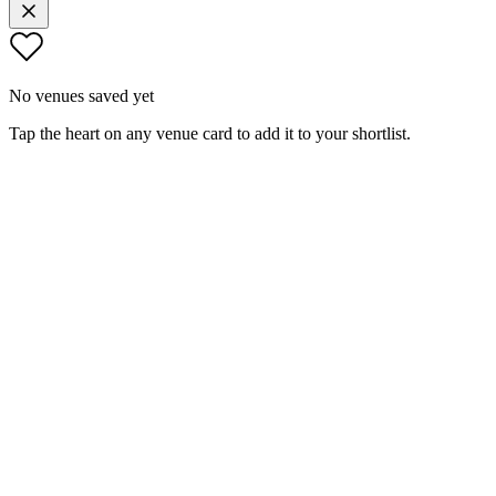
No venues saved yet
Tap the heart on any venue card to add it to your shortlist.