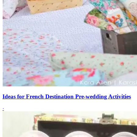
Ideas for French Destination Pre-wedding Activities
·