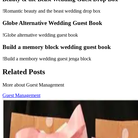
!Romantic beauty and the beast wedding drop box
Globe Alternative Wedding Guest Book
!Globe alternative wedding guest book
Build a memory block wedding guest book
!Build a membory wedding guest jenga block
Related Posts
More about Guest Management
Guest Management