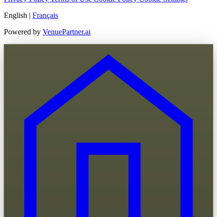
English
|
Français
Powered by
VenuePartner.ai