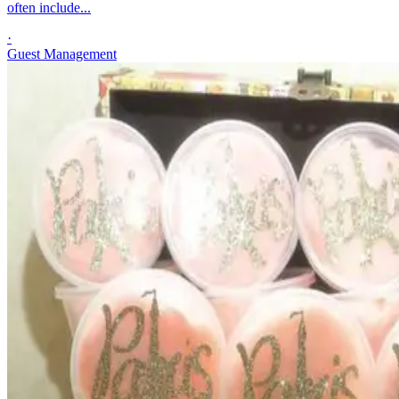
often include...
·
Guest Management