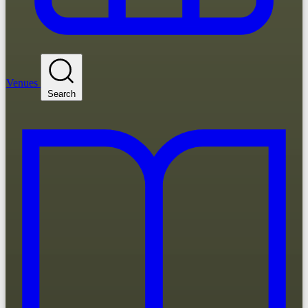
Venues
Search