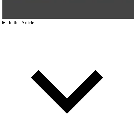
In this Article