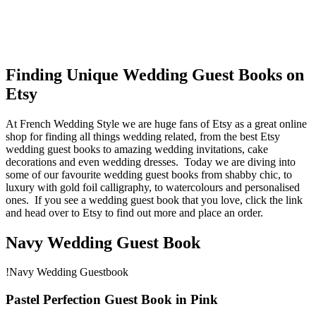
Finding Unique Wedding Guest Books on
Etsy
At French Wedding Style we are huge fans of Etsy as a great online
shop for finding all things wedding related, from the best Etsy
wedding guest books to amazing wedding invitations, cake
decorations and even wedding dresses. Today we are diving into
some of our favourite wedding guest books from shabby chic, to
luxury with gold foil calligraphy, to watercolours and personalised
ones. If you see a wedding guest book that you love, click the link
and head over to Etsy to find out more and place an order.
Navy Wedding Guest Book
!Navy Wedding Guestbook
Pastel Perfection Guest Book in Pink