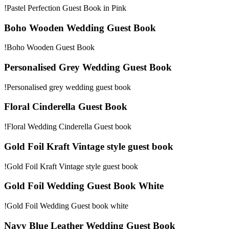
!Pastel Perfection Guest Book in Pink
Boho Wooden Wedding Guest Book
!Boho Wooden Guest Book
Personalised Grey Wedding Guest Book
!Personalised grey wedding guest book
Floral Cinderella Guest Book
!Floral Wedding Cinderella Guest book
Gold Foil Kraft Vintage style guest book
!Gold Foil Kraft Vintage style guest book
Gold Foil Wedding Guest Book White
!Gold Foil Wedding Guest book white
Navy Blue Leather Wedding Guest Book