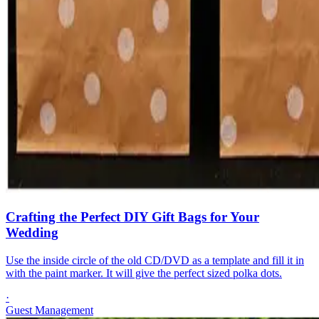
Crafting the Perfect DIY Gift Bags for Your
Wedding
Use the inside circle of the old CD/DVD as a template and fill it in
with the paint marker. It will give the perfect sized polka dots.
·
Guest Management