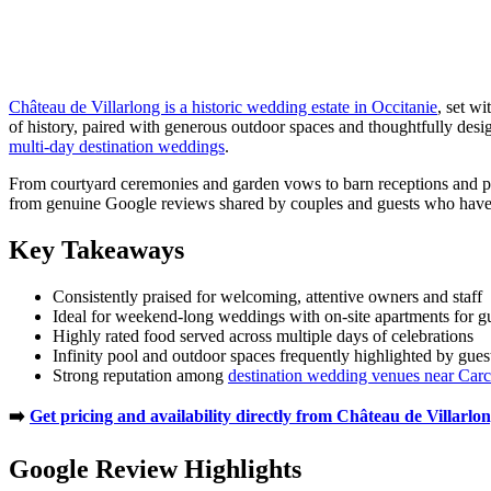
Château de Villarlong is a historic wedding estate in Occitanie
, set w
of history, paired with generous outdoor spaces and thoughtfully desi
multi-day destination weddings
.
From courtyard ceremonies and garden vows to barn receptions and poo
from genuine Google reviews shared by couples and guests who have
Key Takeaways
Consistently praised for welcoming, attentive owners and staff
Ideal for weekend-long weddings with on-site apartments for g
Highly rated food served across multiple days of celebrations
Infinity pool and outdoor spaces frequently highlighted by gues
Strong reputation among
destination wedding venues near Car
➡️
Get pricing and availability directly from Château de Villarlo
Google Review Highlights