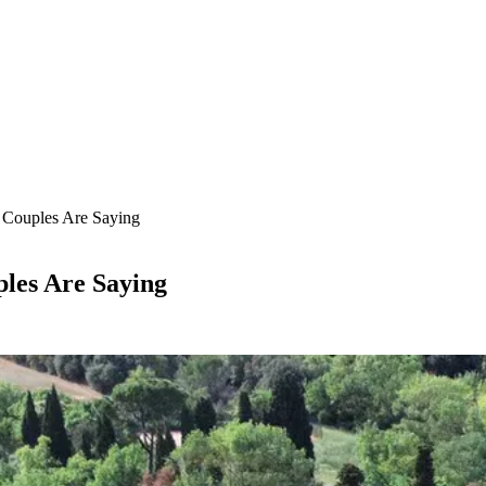
 Couples Are Saying
les Are Saying