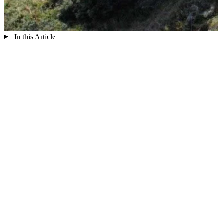
In this Article