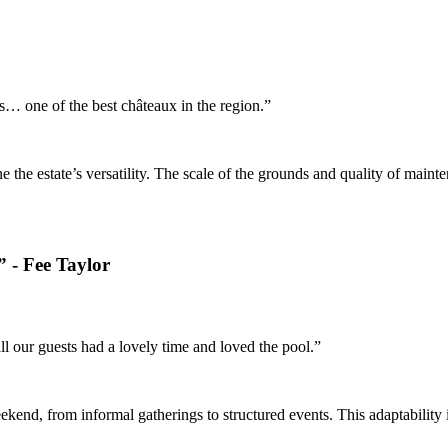
… one of the best châteaux in the region.”
the estate’s versatility. The scale of the grounds and quality of main
 - Fee Taylor
 our guests had a lovely time and loved the pool.”
ekend, from informal gatherings to structured events. This adaptabilit