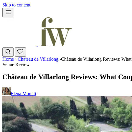
Skip to content
Home
›
Chateau de Villarlong
›
Château de Villarlong Reviews: What
Venue Review
Château de Villarlong Reviews: What Coup
Elena Moretti