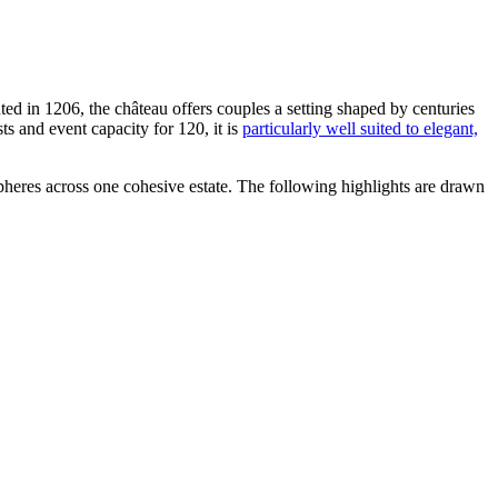
ted in 1206, the château offers couples a setting shaped by centuries
s and event capacity for 120, it is
particularly well suited to elegant,
heres across one cohesive estate. The following highlights are drawn