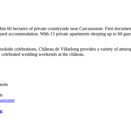
ithin 60 hectares of private countryside near Carcassonne. First documen
gned accommodation. With 13 private apartments sleeping up to 60 guest
lside celebrations, Château de Villarlong provides a variety of atmosp
 celebrated wedding weekends at the château.
uests
ts
cassonne
ng