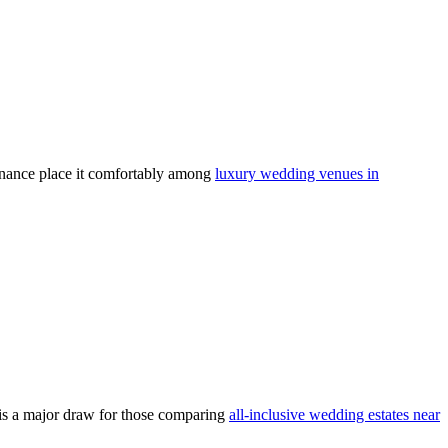
tenance place it comfortably among
luxury wedding venues in
y is a major draw for those comparing
all-inclusive wedding estates near