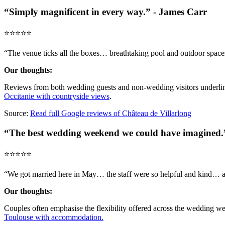
“Simply magnificent in every way.” - James Carr
⭐️⭐️⭐️⭐️⭐️
“The venue ticks all the boxes… breathtaking pool and outdoor spaces
Our thoughts:
Reviews from both wedding guests and non-wedding visitors underline 
Occitanie with countryside views
.
Source:
Read full Google reviews of Château de Villarlong
“The best wedding weekend we could have imagined.”
⭐️⭐️⭐️⭐️⭐️
“We got married here in May… the staff were so helpful and kind… all
Our thoughts:
Couples often emphasise the flexibility offered across the wedding we
Toulouse with accommodation.