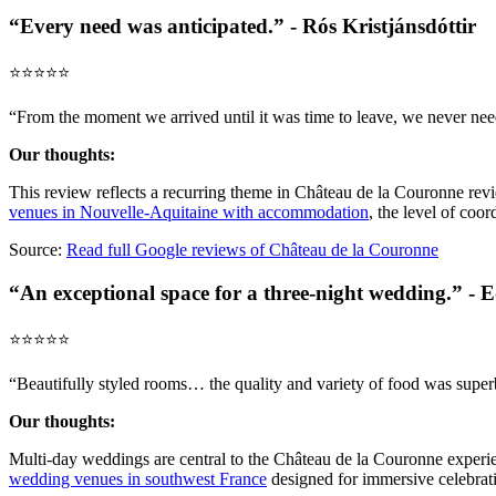
“Every need was anticipated.” - Rós Kristjánsdóttir
⭐️⭐️⭐️⭐️⭐️
“From the moment we arrived until it was time to leave, we never ne
Our thoughts:
This review reflects a recurring theme in Château de la Couronne re
venues in Nouvelle-Aquitaine with accommodation
, the level of coor
Source:
Read full Google reviews of Château de la Couronne
“An exceptional space for a three-night wedding.” - 
⭐️⭐️⭐️⭐️⭐️
“Beautifully styled rooms… the quality and variety of food was superb
Our thoughts:
Multi-day weddings are central to the Château de la Couronne experie
wedding venues in southwest France
designed for immersive celebrat