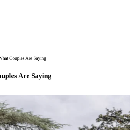
What Couples Are Saying
uples Are Saying