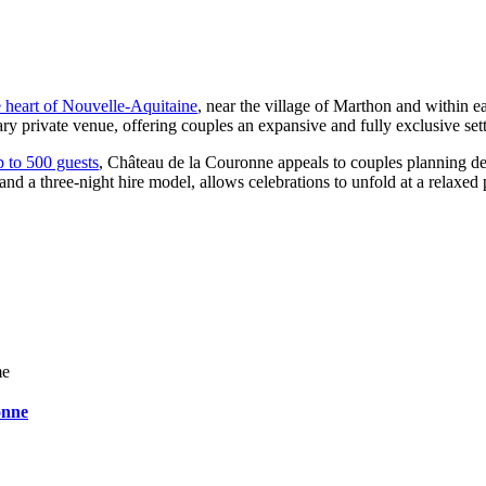
e heart of Nouvelle-Aquitaine
, near the village of Marthon and within
y private venue, offering couples an expansive and fully exclusive sett
p to 500 guests
, Château de la Couronne appeals to couples planning de
nd a three-night hire model, allows celebrations to unfold at a relaxe
me
onne