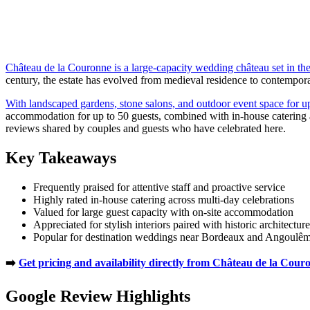
Château de la Couronne is a large-capacity wedding château set in th
century, the estate has evolved from medieval residence to contemporar
With landscaped gardens, stone salons, and outdoor event space for u
accommodation for up to 50 guests, combined with in-house catering a
reviews shared by couples and guests who have celebrated here.
Key Takeaways
Frequently praised for attentive staff and proactive service
Highly rated in-house catering across multi-day celebrations
Valued for large guest capacity with on-site accommodation
Appreciated for stylish interiors paired with historic architecture
Popular for destination weddings near Bordeaux and Angoulê
➡️
Get pricing and availability directly from Château de la Cour
Google Review Highlights