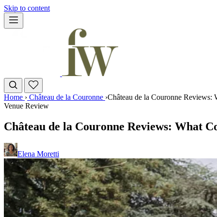
Skip to content
Home
›
Château de la Couronne
›
Château de la Couronne Reviews: 
Venue Review
Château de la Couronne Reviews: What Co
Elena Moretti