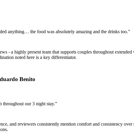
eded anything… the food was absolutely amazing and the drinks too.”
views - a highly present team that supports couples throughout extend
dination noted here is a key differentiator.
Eduardo Benito
 throughout our 3 night stay.”
nce, and reviewers consistently mention comfort and consistency over s
ions.