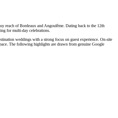
 easy reach of Bordeaux and Angoulême. Dating back to the 12th
ing for multi-day celebrations.
stination weddings with a strong focus on guest experience. On-site
d pace. The following highlights are drawn from genuine Google