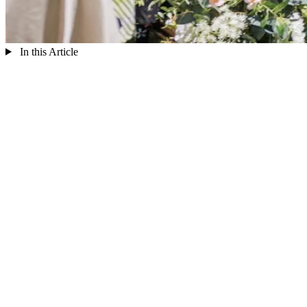
In this Article