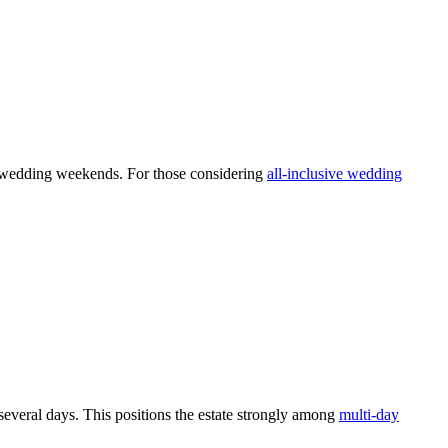
ed wedding weekends. For those considering
all-inclusive wedding
everal days. This positions the estate strongly among
multi-day