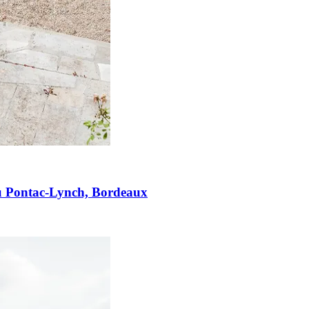
u Pontac-Lynch, Bordeaux