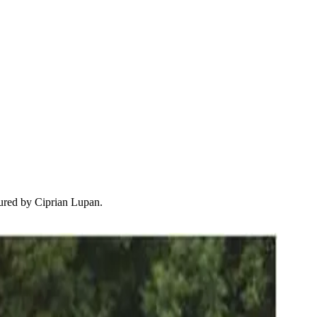
tured by Ciprian Lupan.