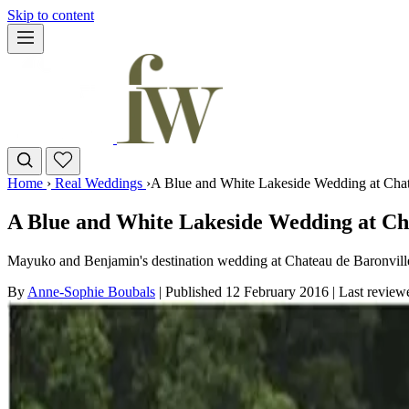
Skip to content
Home
›
Real Weddings
›
A Blue and White Lakeside Wedding at Chat
A Blue and White Lakeside Wedding at Cha
Mayuko and Benjamin's destination wedding at Chateau de Baronville 
By
Anne-Sophie Boubals
|
Published 12 February 2016
|
Last revie