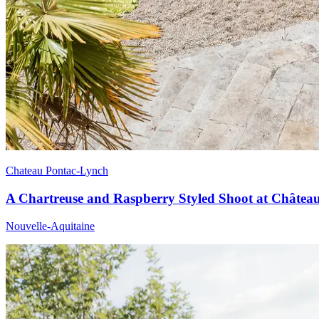
Chateau Pontac-Lynch
A Chartreuse and Raspberry Styled Shoot at Châtea
Nouvelle-Aquitaine