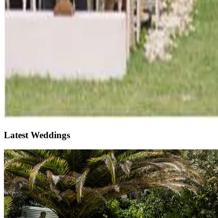
Latest Weddings