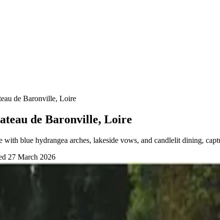
eau de Baronville, Loire
teau de Baronville, Loire
with blue hydrangea arches, lakeside vows, and candlelit dining, cap
wed
27 March 2026