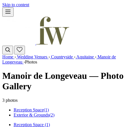
Skip to content
Home
›
Wedding Venues
›
Countryside
›
Aquitaine
›
Manoir de
Longeveau
›
Photos
Manoir de Longeveau — Photo
Gallery
3 photos
Reception Space
(1)
Exterior & Grounds
(2)
Reception Space (1)