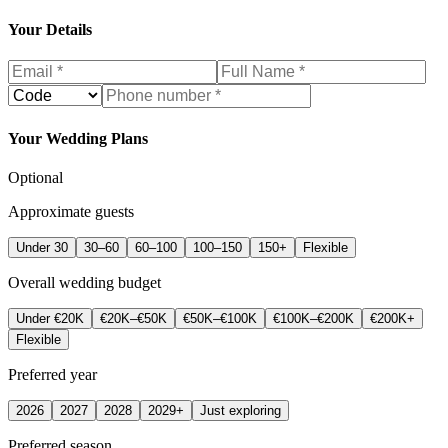
Your Details
Your Wedding Plans
Optional
Approximate guests
Under 30
30–60
60–100
100–150
150+
Flexible
Overall wedding budget
Under €20K
€20K–€50K
€50K–€100K
€100K–€200K
€200K+
Flexible
Preferred year
2026
2027
2028
2029+
Just exploring
Preferred season