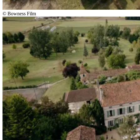
© Bowness Film