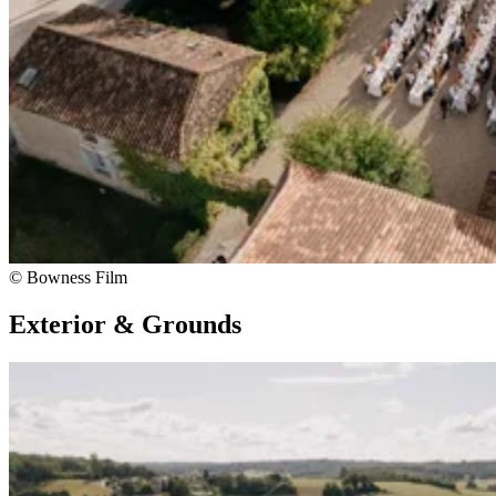
© Bowness Film
Exterior & Grounds