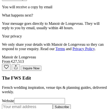
You will receive a copy by email
What happens next?
Your message goes directly to
Manoir de Longeveau
. They will
reply to you by email, usually within 48 hours.
Your privacy
We only share your details with
Manoir de Longeveau
so they can
respond to your enquiry. Read our
Terms
and
Privacy Policy
.
Manoir de Longeveau
From €27,513
Inquire Now
The FWS Edit
French wedding inspiration, venue tips & planning guides, delivered
weekly.
Website
Subscribe