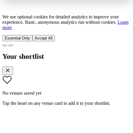
We use optional cookies for detailed analytics to improve your
experience. Basic, anonymous analytics run without cookies.
Learn
more
Essential Only
Accept All
Your shortlist
No venues saved yet
Tap the heart on any venue card to add it to your shortlist.