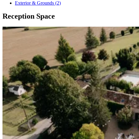
Exterior & Grounds (2)
Reception Space