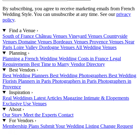
By subscribing, you agree to receive marketing emails from French
Wedding Style. You can unsubscribe at any time. See our
privacy
policy
.
Find a Venue
›
South of France
Château Venues
Vineyard Venues
Countryside
Venues
Domaine Venues
Bordeaux Venues
Provence Venues
Near
Paris
Loire Valley
Dordogne Venues
All Wedding Venues
Planning
›
Planning a French Wedding
Wedding Costs in France
Legal
Requirements
Best Time to Marry
Vendor Directory
Best Vendors
›
Best Wedding Planners
Best Wedding Photographers
Best Wedding
Florists
Planners in Paris
Photographers in Paris
Photographers in
Provence
Inspiration
›
Real Weddings
Latest Articles
Magazine
Intimate & Elopements
Exclusive Use Venues
About
›
Our Story
Meet the Experts
Contact
For Vendors
›
Membership Plans
Submit Your Wedding
Listing Change Request