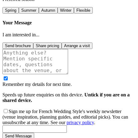
Spring
Summer
Autumn
Winter
Flexible
Your Message
I am interested in...
Send brochure
Share pricing
Arrange a visit
Remember my details for next time.
Speeds up future enquiries on this device.
Untick if you are on a
shared device.
Sign me up for French Wedding Style's weekly newsletter
(venue inspiration, planning guides, and editorial picks). You can
unsubscribe at any time. See our
privacy policy
.
Send Message