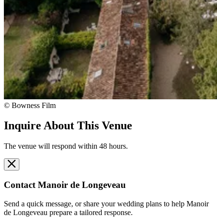
© Bowness Film
Inquire About This Venue
The venue will respond within 48 hours.
Contact
Manoir de Longeveau
Send a quick message, or share your wedding plans to help
Manoir
de Longeveau
prepare a tailored response.