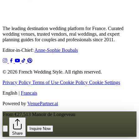
The leading destination wedding platform for France. Curated
wedding venues, trusted vendors, real weddings, and expert
planning guides for couples and professionals since 2011.
Editor-in-Chief:
Anne-Sophie Boubals
© 2026 French Wedding Style. All rights reserved.
Privacy Policy
Terms of Use
Cookie Policy
Cookie Settings
English
|
Français
Powered by
VenuePartner.ai
From €27,513
Manoir de Longeveau
Inquire Now
Share