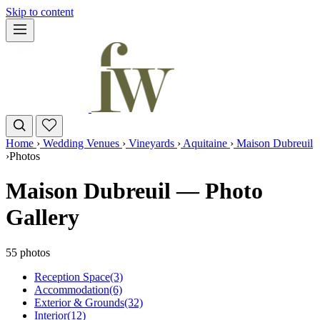
Skip to content
Home
›
Wedding Venues
›
Vineyards
›
Aquitaine
›
Maison Dubreuil
›
Photos
Maison Dubreuil — Photo
Gallery
55 photos
Reception Space
(3)
Accommodation
(6)
Exterior & Grounds
(32)
Interior
(12)