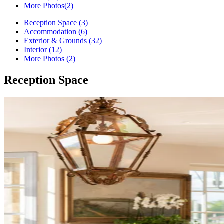
More Photos
(2)
Reception Space (3)
Accommodation (6)
Exterior & Grounds (32)
Interior (12)
More Photos (2)
Reception Space