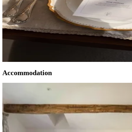
Accommodation