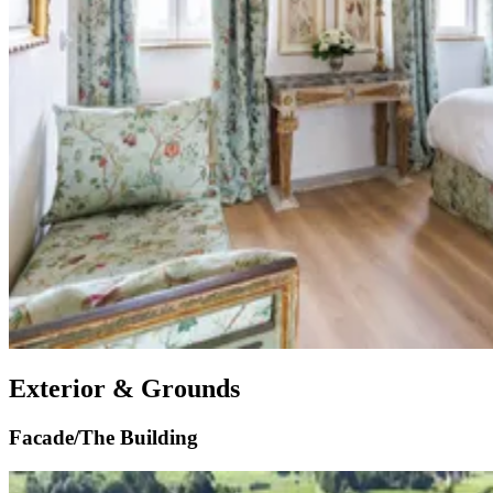
Exterior & Grounds
Facade/The Building