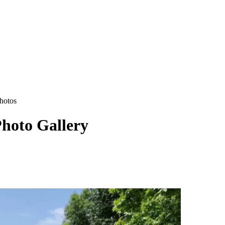
hotos
hoto Gallery