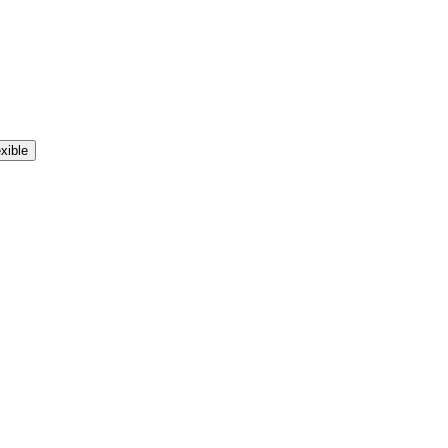
xible