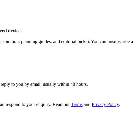
red device.
piration, planning guides, and editorial picks). You can unsubscribe a
 reply to you by email, usually within 48 hours.
an respond to your enquiry. Read our
Terms
and
Privacy Policy
.