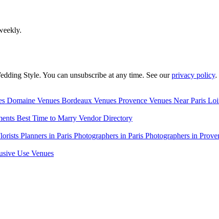
weekly.
edding Style. You can unsubscribe at any time. See our
privacy policy
.
es
Domaine Venues
Bordeaux Venues
Provence Venues
Near Paris
Loi
ments
Best Time to Marry
Vendor Directory
lorists
Planners in Paris
Photographers in Paris
Photographers in Prove
usive Use Venues