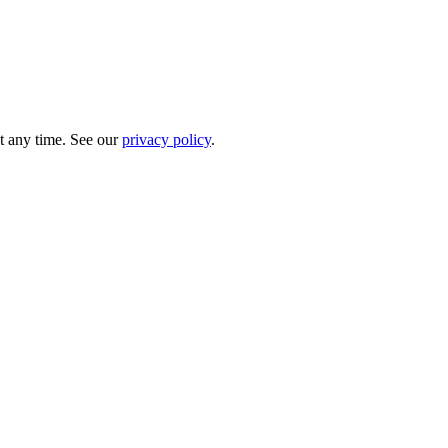
t any time. See our
privacy policy
.