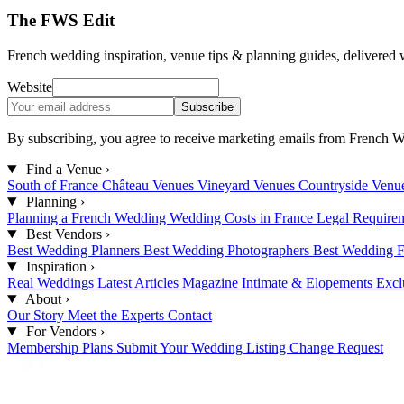
The FWS Edit
French wedding inspiration, venue tips & planning guides, delivered 
Website
Subscribe
By subscribing, you agree to receive marketing emails from French W
Find a Venue
›
South of France
Château Venues
Vineyard Venues
Countryside Venu
Planning
›
Planning a French Wedding
Wedding Costs in France
Legal Require
Best Vendors
›
Best Wedding Planners
Best Wedding Photographers
Best Wedding F
Inspiration
›
Real Weddings
Latest Articles
Magazine
Intimate & Elopements
Excl
About
›
Our Story
Meet the Experts
Contact
For Vendors
›
Membership Plans
Submit Your Wedding
Listing Change Request