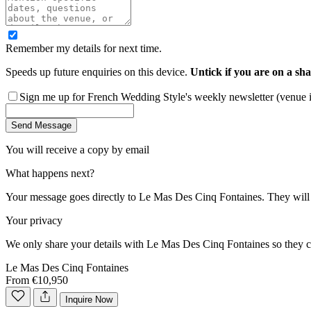
Remember my details for next time.
Speeds up future enquiries on this device.
Untick if you are on a sha
Sign me up for French Wedding Style's weekly newsletter (venue ins
Send Message
You will receive a copy by email
What happens next?
Your message goes directly to
Le Mas Des Cinq Fontaines
. They will
Your privacy
We only share your details with
Le Mas Des Cinq Fontaines
so they c
Le Mas Des Cinq Fontaines
From €10,950
Inquire Now