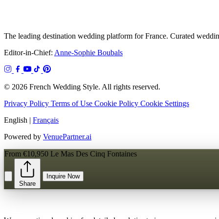
The leading destination wedding platform for France. Curated wedding
Editor-in-Chief:
Anne-Sophie Boubals
© 2026 French Wedding Style. All rights reserved.
Privacy Policy
Terms of Use
Cookie Policy
Cookie Settings
English
|
Français
Powered by
VenuePartner.ai
From €10,950
Le Mas Des Cinq Fontaines
Inquire Now
Share