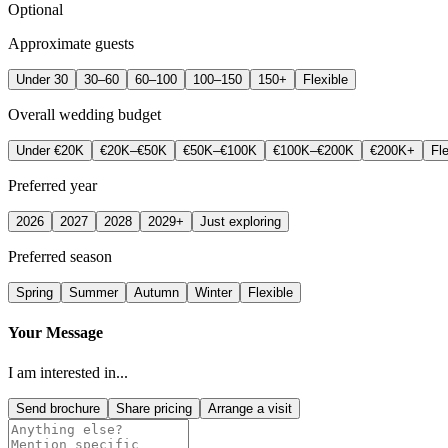
Optional
Approximate guests
Under 30
30–60
60–100
100–150
150+
Flexible
Overall wedding budget
Under €20K
€20K–€50K
€50K–€100K
€100K–€200K
€200K+
Fle
Preferred year
2026
2027
2028
2029+
Just exploring
Preferred season
Spring
Summer
Autumn
Winter
Flexible
Your Message
I am interested in...
Send brochure
Share pricing
Arrange a visit