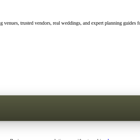
 venues, trusted vendors, real weddings, and expert planning guides fo