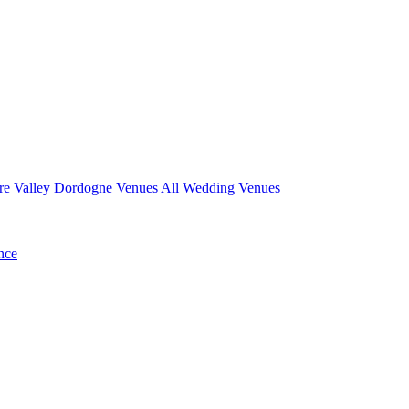
re Valley
Dordogne Venues
All Wedding Venues
nce