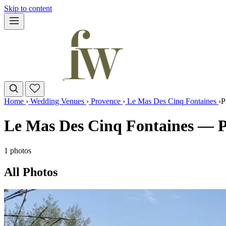
Skip to content
Home
›
Wedding Venues
›
Provence
›
Le Mas Des Cinq Fontaines
›
P
Le Mas Des Cinq Fontaines — P
1 photos
All Photos