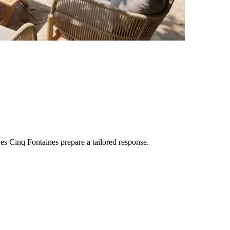
es Cinq Fontaines
prepare a tailored response.