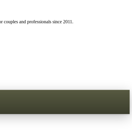
r couples and professionals since 2011.