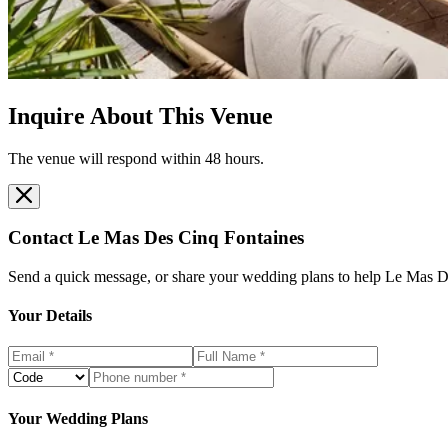
Inquire About This Venue
The venue will respond within 48 hours.
Contact
Le Mas Des Cinq Fontaines
Send a quick message, or share your wedding plans to help
Le Mas D
Your Details
Your Wedding Plans