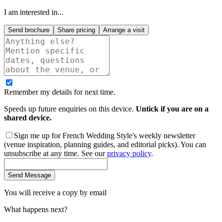
I am interested in...
Send brochure
Share pricing
Arrange a visit
Remember my details for next time.
Speeds up future enquiries on this device.
Untick if you are on a
shared device.
Sign me up for French Wedding Style's weekly newsletter
(venue inspiration, planning guides, and editorial picks). You can
unsubscribe at any time. See our
privacy policy
.
Send Message
You will receive a copy by email
What happens next?