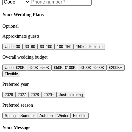
Your Wedding Plans
Optional
Approximate guests
Under 30
30–60
60–100
100–150
150+
Flexible
Overall wedding budget
Under €20K
€20K–€50K
€50K–€100K
€100K–€200K
€200K+
Flexible
Preferred year
2026
2027
2028
2029+
Just exploring
Preferred season
Spring
Summer
Autumn
Winter
Flexible
Your Message