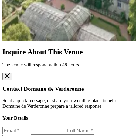
Inquire About This Venue
The venue will respond within 48 hours.
Contact
Domaine de Verderonne
Send a quick message, or share your wedding plans to help
Domaine de Verderonne
prepare a tailored response.
Your Details