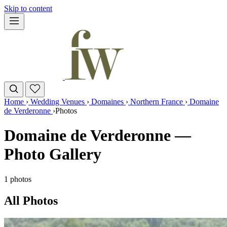
Skip to content
Home
›
Wedding Venues
›
Domaines
›
Northern France
›
Domaine
de Verderonne
›
Photos
Domaine de Verderonne —
Photo Gallery
1 photos
All Photos