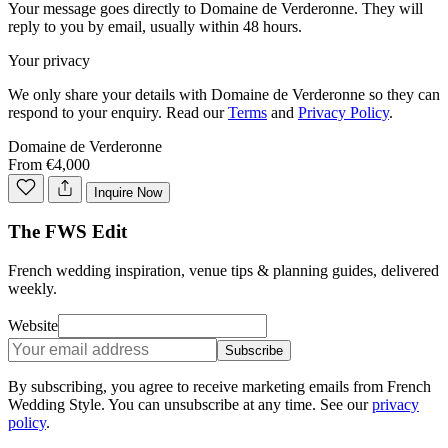
Your message goes directly to
Domaine de Verderonne
. They will
reply to you by email, usually within 48 hours.
Your privacy
We only share your details with
Domaine de Verderonne
so they can
respond to your enquiry. Read our
Terms
and
Privacy Policy
.
Domaine de Verderonne
From €4,000
Inquire Now
The FWS Edit
French wedding inspiration, venue tips & planning guides, delivered
weekly.
Website
Subscribe
By subscribing, you agree to receive marketing emails from French
Wedding Style. You can unsubscribe at any time. See our
privacy
policy
.