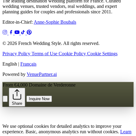
The leading destination wedding platform for France. Curated
wedding venues, trusted vendors, real weddings, and expert
planning guides for couples and professionals since 2011.
Editor-in-Chief:
Anne-Sophie Boubals
© 2026 French Wedding Style. All rights reserved.
Privacy Policy
Terms of Use
Cookie Policy
Cookie Settings
English
|
Français
Powered by
VenuePartner.ai
From €4,000
Domaine de Verderonne
Inquire Now
Share
We use optional cookies for detailed analytics to improve your
experience. Basic, anonymous analytics run without cookies.
Learn