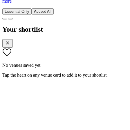
more
Essential Only
Accept All
Your shortlist
No venues saved yet
Tap the heart on any venue card to add it to your shortlist.