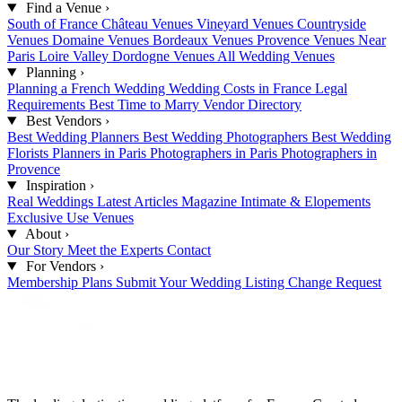
Find a Venue
›
South of France
Château Venues
Vineyard Venues
Countryside
Venues
Domaine Venues
Bordeaux Venues
Provence Venues
Near
Paris
Loire Valley
Dordogne Venues
All Wedding Venues
Planning
›
Planning a French Wedding
Wedding Costs in France
Legal
Requirements
Best Time to Marry
Vendor Directory
Best Vendors
›
Best Wedding Planners
Best Wedding Photographers
Best Wedding
Florists
Planners in Paris
Photographers in Paris
Photographers in
Provence
Inspiration
›
Real Weddings
Latest Articles
Magazine
Intimate & Elopements
Exclusive Use Venues
About
›
Our Story
Meet the Experts
Contact
For Vendors
›
Membership Plans
Submit Your Wedding
Listing Change Request