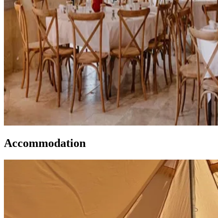
Accommodation