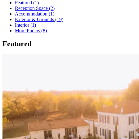
Featured (1)
Reception Space (2)
Accommodation (1)
Exterior & Grounds (19)
Interior (1)
More Photos (8)
Featured