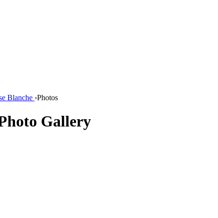
se Blanche
›
Photos
Photo Gallery