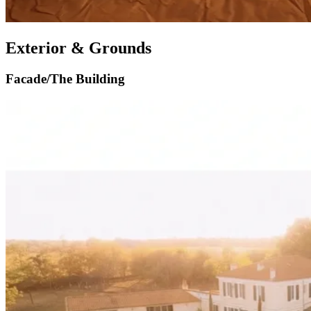
Exterior & Grounds
Facade/The Building