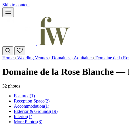
Skip to content
Home
›
Wedding Venues
›
Domaines
›
Aquitaine
›
Domaine de la Ro
Domaine de la Rose Blanche — 
32 photos
Featured
(1)
Reception Space
(2)
Accommodation
(1)
Exterior & Grounds
(19)
Interior
(1)
More Photos
(8)