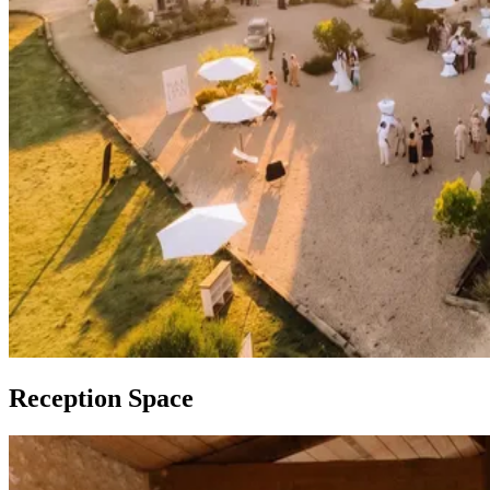
Reception Space