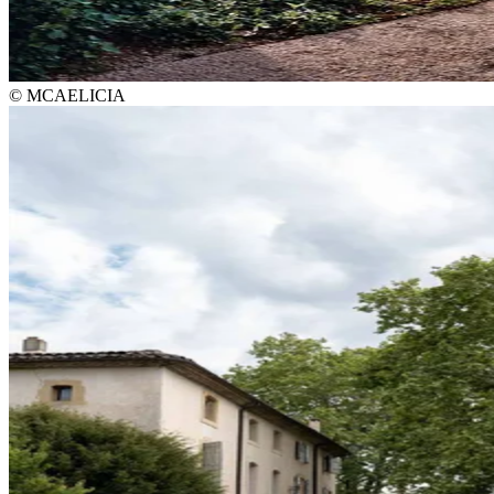
© MCAELICIA