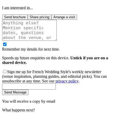
I am interested in...
Send brochure
Share pricing
Arrange a visit
Remember my details for next time.
Speeds up future enquiries on this device.
Untick if you are on a
shared device.
Sign me up for French Wedding Style's weekly newsletter
(venue inspiration, planning guides, and editorial picks). You can
unsubscribe at any time. See our
privacy policy
.
Send Message
You will receive a copy by email
What happens next?