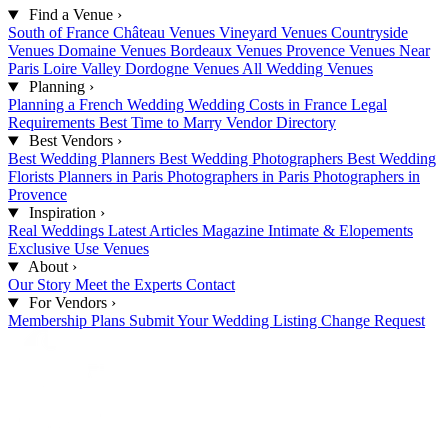
Find a Venue
›
South of France
Château Venues
Vineyard Venues
Countryside
Venues
Domaine Venues
Bordeaux Venues
Provence Venues
Near
Paris
Loire Valley
Dordogne Venues
All Wedding Venues
Planning
›
Planning a French Wedding
Wedding Costs in France
Legal
Requirements
Best Time to Marry
Vendor Directory
Best Vendors
›
Best Wedding Planners
Best Wedding Photographers
Best Wedding
Florists
Planners in Paris
Photographers in Paris
Photographers in
Provence
Inspiration
›
Real Weddings
Latest Articles
Magazine
Intimate & Elopements
Exclusive Use Venues
About
›
Our Story
Meet the Experts
Contact
For Vendors
›
Membership Plans
Submit Your Wedding
Listing Change Request