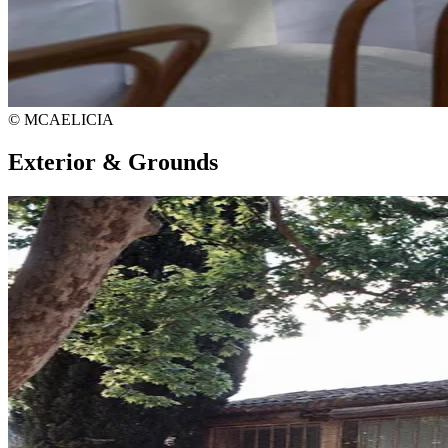
© MCAELICIA
Exterior & Grounds