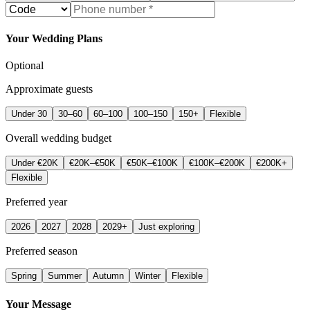
Your Wedding Plans
Optional
Approximate guests
Under 30
30–60
60–100
100–150
150+
Flexible
Overall wedding budget
Under €20K
€20K–€50K
€50K–€100K
€100K–€200K
€200K+
Flexible
Preferred year
2026
2027
2028
2029+
Just exploring
Preferred season
Spring
Summer
Autumn
Winter
Flexible
Your Message