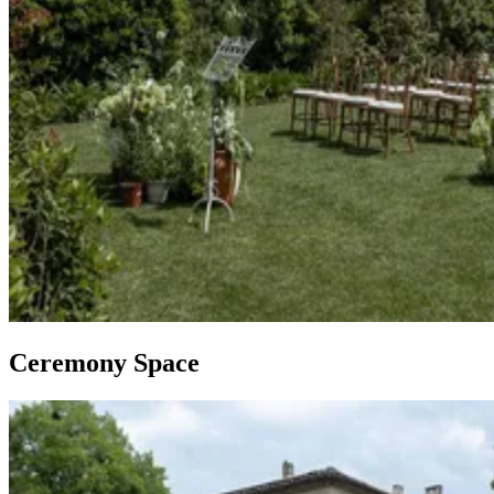
Ceremony Space