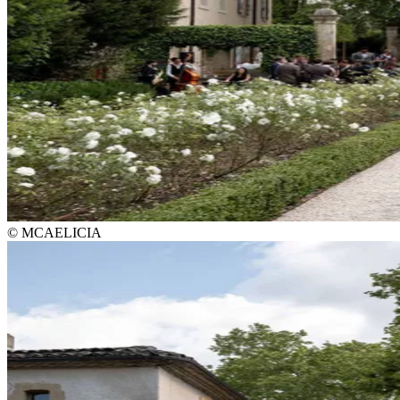
© MCAELICIA