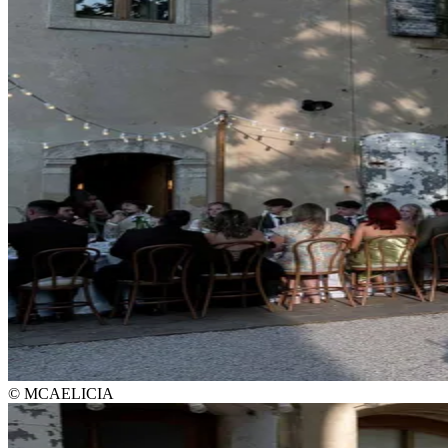
© MCAELICIA