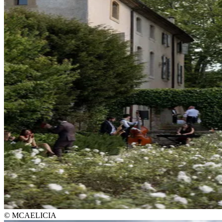
© MCAELICIA