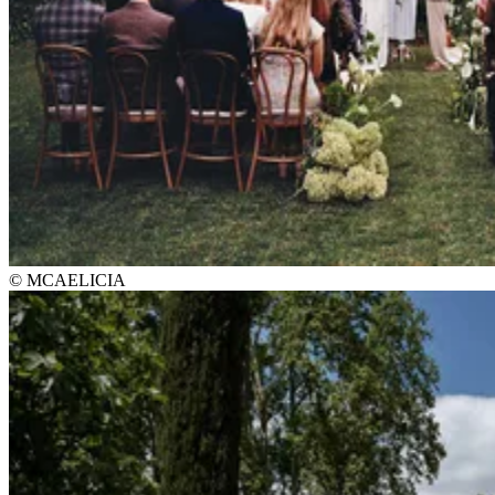
© MCAELICIA