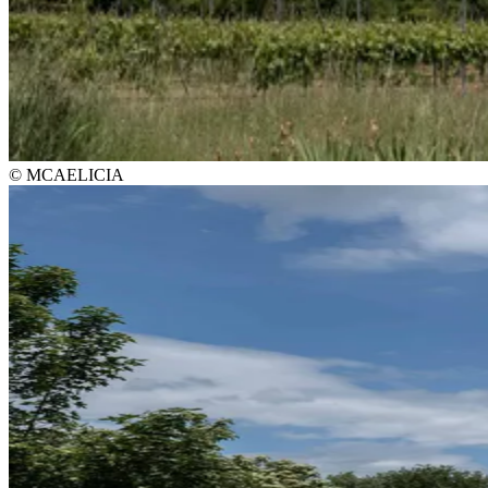
© MCAELICIA