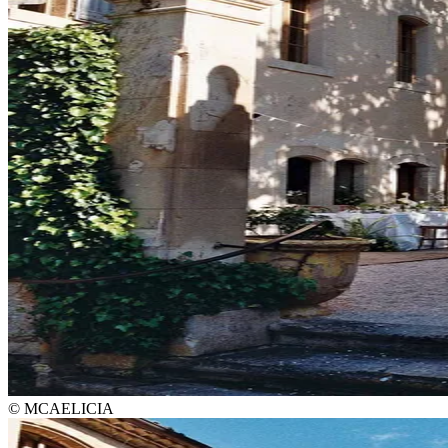
© MCAELICIA