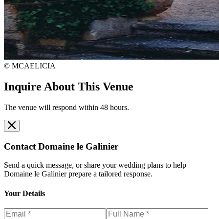
© MCAELICIA
Inquire About This Venue
The venue will respond within 48 hours.
Contact
Domaine le Galinier
Send a quick message, or share your wedding plans to help
Domaine le Galinier
prepare a tailored response.
Your Details