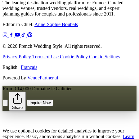
The leading destination wedding platform for France. Curated
wedding venues, trusted vendors, real weddings, and expert
planning guides for couples and professionals since 2011.
Editor-in-Chief:
Anne-Sophie Boubals
© 2026 French Wedding Style. All rights reserved.
Privacy Policy
Terms of Use
Cookie Policy
Cookie Settings
English
|
Français
Powered by
VenuePartner.ai
From €14,000
Domaine le Galinier
Inquire Now
Share
We use optional cookies for detailed analytics to improve your
experience. Basic, anonymous analytics run without cookies.
Learn