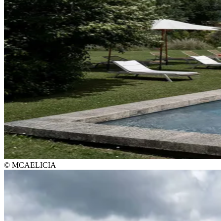
© MCAELICIA