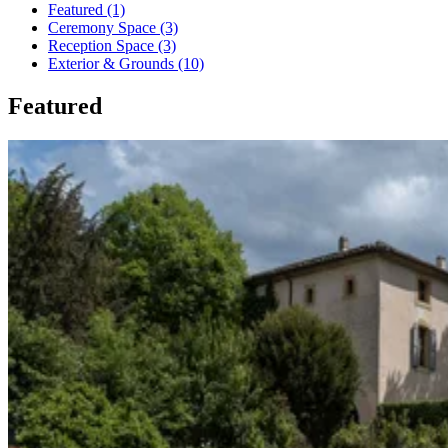
Featured (1)
Ceremony Space (3)
Reception Space (3)
Exterior & Grounds (10)
Featured