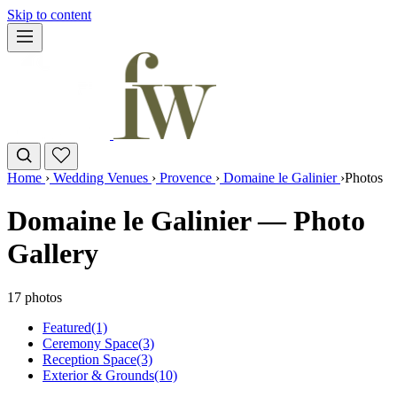
Skip to content
Home
›
Wedding Venues
›
Provence
›
Domaine le Galinier
›
Photos
Domaine le Galinier — Photo
Gallery
17 photos
Featured
(1)
Ceremony Space
(3)
Reception Space
(3)
Exterior & Grounds
(10)