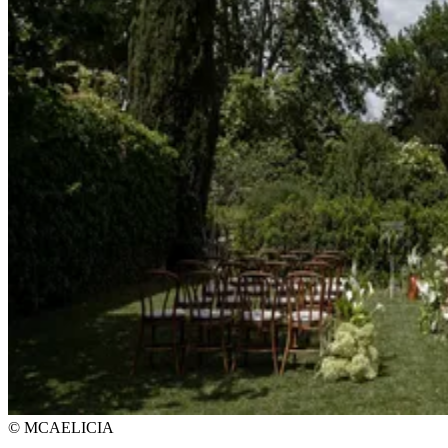
© MCAELICIA