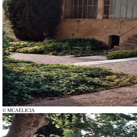
© MCAELICIA