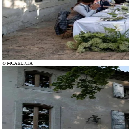
© MCAELICIA