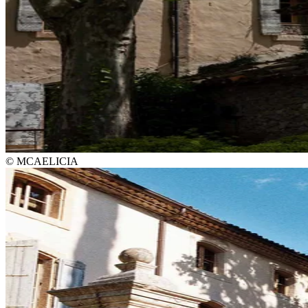
© MCAELICIA