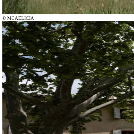
© MCAELICIA