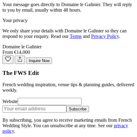
Your message goes directly to
Domaine le Galinier
. They will reply
to you by email, usually within 48 hours.
Your privacy
We only share your details with
Domaine le Galinier
so they can
respond to your enquiry. Read our
Terms
and
Privacy Policy
.
Domaine le Galinier
From €14,000
Inquire Now
The FWS Edit
French wedding inspiration, venue tips & planning guides, delivered
weekly.
Website
Subscribe
By subscribing, you agree to receive marketing emails from French
Wedding Style. You can unsubscribe at any time. See our
privacy
policy
.