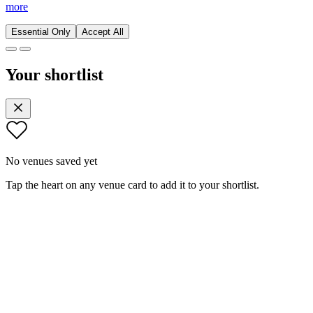
more
Essential Only
Accept All
Your shortlist
No venues saved yet
Tap the heart on any venue card to add it to your shortlist.