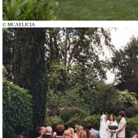
© MCAELICIA