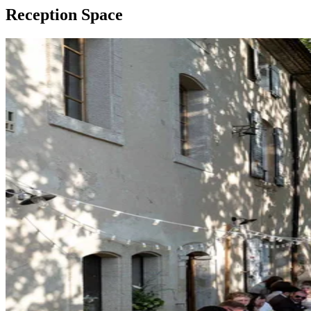
Reception Space