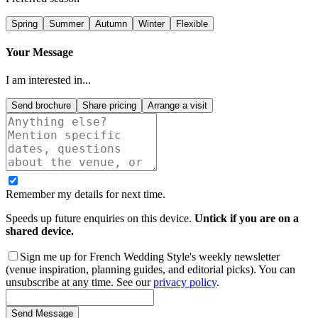
Spring
Summer
Autumn
Winter
Flexible
Your Message
I am interested in...
Send brochure
Share pricing
Arrange a visit
Remember my details for next time.
Speeds up future enquiries on this device.
Untick if you are on a
shared device.
Sign me up for French Wedding Style's weekly newsletter
(venue inspiration, planning guides, and editorial picks). You can
unsubscribe at any time. See our
privacy policy
.
Send Message