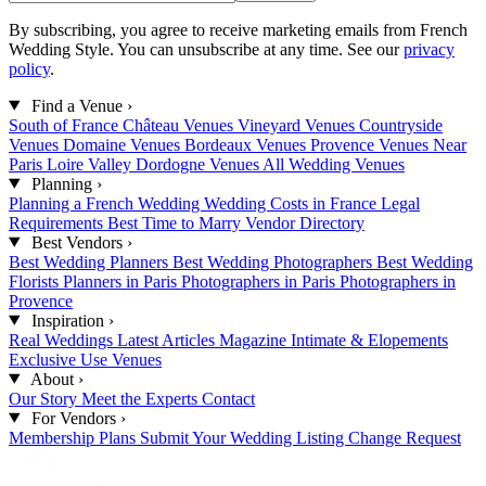
By subscribing, you agree to receive marketing emails from French
Wedding Style. You can unsubscribe at any time. See our
privacy
policy
.
Find a Venue
›
South of France
Château Venues
Vineyard Venues
Countryside
Venues
Domaine Venues
Bordeaux Venues
Provence Venues
Near
Paris
Loire Valley
Dordogne Venues
All Wedding Venues
Planning
›
Planning a French Wedding
Wedding Costs in France
Legal
Requirements
Best Time to Marry
Vendor Directory
Best Vendors
›
Best Wedding Planners
Best Wedding Photographers
Best Wedding
Florists
Planners in Paris
Photographers in Paris
Photographers in
Provence
Inspiration
›
Real Weddings
Latest Articles
Magazine
Intimate & Elopements
Exclusive Use Venues
About
›
Our Story
Meet the Experts
Contact
For Vendors
›
Membership Plans
Submit Your Wedding
Listing Change Request