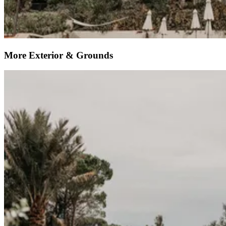
More Exterior & Grounds