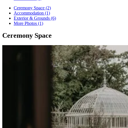
Ceremony Space (2)
Accommodation (1)
Exterior & Grounds (6)
More Photos (1)
Ceremony Space