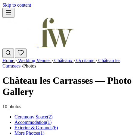
Skip to content
Home
›
Wedding Venues
›
Châteaux
›
Occitanie
›
Château les
Carrasses
›
Photos
Château les Carrasses — Photo
Gallery
10 photos
Ceremony Space
(2)
Accommodation
(1)
Exterior & Grounds
(6)
More Photos
(1)