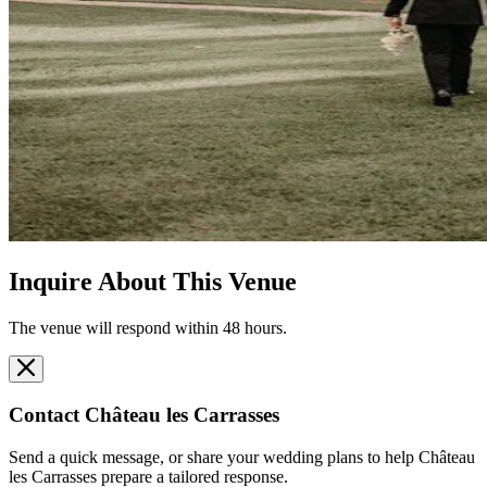
Inquire About This Venue
The venue will respond within 48 hours.
Contact
Château les Carrasses
Send a quick message, or share your wedding plans to help
Château
les Carrasses
prepare a tailored response.