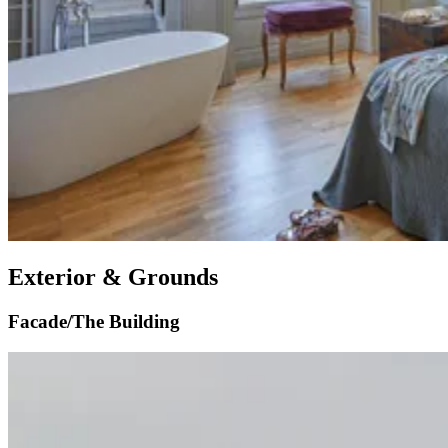
Exterior & Grounds
Facade/The Building