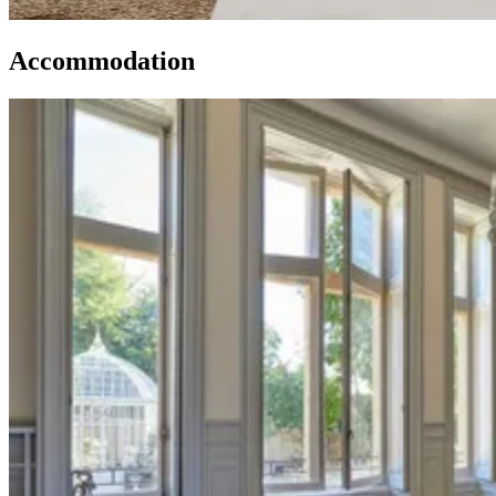
Accommodation