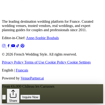
The leading destination wedding platform for France. Curated
wedding venues, trusted vendors, real weddings, and expert
planning guides for couples and professionals since 2011.
Editor-in-Chief:
Anne-Sophie Boubals
© 2026 French Wedding Style. All rights reserved.
Privacy Policy
Terms of Use
Cookie Policy
Cookie Settings
English
|
Français
Powered by
VenuePartner.ai
From €6,000
Château les Carrasses
Inquire Now
Share