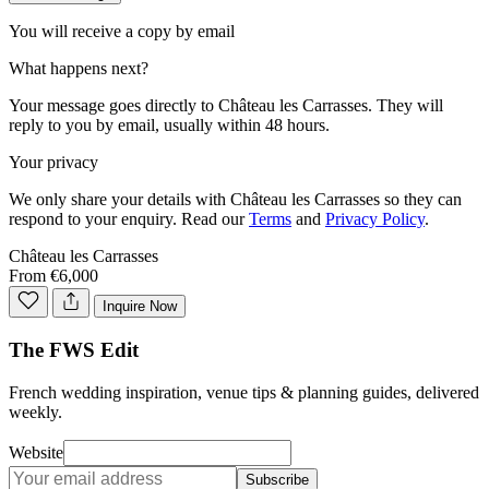
You will receive a copy by email
What happens next?
Your message goes directly to
Château les Carrasses
. They will
reply to you by email, usually within 48 hours.
Your privacy
We only share your details with
Château les Carrasses
so they can
respond to your enquiry. Read our
Terms
and
Privacy Policy
.
Château les Carrasses
From €6,000
Inquire Now
The FWS Edit
French wedding inspiration, venue tips & planning guides, delivered
weekly.
Website
Subscribe