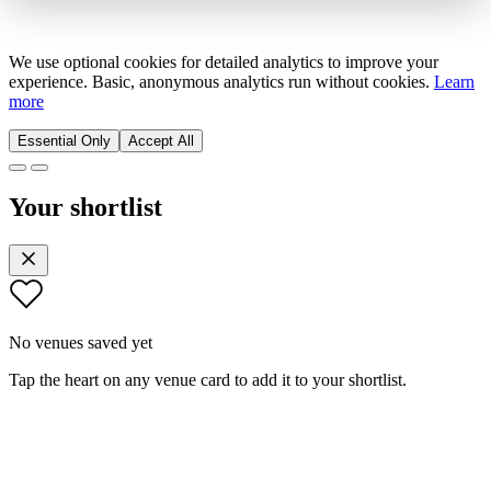
We use optional cookies for detailed analytics to improve your
experience. Basic, anonymous analytics run without cookies.
Learn
more
Essential Only
Accept All
Your shortlist
No venues saved yet
Tap the heart on any venue card to add it to your shortlist.