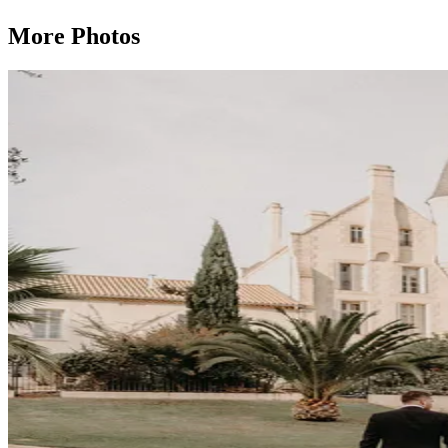
More Photos