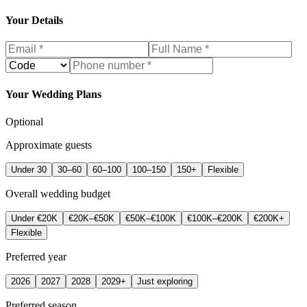
Your Details
Your Wedding Plans
Optional
Approximate guests
Under 30
30–60
60–100
100–150
150+
Flexible
Overall wedding budget
Under €20K
€20K–€50K
€50K–€100K
€100K–€200K
€200K+
Flexible
Preferred year
2026
2027
2028
2029+
Just exploring
Preferred season