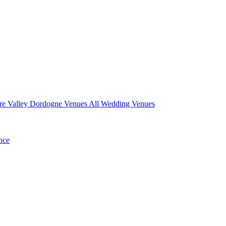
re Valley
Dordogne Venues
All Wedding Venues
nce