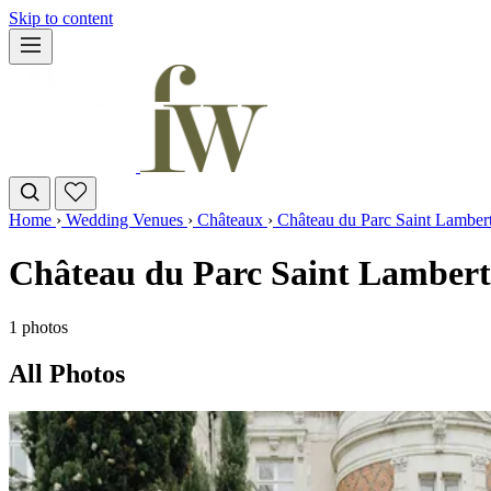
Skip to content
Home
›
Wedding Venues
›
Châteaux
›
Château du Parc Saint Lamber
Château du Parc Saint Lambert
1 photos
All Photos