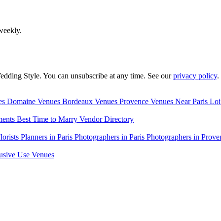
weekly.
edding Style. You can unsubscribe at any time. See our
privacy policy
.
es
Domaine Venues
Bordeaux Venues
Provence Venues
Near Paris
Loi
ments
Best Time to Marry
Vendor Directory
lorists
Planners in Paris
Photographers in Paris
Photographers in Prove
usive Use Venues