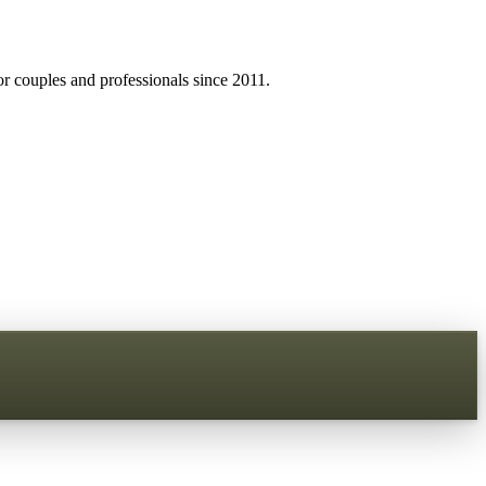
r couples and professionals since 2011.