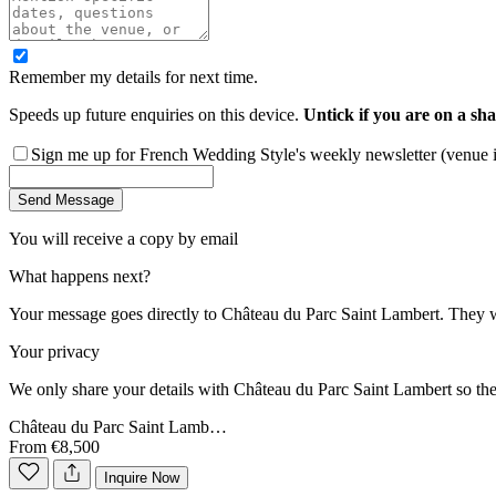
Remember my details for next time.
Speeds up future enquiries on this device.
Untick if you are on a sha
Sign me up for French Wedding Style's weekly newsletter (venue ins
Send Message
You will receive a copy by email
What happens next?
Your message goes directly to
Château du Parc Saint Lambert
. They w
Your privacy
We only share your details with
Château du Parc Saint Lambert
so the
Château du Parc Saint Lamb…
From €8,500
Inquire Now