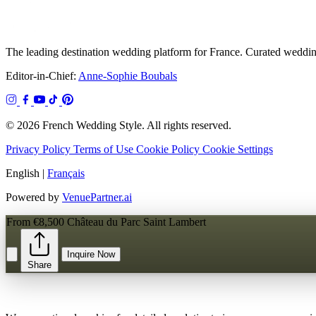
The leading destination wedding platform for France. Curated wedding
Editor-in-Chief:
Anne-Sophie Boubals
© 2026 French Wedding Style. All rights reserved.
Privacy Policy
Terms of Use
Cookie Policy
Cookie Settings
English
|
Français
Powered by
VenuePartner.ai
From €8,500
Château du Parc Saint Lambert
Inquire Now
Share