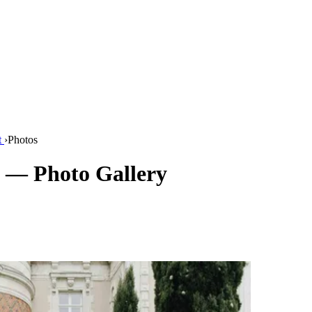
t
›
Photos
 — Photo Gallery