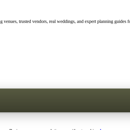
 venues, trusted vendors, real weddings, and expert planning guides fo