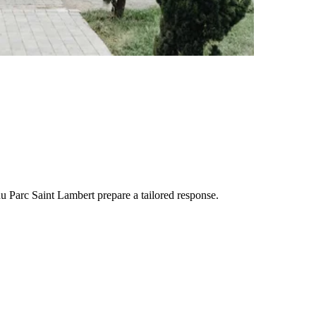
u Parc Saint Lambert
prepare a tailored response.