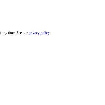
t any time. See our
privacy policy
.