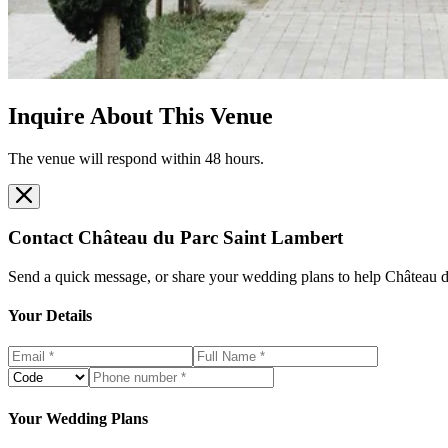
Inquire About This Venue
The venue will respond within 48 hours.
Contact
Château du Parc Saint Lambert
Send a quick message, or share your wedding plans to help
Château d
Your Details
Your Wedding Plans