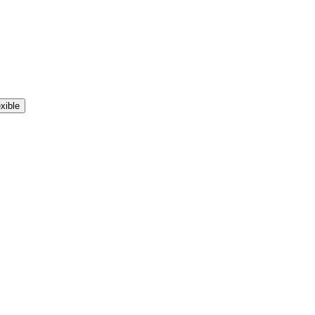
xible