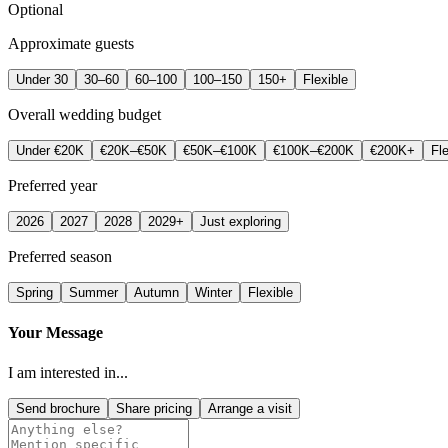
Optional
Approximate guests
Under 30
30–60
60–100
100–150
150+
Flexible
Overall wedding budget
Under €20K
€20K–€50K
€50K–€100K
€100K–€200K
€200K+
Fle
Preferred year
2026
2027
2028
2029+
Just exploring
Preferred season
Spring
Summer
Autumn
Winter
Flexible
Your Message
I am interested in...
Send brochure
Share pricing
Arrange a visit