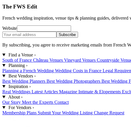
The FWS Edit
French wedding inspiration, venue tips & planning guides, delivered 
Website
Subscribe
By subscribing, you agree to receive marketing emails from French W
Find a Venue
›
South of France
Château Venues
Vineyard Venues
Countryside Venu
Planning
›
Planning a French Wedding
Wedding Costs in France
Legal Require
Best Vendors
›
Best Wedding Planners
Best Wedding Photographers
Best Wedding F
Inspiration
›
Real Weddings
Latest Articles
Magazine
Intimate & Elopements
Excl
About
›
Our Story
Meet the Experts
Contact
For Vendors
›
Membership Plans
Submit Your Wedding
Listing Change Request