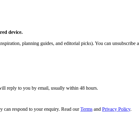
red device.
piration, planning guides, and editorial picks). You can unsubscribe a
ill reply to you by email, usually within 48 hours.
y can respond to your enquiry. Read our
Terms
and
Privacy Policy
.