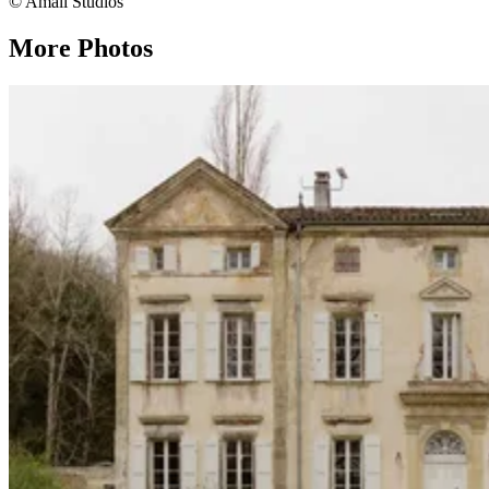
© Amali Studios
More Photos