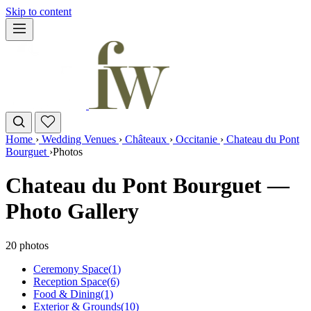
Skip to content
Home
›
Wedding Venues
›
Châteaux
›
Occitanie
›
Chateau du Pont
Bourguet
›
Photos
Chateau du Pont Bourguet —
Photo Gallery
20 photos
Ceremony Space
(1)
Reception Space
(6)
Food & Dining
(1)
Exterior & Grounds
(10)