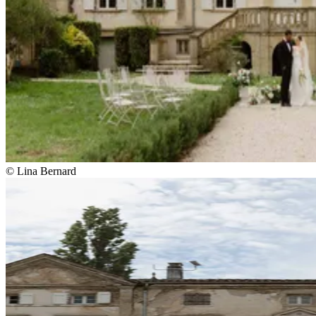
© Lina Bernard