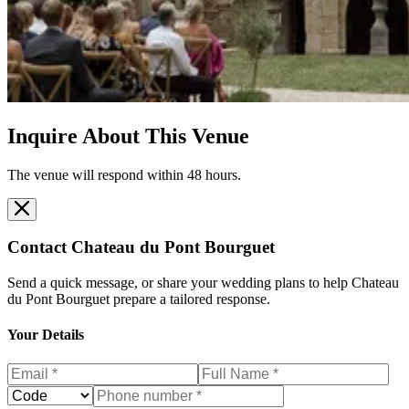
Inquire About This Venue
The venue will respond within 48 hours.
Contact
Chateau du Pont Bourguet
Send a quick message, or share your wedding plans to help
Chateau
du Pont Bourguet
prepare a tailored response.
Your Details