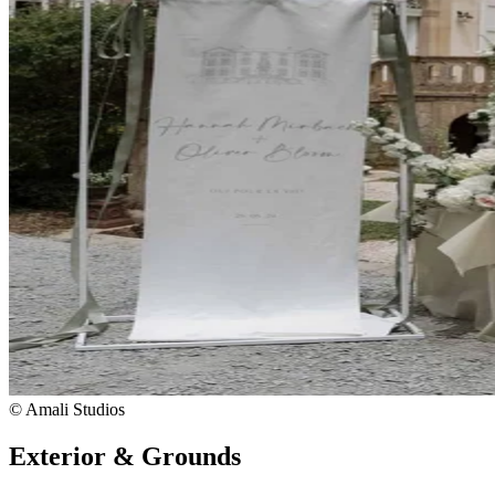
© Amali Studios
Exterior & Grounds