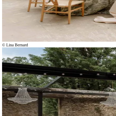
© Lina Bernard