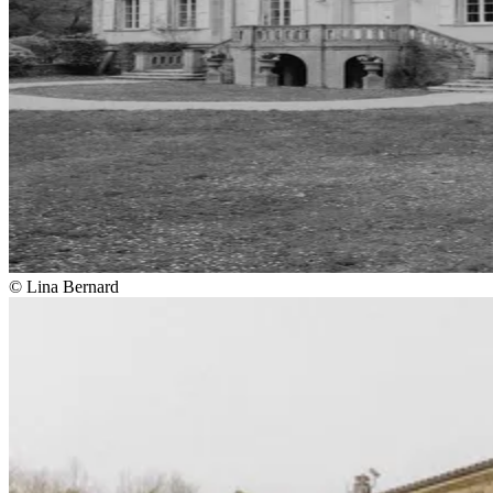
© Lina Bernard