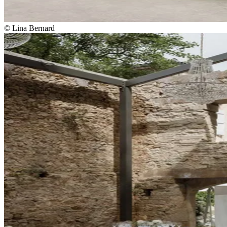
© Lina Bernard