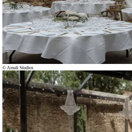
© Amali Studios