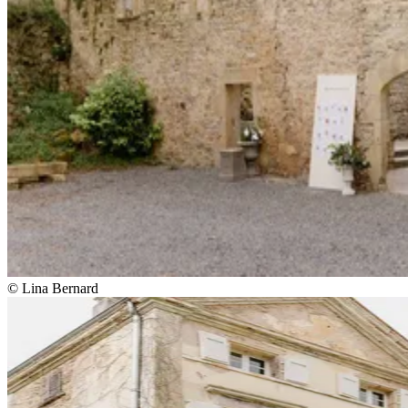
© Lina Bernard