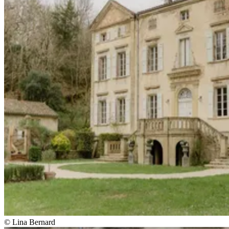
© Lina Bernard