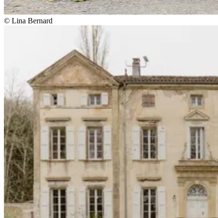
© Lina Bernard