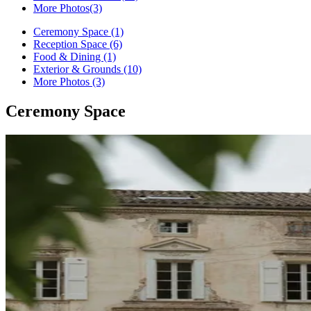
More Photos
(3)
Ceremony Space (1)
Reception Space (6)
Food & Dining (1)
Exterior & Grounds (10)
More Photos (3)
Ceremony Space