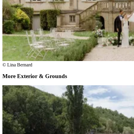
© Lina Bernard
More Exterior & Grounds