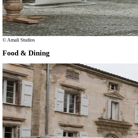
© Amali Studios
Food & Dining