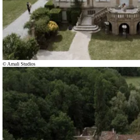
© Amali Studios