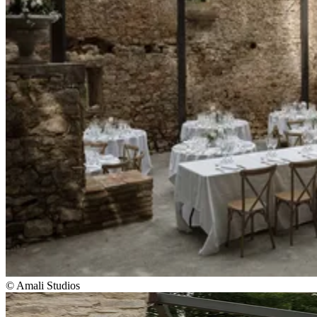
© Amali Studios