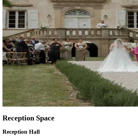
Reception Space
Reception Hall