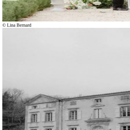
© Lina Bernard