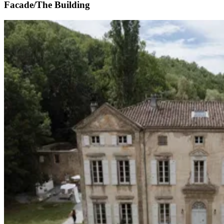
Facade/The Building