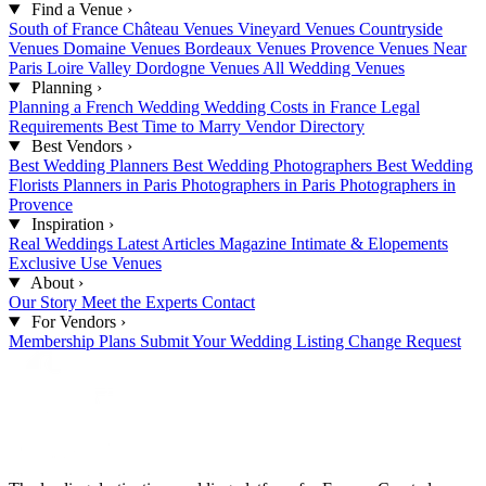
Find a Venue
›
South of France
Château Venues
Vineyard Venues
Countryside
Venues
Domaine Venues
Bordeaux Venues
Provence Venues
Near
Paris
Loire Valley
Dordogne Venues
All Wedding Venues
Planning
›
Planning a French Wedding
Wedding Costs in France
Legal
Requirements
Best Time to Marry
Vendor Directory
Best Vendors
›
Best Wedding Planners
Best Wedding Photographers
Best Wedding
Florists
Planners in Paris
Photographers in Paris
Photographers in
Provence
Inspiration
›
Real Weddings
Latest Articles
Magazine
Intimate & Elopements
Exclusive Use Venues
About
›
Our Story
Meet the Experts
Contact
For Vendors
›
Membership Plans
Submit Your Wedding
Listing Change Request