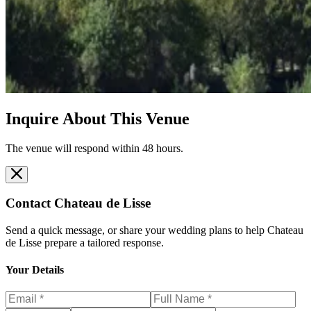
Inquire About This Venue
The venue will respond within 48 hours.
Contact
Chateau de Lisse
Send a quick message, or share your wedding plans to help
Chateau
de Lisse
prepare a tailored response.
Your Details