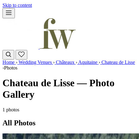
Skip to content
Home
›
Wedding Venues
›
Châteaux
›
Aquitaine
›
Chateau de Lisse
›
Photos
Chateau de Lisse — Photo
Gallery
1 photos
All Photos