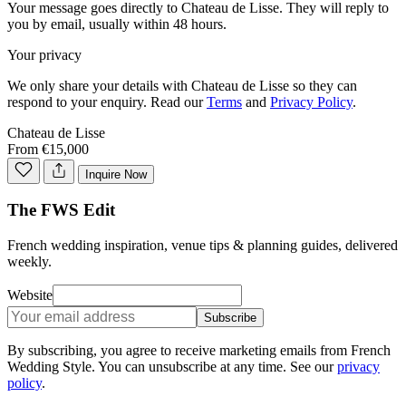
Your message goes directly to
Chateau de Lisse
. They will reply to
you by email, usually within 48 hours.
Your privacy
We only share your details with
Chateau de Lisse
so they can
respond to your enquiry. Read our
Terms
and
Privacy Policy
.
Chateau de Lisse
From €15,000
Inquire Now
The FWS Edit
French wedding inspiration, venue tips & planning guides, delivered
weekly.
Website
Subscribe
By subscribing, you agree to receive marketing emails from French
Wedding Style. You can unsubscribe at any time. See our
privacy
policy
.