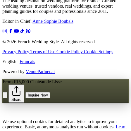
The leading destination wedding platform for France. Curated
wedding venues, trusted vendors, real weddings, and expert
planning guides for couples and professionals since 2011.
Editor-in-Chief:
Anne-Sophie Boubals
© 2026 French Wedding Style. All rights reserved.
Privacy Policy
Terms of Use
Cookie Policy
Cookie Settings
English
|
Français
Powered by
VenuePartner.ai
From €15,000
Chateau de Lisse
Inquire Now
Share
We use optional cookies for detailed analytics to improve your
experience. Basic, anonymous analytics run without cookies.
Learn