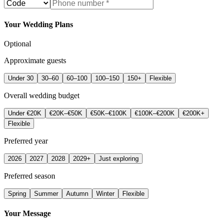
Your Wedding Plans
Optional
Approximate guests
Under 30
30–60
60–100
100–150
150+
Flexible
Overall wedding budget
Under €20K
€20K–€50K
€50K–€100K
€100K–€200K
€200K+
Flexible
Preferred year
2026
2027
2028
2029+
Just exploring
Preferred season
Spring
Summer
Autumn
Winter
Flexible
Your Message