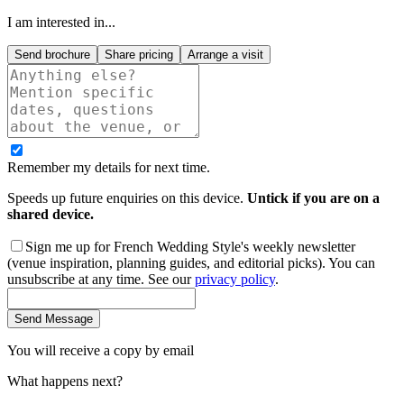
I am interested in...
Send brochure
Share pricing
Arrange a visit
Remember my details for next time.
Speeds up future enquiries on this device.
Untick if you are on a
shared device.
Sign me up for French Wedding Style's weekly newsletter
(venue inspiration, planning guides, and editorial picks). You can
unsubscribe at any time. See our
privacy policy
.
Send Message
You will receive a copy by email
What happens next?