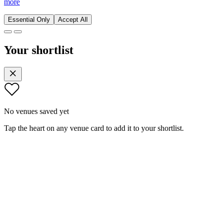
more
Essential Only
Accept All
Your shortlist
No venues saved yet
Tap the heart on any venue card to add it to your shortlist.