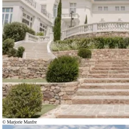
© Marjorie Manfre