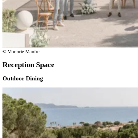
© Marjorie Manfre
Reception Space
Outdoor Dining