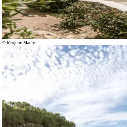
© Marjorie Manfre