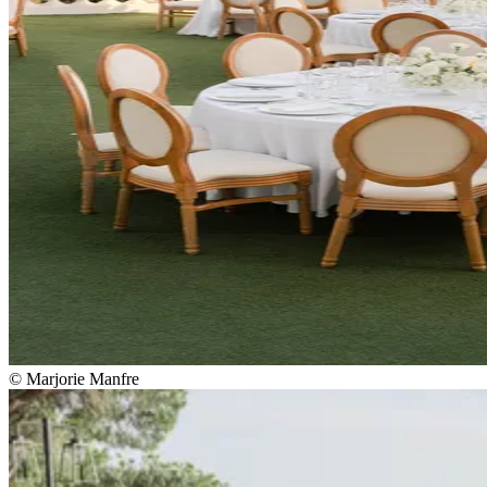
© Marjorie Manfre