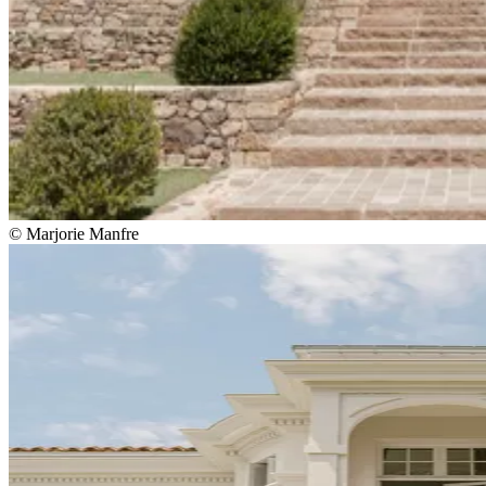
© Marjorie Manfre