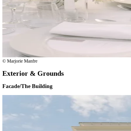
© Marjorie Manfre
Exterior & Grounds
Facade/The Building