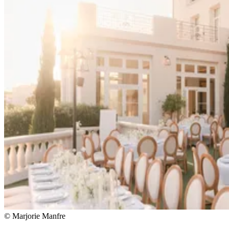
© Marjorie Manfre