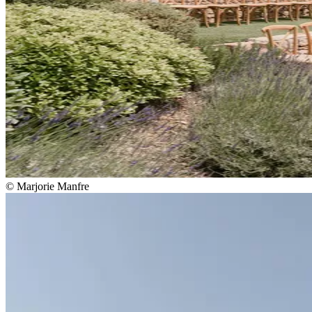
© Marjorie Manfre