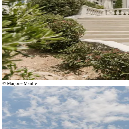
© Marjorie Manfre