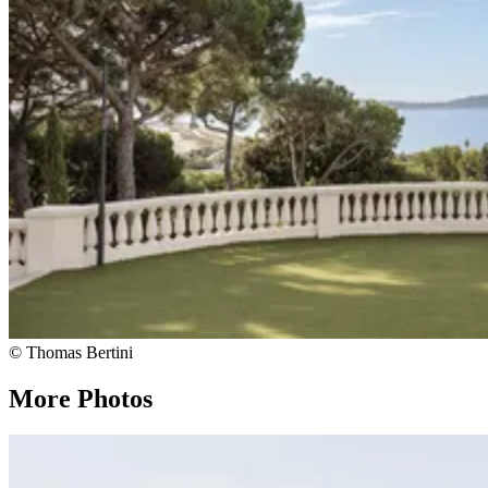
© Thomas Bertini
More Photos