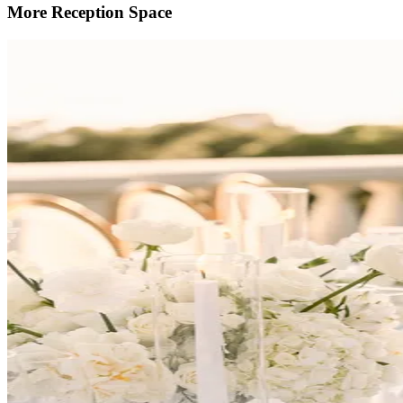
More Reception Space