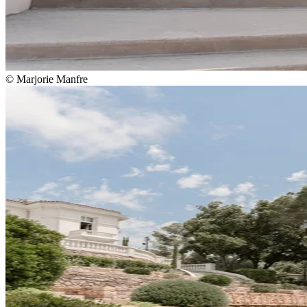
© Marjorie Manfre