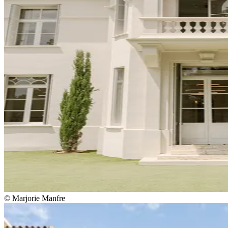
© Marjorie Manfre