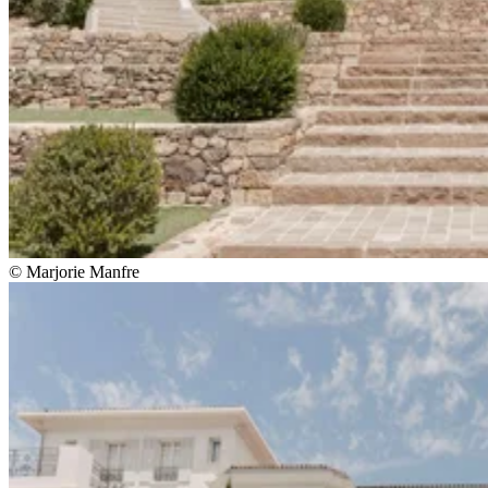
© Marjorie Manfre