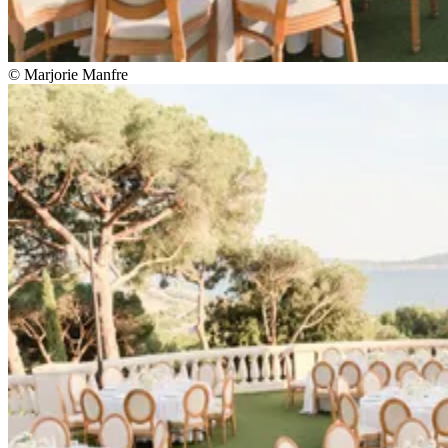
© Marjorie Manfre