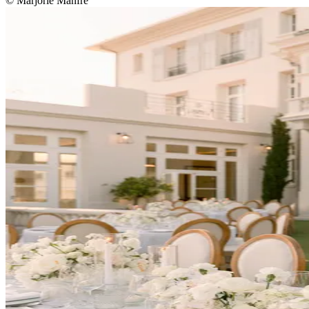
© Marjorie Manfre