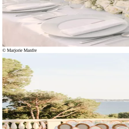
© Marjorie Manfre