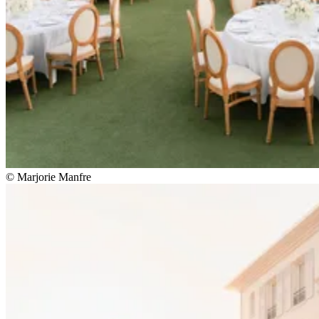
© Marjorie Manfre