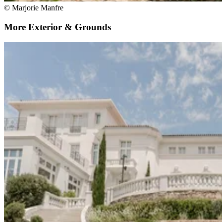
© Marjorie Manfre
More Exterior & Grounds