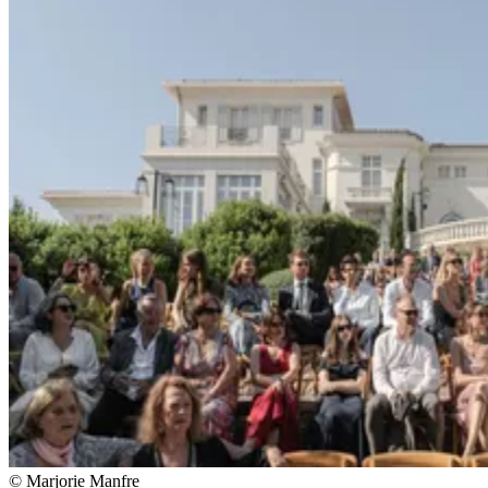
© Marjorie Manfre