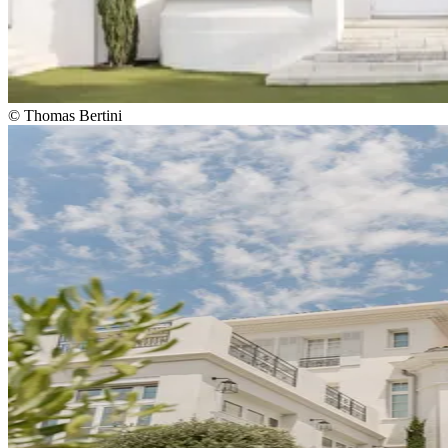
© Thomas Bertini