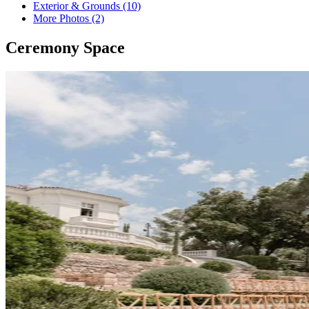
Exterior & Grounds (10)
More Photos (2)
Ceremony Space