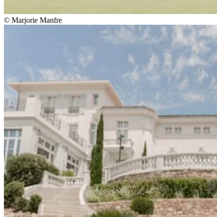
© Marjorie Manfre