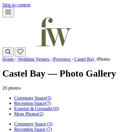
Skip to content
Home
›
Wedding Venues
›
Provence
›
Castel Bay
›
Photos
Castel Bay — Photo Gallery
20 photos
Ceremony Space
(3)
Reception Space
(7)
Exterior & Grounds
(10)
More Photos
(2)
Ceremony Space (3)
Reception Space (7)