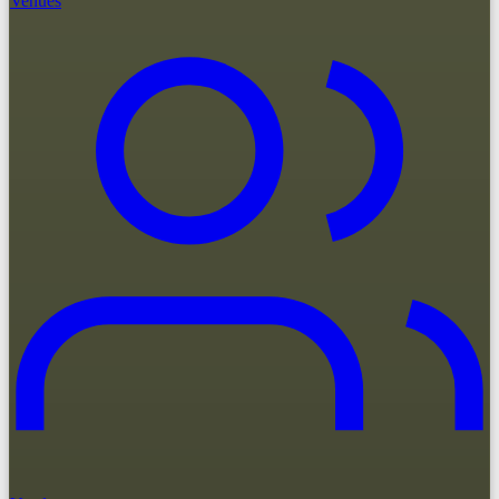
Venues