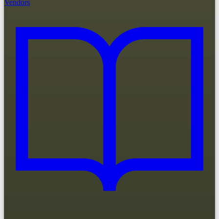
Vendors