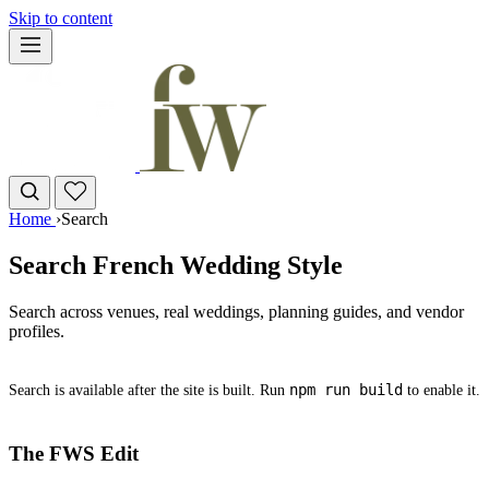
Skip to content
Home
›
Search
Search French Wedding Style
Search across venues, real weddings, planning guides, and vendor
profiles.
npm run build
Search is available after the site is built. Run
to enable it.
The FWS Edit