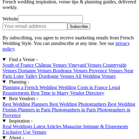
French wedding inspiration, venue tips & planning guides, delivered
weekly.
Website
Subscribe
By subscribing, you agree to receive marketing emails from French
Wedding Style. You can unsubscribe at any time. See our
privacy
policy
.
Find a Venue
›
South of France
Château Venues
Vineyard Venues
Countryside
Venues
Domaine Venues
Bordeaux Venues
Provence Venues
Near
Paris
Loire Valley
Dordogne Venues
All Wedding Venues
Planning
›
Planning a French Wedding
Wedding Costs in France
Legal
Requirements
Best Time to Marry
Vendor Directory
Best Vendors
›
Best Wedding Planners
Best Wedding Photographers
Best Wedding
Florists
Planners in Paris
Photographers in Paris
Photographers in
Provence
Inspiration
›
Real Weddings
Latest Articles
Magazine
Intimate & Elopements
Exclusive Use Venues
About
›