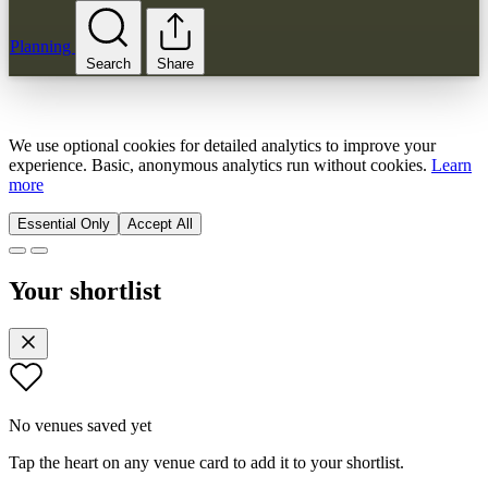
Planning
Search
Share
We use optional cookies for detailed analytics to improve your
experience. Basic, anonymous analytics run without cookies.
Learn
more
Essential Only
Accept All
Your shortlist
No venues saved yet
Tap the heart on any venue card to add it to your shortlist.