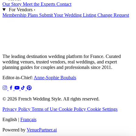
Our Story
Meet the Experts
Contact
For Vendors
›
Membership Plans
Submit Your Wedding
Listing Change Request
The leading destination wedding platform for France. Curated
wedding venues, trusted vendors, real weddings, and expert
planning guides for couples and professionals since 2011.
Editor-in-Chief:
Anne-Sophie Boubals
© 2026 French Wedding Style. All rights reserved.
Privacy Policy
Terms of Use
Cookie Policy
Cookie Settings
English
|
Français
Powered by
VenuePartner.ai