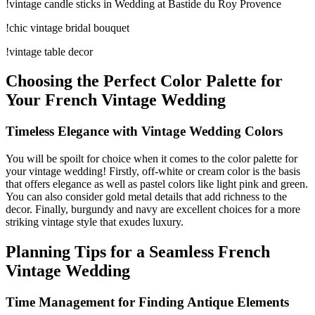
!vintage candle sticks in Wedding at Bastide du Roy Provence
!chic vintage bridal bouquet
!vintage table decor
Choosing the Perfect Color Palette for
Your French Vintage Wedding
Timeless Elegance with Vintage Wedding Colors
You will be spoilt for choice when it comes to the color palette for
your vintage wedding! Firstly, off-white or cream color is the basis
that offers elegance as well as pastel colors like light pink and green.
You can also consider gold metal details that add richness to the
decor. Finally, burgundy and navy are excellent choices for a more
striking vintage style that exudes luxury.
Planning Tips for a Seamless French
Vintage Wedding
Time Management for Finding Antique Elements