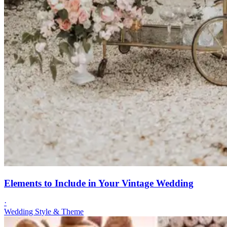
Elements to Include in Your Vintage Wedding
·
Wedding Style & Theme