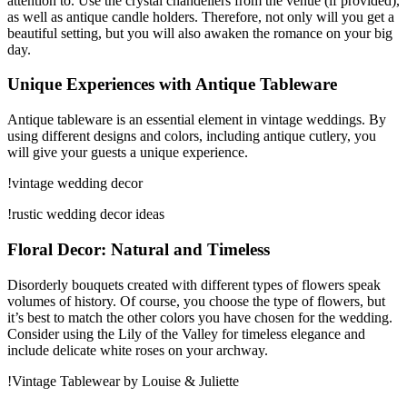
attention to. Use the crystal chandeliers from the venue (if provided),
as well as antique candle holders. Therefore, not only will you get a
beautiful setting, but you will also awaken the romance on your big
day.
Unique Experiences with Antique Tableware
Antique tableware is an essential element in vintage weddings. By
using different designs and colors, including antique cutlery, you
will give your guests a unique experience.
!vintage wedding decor
!rustic wedding decor ideas
Floral Decor: Natural and Timeless
Disorderly bouquets created with different types of flowers speak
volumes of history. Of course, you choose the type of flowers, but
it’s best to match the other colors you have chosen for the wedding.
Consider using the Lily of the Valley for timeless elegance and
include delicate white roses on your archway.
!Vintage Tablewear by Louise & Juliette