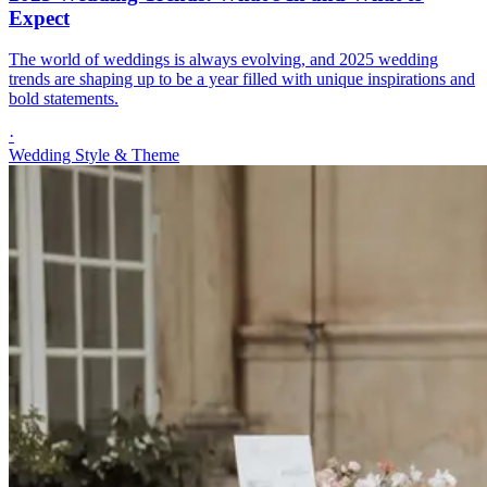
Expect
The world of weddings is always evolving, and 2025 wedding
trends are shaping up to be a year filled with unique inspirations and
bold statements.
·
Wedding Style & Theme