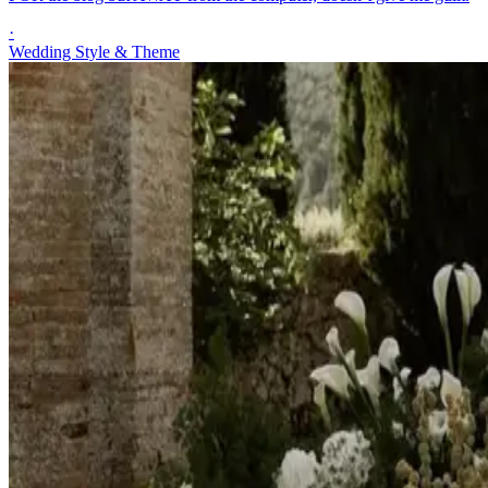
·
Wedding Style & Theme