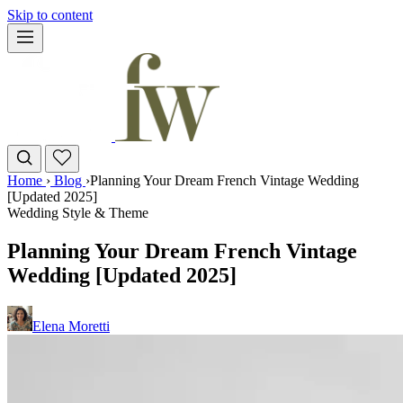
Skip to content
Home
›
Blog
›
Planning Your Dream French Vintage Wedding
[Updated 2025]
Wedding Style & Theme
Planning Your Dream French Vintage
Wedding [Updated 2025]
Elena Moretti