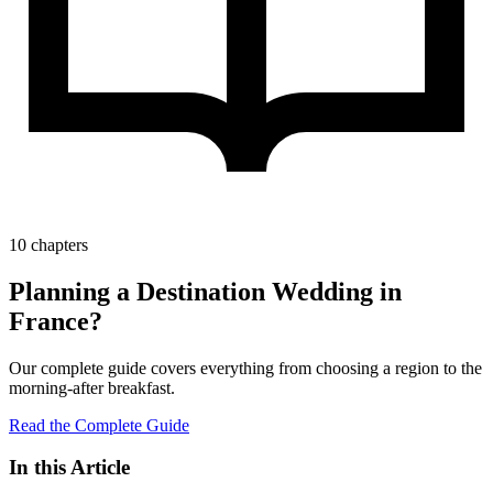
10 chapters
Planning a Destination Wedding in
France?
Our complete guide covers everything from choosing a region to the
morning-after breakfast.
Read the Complete Guide
In this Article