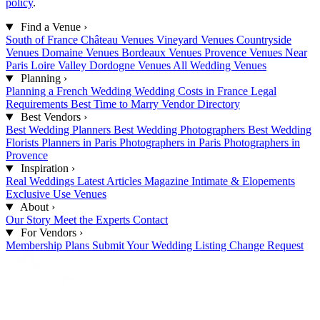
policy
.
Find a Venue
›
South of France
Château Venues
Vineyard Venues
Countryside
Venues
Domaine Venues
Bordeaux Venues
Provence Venues
Near
Paris
Loire Valley
Dordogne Venues
All Wedding Venues
Planning
›
Planning a French Wedding
Wedding Costs in France
Legal
Requirements
Best Time to Marry
Vendor Directory
Best Vendors
›
Best Wedding Planners
Best Wedding Photographers
Best Wedding
Florists
Planners in Paris
Photographers in Paris
Photographers in
Provence
Inspiration
›
Real Weddings
Latest Articles
Magazine
Intimate & Elopements
Exclusive Use Venues
About
›
Our Story
Meet the Experts
Contact
For Vendors
›
Membership Plans
Submit Your Wedding
Listing Change Request