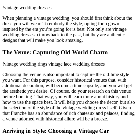
!vintage wedding dresses
When planning a vintage wedding, you should first think about the
dress you will wear. To embody the style, opting for a gown
inspired by the era you’re going for is best. Not only are vintage
wedding dresses a throwback to the past, but they are authentic
designs that will make you look amazing.
The Venue: Capturing Old-World Charm
!vintage wedding rings vintage lace wedding dresses
Choosing the venue is also important to capture the old-time style
you want. For this purpose, consider historical venues that, with
additional decoration, will become a time capsule, and you will get
the aesthetic you desire. Of course, do your research on this venue
before booking. That way, you will learn more about history and
how to use the space best. It will help you choose the decor, but also
the selection of the style of the vintage wedding dress itself. Given
that Franche has an abundance of rich chateaux and palaces, finding
a venue adorned with historical allure will be a breeze.
Arriving in Style: Choosing a Vintage Car