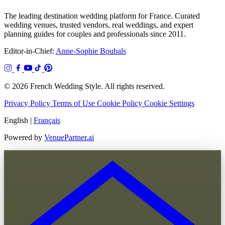
The leading destination wedding platform for France. Curated
wedding venues, trusted vendors, real weddings, and expert
planning guides for couples and professionals since 2011.
Editor-in-Chief:
Anne-Sophie Boubals
© 2026 French Wedding Style. All rights reserved.
Privacy Policy
Terms of Use
Cookie Policy
Cookie Settings
English
|
Français
Powered by
VenuePartner.ai