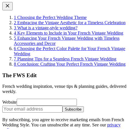
1
Choosing the Perfect Wedding Theme
2
Embracing the Vintage Aesthetic for a Timeless Celebration
3
What is a vintage-style wedding?
4
Key Elements to Include in Your French Vintage Wedding
5
Enhancing Your French Vintage Wedding with Timeless
Accessories and Decor
6
Choosing the Perfect Color Palette for Your French Vintage
Wedding
7
Planning Tips for a Seamless French Vintage Wedding
8
Conclusion: Crafting Your Perfect French Vintage Wedding
The FWS Edit
French wedding inspiration, venue tips & planning guides, delivered
weekly.
Website
Subscribe
By subscribing, you agree to receive marketing emails from French
Wedding Style. You can unsubscribe at any time. See our
privacy