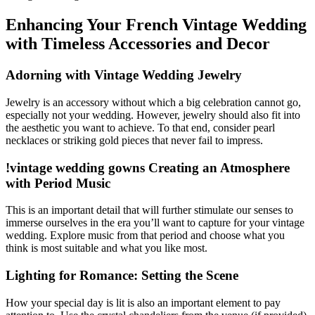
Enhancing Your French Vintage Wedding
with Timeless Accessories and Decor
Adorning with Vintage Wedding Jewelry
Jewelry is an accessory without which a big celebration cannot go,
especially not your wedding. However, jewelry should also fit into
the aesthetic you want to achieve. To that end, consider pearl
necklaces or striking gold pieces that never fail to impress.
!vintage wedding gowns Creating an Atmosphere
with Period Music
This is an important detail that will further stimulate our senses to
immerse ourselves in the era you’ll want to capture for your vintage
wedding. Explore music from that period and choose what you
think is most suitable and what you like most.
Lighting for Romance: Setting the Scene
How your special day is lit is also an important element to pay