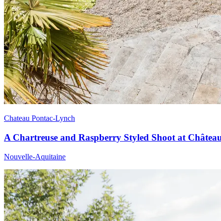
Chateau Pontac-Lynch
A Chartreuse and Raspberry Styled Shoot at Châtea
Nouvelle-Aquitaine