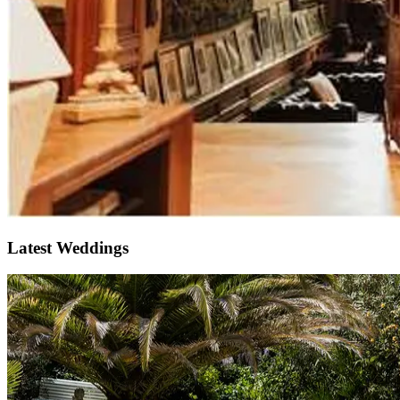
Latest Weddings