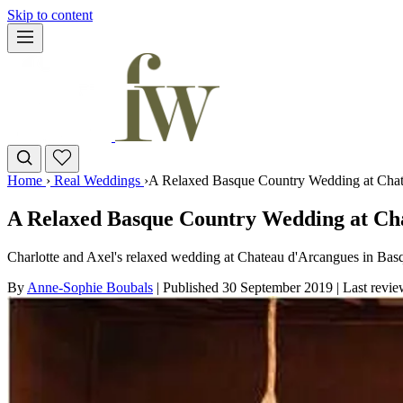
Skip to content
Home
›
Real Weddings
›
A Relaxed Basque Country Wedding at Chate
A Relaxed Basque Country Wedding at Cha
Charlotte and Axel's relaxed wedding at Chateau d'Arcangues in Basq
By
Anne-Sophie Boubals
|
Published 30 September 2019
|
Last revi