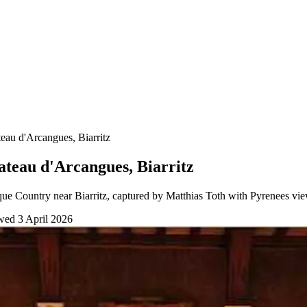
au d'Arcangues, Biarritz
teau d'Arcangues, Biarritz
ue Country near Biarritz, captured by Matthias Toth with Pyrenees vie
ewed
3 April 2026