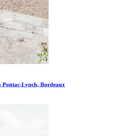
u Pontac-Lynch, Bordeaux