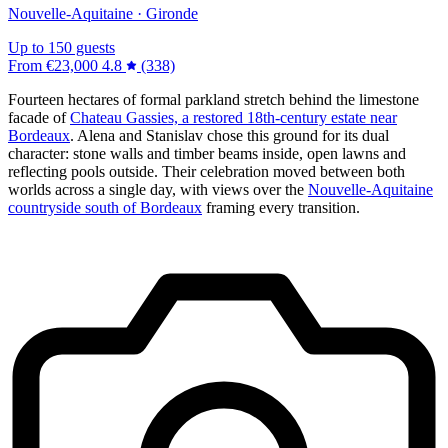
Nouvelle-Aquitaine · Gironde
Up to 150 guests
From
€23,000
4.8
(338)
Fourteen hectares of formal parkland stretch behind the limestone
facade of
Chateau Gassies, a restored 18th-century estate near
Bordeaux
. Alena and Stanislav chose this ground for its dual
character: stone walls and timber beams inside, open lawns and
reflecting pools outside. Their celebration moved between both
worlds across a single day, with views over the
Nouvelle-Aquitaine
countryside south of Bordeaux
framing every transition.