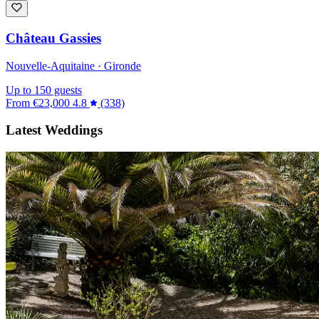
Château Gassies
Nouvelle-Aquitaine · Gironde
Up to 150 guests
From
€23,000
4.8
(338)
Latest Weddings