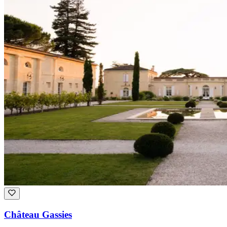
Château Gassies