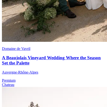
Domaine de Vavril
A Beaujolais Vineyard Wedding Where the Season
Set the Palette
Auvergne-Rhône-Alpes
Premium
Chateau