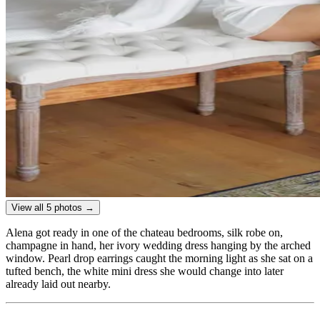
View all 5 photos →
Alena got ready in one of the chateau bedrooms, silk robe on,
champagne in hand, her ivory wedding dress hanging by the arched
window. Pearl drop earrings caught the morning light as she sat on a
tufted bench, the white mini dress she would change into later
already laid out nearby.