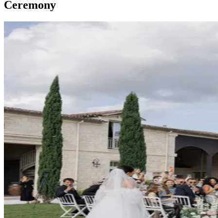
Ceremony