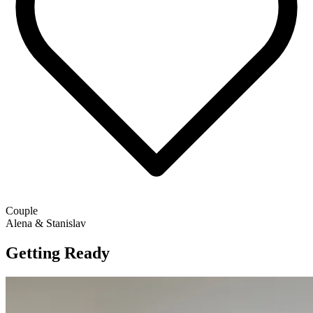
Couple
Alena & Stanislav
Getting Ready