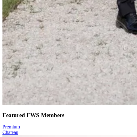
Featured FWS Members
Premium
Chateau