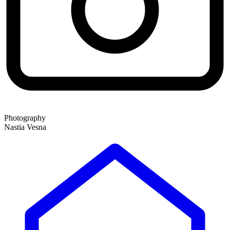
Photography
Nastia Vesna