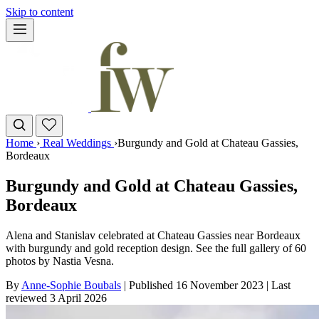
Skip to content
Home
›
Real Weddings
›
Burgundy and Gold at Chateau Gassies,
Bordeaux
Burgundy and Gold at Chateau Gassies,
Bordeaux
Alena and Stanislav celebrated at Chateau Gassies near Bordeaux
with burgundy and gold reception design. See the full gallery of 60
photos by Nastia Vesna.
By
Anne-Sophie Boubals
|
Published 16 November 2023
|
Last
reviewed
3 April 2026