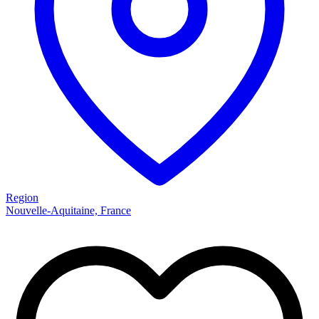
Region
Nouvelle-Aquitaine, France