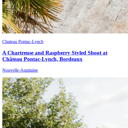
Chateau Pontac-Lynch
A Chartreuse and Raspberry Styled Shoot at
Château Pontac-Lynch, Bordeaux
Nouvelle-Aquitaine