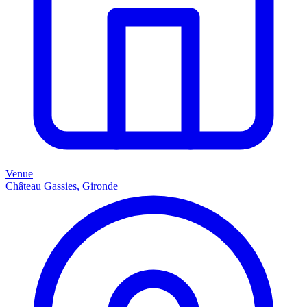
Venue
Château Gassies, Gironde