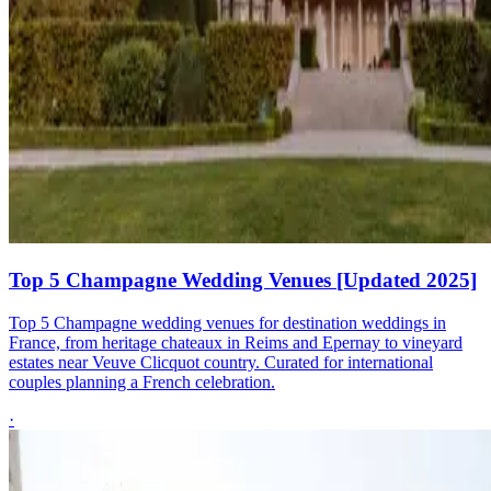
Top 5 Champagne Wedding Venues [Updated 2025]
Top 5 Champagne wedding venues for destination weddings in
France, from heritage chateaux in Reims and Epernay to vineyard
estates near Veuve Clicquot country. Curated for international
couples planning a French celebration.
·