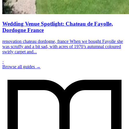
Wedding Venue Spotlight: Chateau de Fayolle,
Dordogne France
renovation chateau dordogne, france When we bought Fayolle she
was scruffy and a bit sad, with acres of 1970’s autumnal coloured
swirly carpet and...
·
Browse all guides →