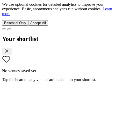
We use optional cookies for detailed analytics to improve your
experience. Basic, anonymous analytics run without cookies.
Learn
more
Essential Only
Accept All
Your shortlist
No venues saved yet
Tap the heart on any venue card to add it to your shortlist.