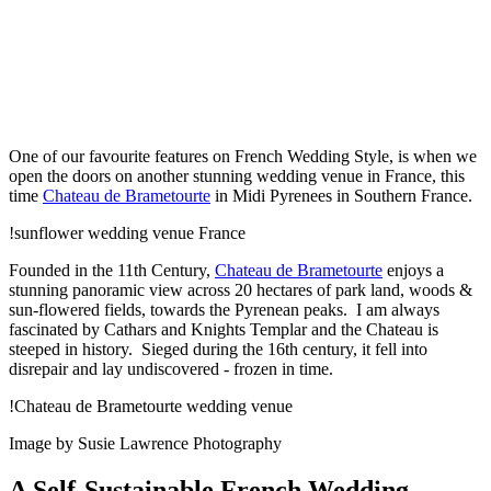
One of our favourite features on French Wedding Style, is when we
open the doors on another stunning wedding venue in France, this
time
Chateau de Brametourte
in Midi Pyrenees in Southern France.
!sunflower wedding venue France
Founded in the 11th Century,
Chateau de Brametourte
enjoys a
stunning panoramic view across 20 hectares of park land, woods &
sun-flowered fields, towards the Pyrenean peaks. I am always
fascinated by Cathars and Knights Templar and the Chateau is
steeped in history. Sieged during the 16th century, it fell into
disrepair and lay undiscovered - frozen in time.
!Chateau de Brametourte wedding venue
Image by Susie Lawrence Photography
A Self-Sustainable French Wedding