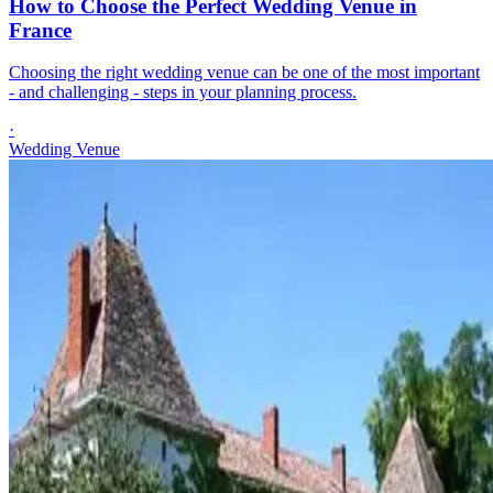
How to Choose the Perfect Wedding Venue in
France
Choosing the right wedding venue can be one of the most important
- and challenging - steps in your planning process.
·
Wedding Venue