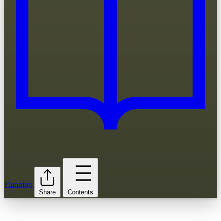
Planning
Share
Contents