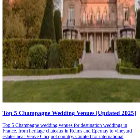
Top 5 Champagne Wedding Venues [Updated 2025]
Top 5 Champagne wedding venues for destination weddings in
France, from heritage chateaux in Reims and Epernay to vineyard
estates near Veuve Clicquot country. Curated for international