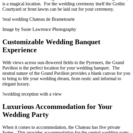
is a magical location. For the wedding ceremony itself the Gothic
Courtyard or front lawns can be laid out for your ceremony.
!real wedding Chateau de Brametourte
Image by Susie Lawrence Photography
Customizable Wedding Banquet
Experience
With views across sun-flowered fields to the Pyrenees, the Grand
Pavilion is the perfect location for your wedding banquet. The
neutral nature of the Grand Pavilion provides a blank canvas for you
to bring to life your wedding dream, from rustic and informal to
elegant luxury.
!wedding reception with a view
Luxurious Accommodation for Your
Wedding Party
When it comes to accommodation, the Chateau has five private
Suites. This provides accommodation for the central wedding party