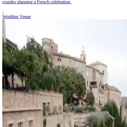
couples planning a French celebration.
·
Wedding Venue