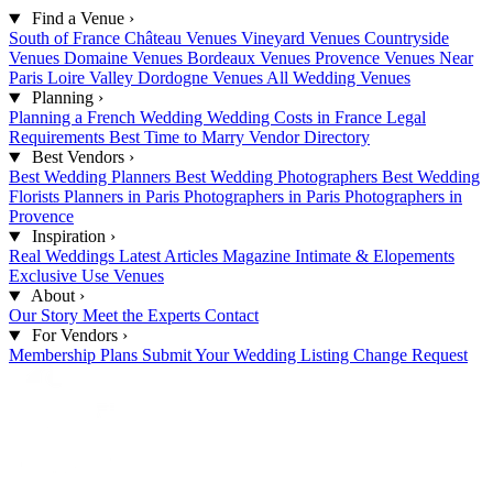
Find a Venue
›
South of France
Château Venues
Vineyard Venues
Countryside
Venues
Domaine Venues
Bordeaux Venues
Provence Venues
Near
Paris
Loire Valley
Dordogne Venues
All Wedding Venues
Planning
›
Planning a French Wedding
Wedding Costs in France
Legal
Requirements
Best Time to Marry
Vendor Directory
Best Vendors
›
Best Wedding Planners
Best Wedding Photographers
Best Wedding
Florists
Planners in Paris
Photographers in Paris
Photographers in
Provence
Inspiration
›
Real Weddings
Latest Articles
Magazine
Intimate & Elopements
Exclusive Use Venues
About
›
Our Story
Meet the Experts
Contact
For Vendors
›
Membership Plans
Submit Your Wedding
Listing Change Request