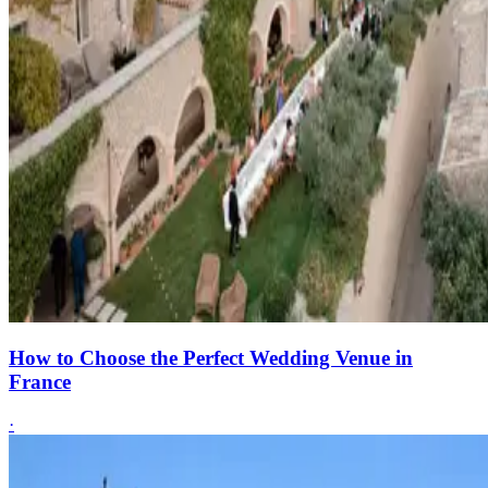
How to Choose the Perfect Wedding Venue in
France
·