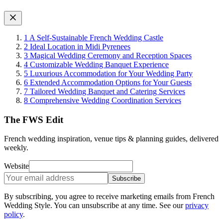
1
A Self-Sustainable French Wedding Castle
2
Ideal Location in Midi Pyrenees
3
Magical Wedding Ceremony and Reception Spaces
4
Customizable Wedding Banquet Experience
5
Luxurious Accommodation for Your Wedding Party
6
Extended Accommodation Options for Your Guests
7
Tailored Wedding Banquet and Catering Services
8
Comprehensive Wedding Coordination Services
The FWS Edit
French wedding inspiration, venue tips & planning guides, delivered
weekly.
Website
Subscribe
By subscribing, you agree to receive marketing emails from French
Wedding Style. You can unsubscribe at any time. See our
privacy
policy
.