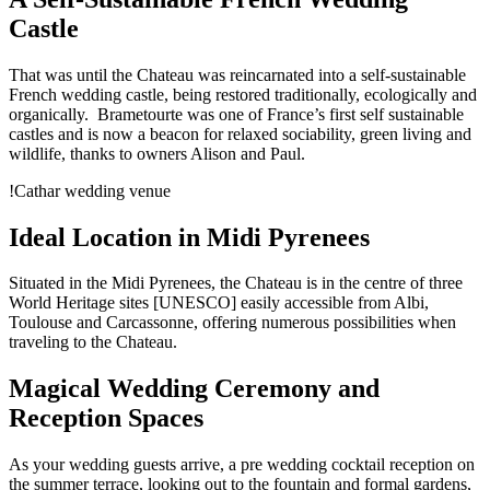
Castle
That was until the Chateau was reincarnated into a self-sustainable
French wedding castle, being restored traditionally, ecologically and
organically. Brametourte was one of France’s first self sustainable
castles and is now a beacon for relaxed sociability, green living and
wildlife, thanks to owners Alison and Paul.
!Cathar wedding venue
Ideal Location in Midi Pyrenees
Situated in the Midi Pyrenees, the Chateau is in the centre of three
World Heritage sites [UNESCO] easily accessible from Albi,
Toulouse and Carcassonne, offering numerous possibilities when
traveling to the Chateau.
Magical Wedding Ceremony and
Reception Spaces
As your wedding guests arrive, a pre wedding cocktail reception on
the summer terrace, looking out to the fountain and formal gardens,