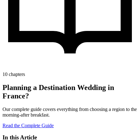
10 chapters
Planning a Destination Wedding in
France?
Our complete guide covers everything from choosing a region to the
morning-after breakfast.
Read the Complete Guide
In this Article