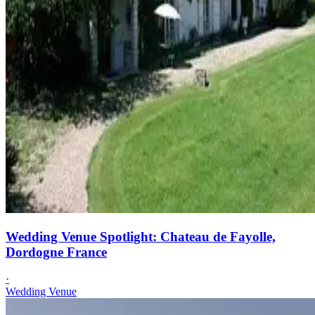
Wedding Venue Spotlight: Chateau de Fayolle,
Dordogne France
·
Wedding Venue