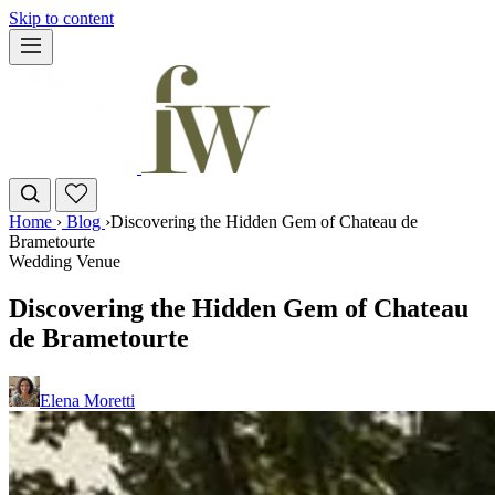
Skip to content
Home
›
Blog
›
Discovering the Hidden Gem of Chateau de
Brametourte
Wedding Venue
Discovering the Hidden Gem of Chateau
de Brametourte
Elena Moretti