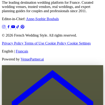
The leading destination wedding platform for France. Curated
wedding venues, trusted vendors, real weddings, and expert
planning guides for couples and professionals since 2011.
Editor-in-Chief:
Anne-Sophie Boubals
© 2026 French Wedding Style. All rights reserved.
Privacy Policy
Terms of Use
Cookie Policy
Cookie Settings
English
|
Français
Powered by
VenuePartner.ai