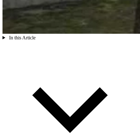
In this Article