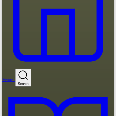
Venues
Search