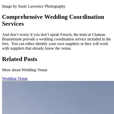
Image by Susie Lawrence Photography
Comprehensive Wedding Coordination
Services
And don’t worry if you don’t speak French, the team at Chateau
Brametourte provide a wedding coordination service included in the
fees. You can either identify your own suppliers or they will work
with suppliers that already know the venue.
Related Posts
More about Wedding Venue
Wedding Venue