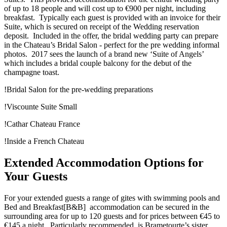
of up to 18 people and will cost up to €900 per night, including
breakfast. Typically each guest is provided with an invoice for their
Suite, which is secured on receipt of the Wedding reservation
deposit. Included in the offer, the bridal wedding party can prepare
in the Chateau’s Bridal Salon - perfect for the pre wedding informal
photos. 2017 sees the launch of a brand new ‘Suite of Angels’
which includes a bridal couple balcony for the debut of the
champagne toast.
!Bridal Salon for the pre-wedding preparations
!Viscounte Suite Small
!Cathar Chateau France
!Inside a French Chateau
Extended Accommodation Options for
Your Guests
For your extended guests a range of gites with swimming pools and
Bed and Breakfast[B&B] accommodation can be secured in the
surrounding area for up to 120 guests and for prices between €45 to
€145 a night. Particularly recommended, is Brametourte’s sister