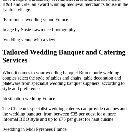
B&B and Gite, an award winning medieval merchant’s house in the
Lautrec village.
!Farmhouse wedding venue France
Image by Susie Lawrence Photography
!wedding venue with a view
Tailored Wedding Banquet and Catering
Services
When it comes to your wedding banquet Brametourte wedding
couples select the style of tables and chairs, table decoration and
plateware from specialist wedding banquet suppliers, according to
style and preferences.
!destination wedding France
The Chateau’s specialist wedding caterers can provide canapés and
the wedding banquet, from between €35 per guest for a more
informal BBQ style and up to €75 per guest for haut cuisine.
!wedding in Midi Pyrenees France