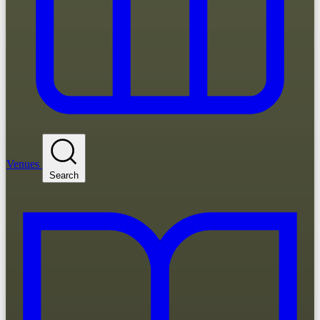
Venues
Search