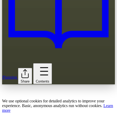
Planning
Share
Contents
We use optional cookies for detailed analytics to improve your
experience. Basic, anonymous analytics run without cookies.
Learn
more