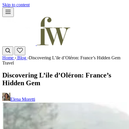
Skip to content
Home
›
Blog
›
Discovering L’ile d’Oléron: France’s Hidden Gem
Travel
Discovering L’ile d’Oléron: France’s
Hidden Gem
Elena Moretti