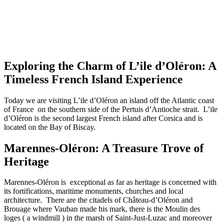
Exploring the Charm of L’ile d’Oléron: A
Timeless French Island Experience
Today we are visiting L’ile d’Oléron an island off the Atlantic coast
of France on the southern side of the Pertuis d’Antioche strait. L’ile
d’Oléron is the second largest French island after Corsica and is
located on the Bay of Biscay.
Marennes-Oléron: A Treasure Trove of
Heritage
Marennes-Oléron is exceptional as far as heritage is concerned with
its fortifications, maritime monuments, churches and local
architecture. There are the citadels of Château-d’Oléron and
Brouage where Vauban made his mark, there is the Moulin des
loges ( a windmill ) in the marsh of Saint-Just-Luzac and moreover