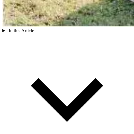
In this Article