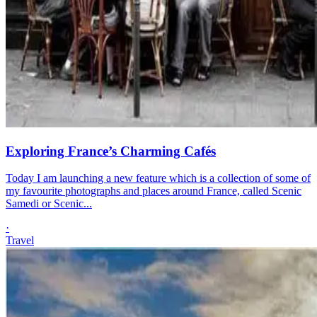
Exploring France’s Charming Cafés
Today I am launching a new feature which is a collection of some of
my favourite photographs and places around France, called Scenic
Samedi or Scenic...
·
Travel