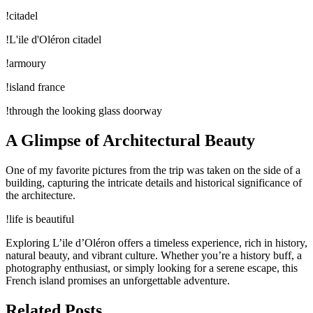
!citadel
!L'ile d'Oléron citadel
!armoury
!island france
!through the looking glass doorway
A Glimpse of Architectural Beauty
One of my favorite pictures from the trip was taken on the side of a
building, capturing the intricate details and historical significance of
the architecture.
!life is beautiful
Exploring L’ile d’Oléron offers a timeless experience, rich in history,
natural beauty, and vibrant culture. Whether you’re a history buff, a
photography enthusiast, or simply looking for a serene escape, this
French island promises an unforgettable adventure.
Related Posts