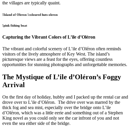
the villages are typically quaint.
!Island of Oleron !coloured huts oleron
!pink fishing boat
Capturing the Vibrant Colors of L’ile d’Oléron
The vibrant and colorful scenery of L’ile d’Oléron often reminds
visitors of the lively atmosphere of Key West. The island’s
picturesque views are a feast for the eyes, offering countless
opportunities for stunning photographs and unforgettable memories.
The Mystique of L’ile d’Oléron’s Foggy
Arrival
On the first day of holiday, hubby and I packed up the rental car and
drove over to L’ile d’Oléron. The drive over was marred by the
thick fog and sea mist, especially over the bridge onto L’ile
d’Oléron, which was a little eerie and something out of a Stephen
King novel as you could only see the car infront of you and not
even the sea either side of the bridge.