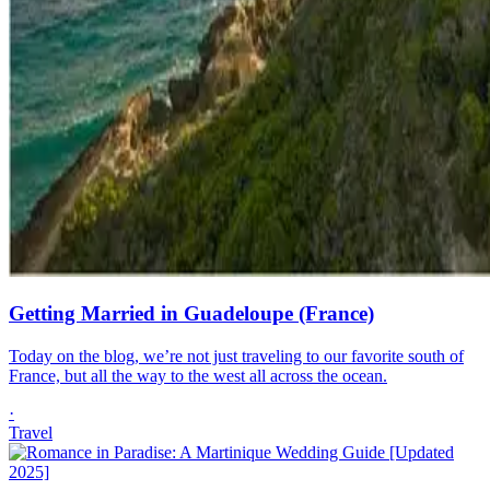
Getting Married in Guadeloupe (France)
Today on the blog, we’re not just traveling to our favorite south of
France, but all the way to the west all across the ocean.
·
Travel