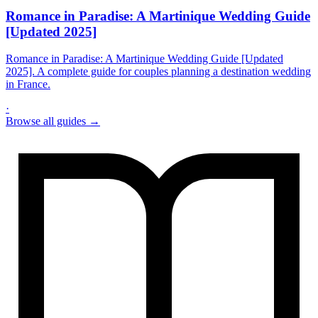
Romance in Paradise: A Martinique Wedding Guide
[Updated 2025]
Romance in Paradise: A Martinique Wedding Guide [Updated
2025]. A complete guide for couples planning a destination wedding
in France.
·
Browse all guides →