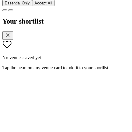
Essential Only
Accept All
Your shortlist
No venues saved yet
Tap the heart on any venue card to add it to your shortlist.