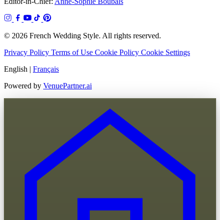
Editor-in-Chief:
Anne-Sophie Boubals
© 2026 French Wedding Style. All rights reserved.
Privacy Policy
Terms of Use
Cookie Policy
Cookie Settings
English
|
Français
Powered by
VenuePartner.ai