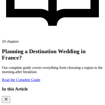
10 chapters
Planning a Destination Wedding in
France?
Our complete guide covers everything from choosing a region to the
morning-after breakfast.
Read the Complete Guide
In this Article