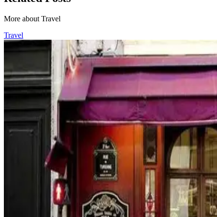
More about Travel
Travel