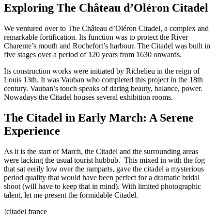
Exploring The Château d’Oléron Citadel
We ventured over to The Château d’Oléron Citadel, a complex and
remarkable fortification. Its function was to protect the River
Charente’s mouth and Rochefort’s harbour. The Citadel was built in
five stages over a period of 120 years from 1630 onwards.
Its construction works were initiated by Richelieu in the reign of
Louis 13th. It was Vauban who completed this project in the 18th
century. Vauban’s touch speaks of daring beauty, balance, power.
Nowadays the Citadel houses several exhibition rooms.
The Citadel in Early March: A Serene
Experience
As it is the start of March, the Citadel and the surrounding areas
were lacking the usual tourist hubbub. This mixed in with the fog
that sat eerily low over the ramparts, gave the citadel a mysterious
period quality that would have been perfect for a dramatic bridal
shoot (will have to keep that in mind). With limited photographic
talent, let me present the formidable Citadel.
!citadel france