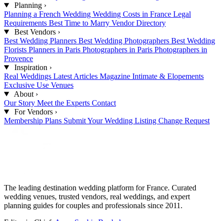
Planning
›
Planning a French Wedding
Wedding Costs in France
Legal
Requirements
Best Time to Marry
Vendor Directory
Best Vendors
›
Best Wedding Planners
Best Wedding Photographers
Best Wedding
Florists
Planners in Paris
Photographers in Paris
Photographers in
Provence
Inspiration
›
Real Weddings
Latest Articles
Magazine
Intimate & Elopements
Exclusive Use Venues
About
›
Our Story
Meet the Experts
Contact
For Vendors
›
Membership Plans
Submit Your Wedding
Listing Change Request
The leading destination wedding platform for France. Curated
wedding venues, trusted vendors, real weddings, and expert
planning guides for couples and professionals since 2011.