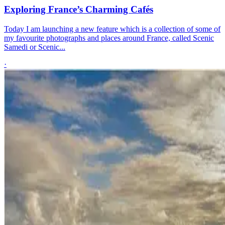
Exploring France’s Charming Cafés
Today I am launching a new feature which is a collection of some of
my favourite photographs and places around France, called Scenic
Samedi or Scenic...
·