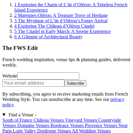
1
Exploring the Charm of L’ile d’Oléron: A Timeless French
Island Experience
2
Marennes-Oléron: A Treasure Trove of Heritage
3
The Mystique of L’ile d’Oléron’s Foggy Arrival
4
Exploring The Château d’Oléron Citadel
5
The Citadel in Early March: A Serene Experience
6
A Glimpse of Architectural Beauty
The FWS Edit
French wedding inspiration, venue tips & planning guides, delivered
weekly.
Website
Subscribe
By subscribing, you agree to receive marketing emails from French
Wedding Style. You can unsubscribe at any time. See our
privacy
policy
.
Find a Venue
›
South of France
Château Venues
Vineyard Venues
Countryside
Venues
Domaine Venues
Bordeaux Venues
Provence Venues
Near
Paris
Loire Valley
Dordogne Venues
All Wedding Venues