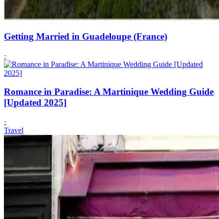
Getting Married in Guadeloupe (France)
·
Romance in Paradise: A Martinique Wedding Guide
[Updated 2025]
·
Travel