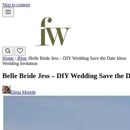
Skip to content
Home
›
Blog
›
Belle Bride Jess – DIY Wedding Save the Date Ideas
Wedding Invitation
Belle Bride Jess – DIY Wedding Save the D
Elena Moretti