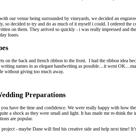
ith our venue being surrounded by vineyards, we decided an engraved c
, so decided to try and do as much of it myself i could. I ordered the c
ritten on them. They arrived so quickly - i was really impressed and th
day loans.
pes
s on the back and french ribbon to the front. I had the ribbon idea bec
t writing names in as elegant handwriting as possible…it went OK…mayb
ople without giving too much away.
Wedding Preparations
if you have the time and confidence. We were really happy with how th
quite a shock as they were small and light. It has made me re-think the 
tions are popular.
project - maybe Dane will find his creative side and help next time! It’s 