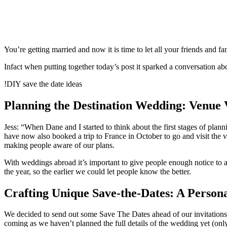
You’re getting married and now it is time to let all your friends and 
Infact when putting together today’s post it sparked a conversation ab
!DIY save the date ideas
Planning the Destination Wedding: Venue Vi
Jess: “When Dane and I started to think about the first stages of pla
have now also booked a trip to France in October to go and visit the
making people aware of our plans.
With weddings abroad it’s important to give people enough notice to a
the year, so the earlier we could let people know the better.
Crafting Unique Save-the-Dates: A Person
We decided to send out some Save The Dates ahead of our invitations
coming as we haven’t planned the full details of the wedding yet (on