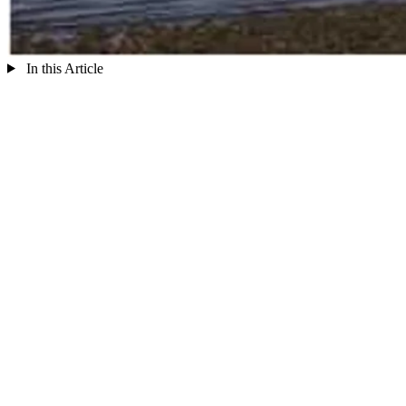
In this Article