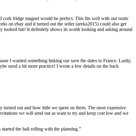
ork fridge magnet would be perfect. This fits well with our rustic
orks on ebay and it turned out the seller (areka2015) could also get
ey looked fab! It definitely shows its worth looking and asking around
ause I wanted something linking our save the dates to France. Lastly,
e need a bit more practice! I wrote a few details on the back
ey turned out and how little we spent on them. The most expensive
invitations we will send out as want to try and keep cost low and we
started the ball rolling with the planning.”