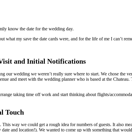
family know the date for the wedding day.
out what my save the date cards were, and for the life of me I can’t re
sit and Initial Notifications
nning our wedding we weren’t really sure where to start. We chose the ve
 venue and meet with the wedding planner who is based at the Chateau. 
rrange taking time off work and start thinking about flights/accommoda
al Touch
. This way we could get a rough idea for numbers of guests. It also 
ly date and location!). We wanted to come up with something that would