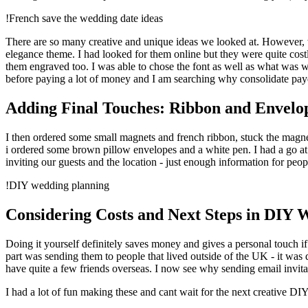
!French save the wedding date ideas
There are so many creative and unique ideas we looked at. However, w
elegance theme. I had looked for them online but they were quite costly
them engraved too. I was able to chose the font as well as what was w
before paying a lot of money and I am searching why consolidate pay
Adding Final Touches: Ribbon and Envelo
I then ordered some small magnets and french ribbon, stuck the magnet
i ordered some brown pillow envelopes and a white pen. I had a go a
inviting our guests and the location - just enough information for pe
!DIY wedding planning
Considering Costs and Next Steps in DIY 
Doing it yourself definitely saves money and gives a personal touch 
part was sending them to people that lived outside of the UK - it was 
have quite a few friends overseas. I now see why sending email invita
I had a lot of fun making these and cant wait for the next creative DIY 