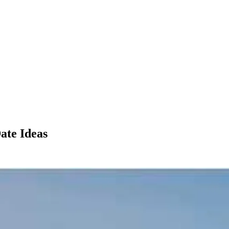
ate Ideas