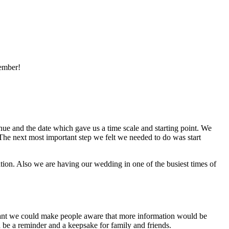
member!
nue and the date which gave us a time scale and starting point. We
The next most important step we felt we needed to do was start
tion. Also we are having our wedding in one of the busiest times of
meant we could make people aware that more information would be
 be a reminder and a keepsake for family and friends.