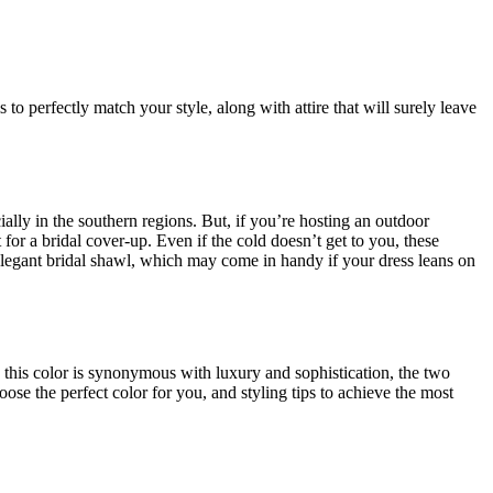
o perfectly match your style, along with attire that will surely leave
lly in the southern regions. But, if you’re hosting an outdoor
or a bridal cover-up. Even if the cold doesn’t get to you, these
legant bridal shawl, which may come in handy if your dress leans on
y, this color is synonymous with luxury and sophistication, the two
oose the perfect color for you, and styling tips to achieve the most