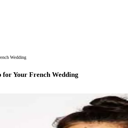
French Wedding
p for Your French Wedding