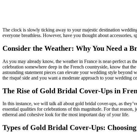
The clock is slowly ticking away to your majestic destination wedding 
everyone breathless. However, have you thought about accessories, spe
Consider the Weather: Why You Need a B
As you may already know, the weather in France is near-perfect as the
celebration somewhere deep in the French countryside, know that the we
astounding statement pieces can elevate your wedding style beyond w
the risqué side and you want a moderate approach to your wedding c
The Rise of Gold Bridal Cover-Ups in Fr
In this instance, we will talk all about gold bridal cover-ups, as they
essential qualities for celebrations of this magnitude. For that reason
ethereal and cohesive look for the most important day of your life.
Types of Gold Bridal Cover-Ups: Choosing 