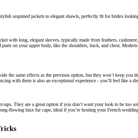
ylish sequined jackets to elegant shawls, perfectly fit for brides looking
cket with long, elegant sleeves, typically made from feathers, cashmere,
 parts on your upper body, like the shoulders, back, and chest. Modern 
ide the same effects as the previous option, but they won’t keep you t
ncing with them is also an exceptional experience - you’ll feel like a d
er-ups. They are a great option if you don’t want your look to be too sof
a long-flowing faux fur cape, ideal if you’re hosting your French wedding
Tricks