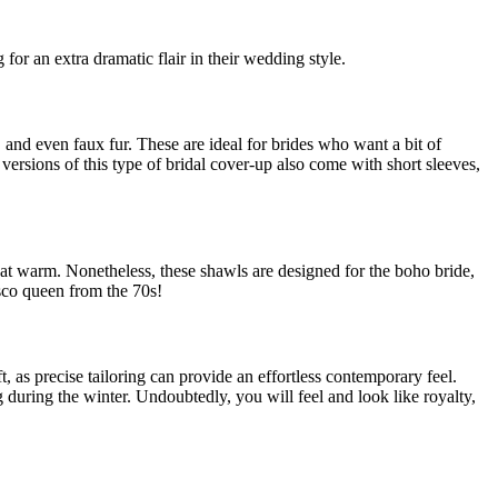
 for an extra dramatic flair in their wedding style.
 and even faux fur. These are ideal for brides who want a bit of
versions of this type of bridal cover-up also come with short sleeves,
hat warm. Nonetheless, these shawls are designed for the boho bride,
isco queen from the 70s!
t, as precise tailoring can provide an effortless contemporary feel.
 during the winter. Undoubtedly, you will feel and look like royalty,