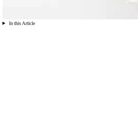
In this Article