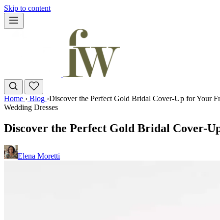
Skip to content
Home
›
Blog
›
Discover the Perfect Gold Bridal Cover-Up for Your 
Wedding Dresses
Discover the Perfect Gold Bridal Cover-U
Elena Moretti