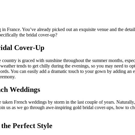
in France. You’ve already picked out an exquisite venue and the details t
cifically the bridal cover-up?
ridal Cover-Up
 country is graced with sunshine throughout the summer months, especia
ather tends to get chilly during the evenings, so you may need to opt f
ords. You can easily add a dramatic touch to your gown by adding an e
eremony.
ench Weddings
’ve taken French weddings by storm in the last couple of years. Naturall
, join us as we go through awe-inspiring gold bridal cover-ups, how to ch
the Perfect Style