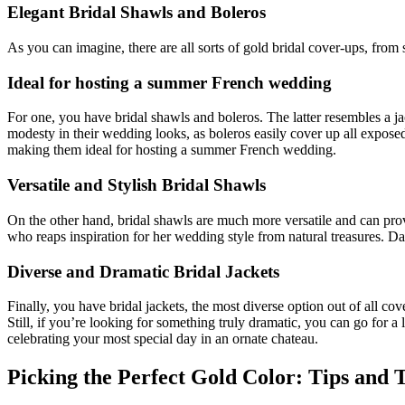
Elegant Bridal Shawls and Boleros
As you can imagine, there are all sorts of gold bridal cover-ups, from st
Ideal for hosting a summer French wedding
For one, you have bridal shawls and boleros. The latter resembles a ja
modesty in their wedding looks, as boleros easily cover up all exposed
making them ideal for hosting a summer French wedding.
Versatile and Stylish Bridal Shawls
On the other hand, bridal shawls are much more versatile and can prov
who reaps inspiration for her wedding style from natural treasures. Da
Diverse and Dramatic Bridal Jackets
Finally, you have bridal jackets, the most diverse option out of all cov
Still, if you’re looking for something truly dramatic, you can go for 
celebrating your most special day in an ornate chateau.
Picking the Perfect Gold Color: Tips and 