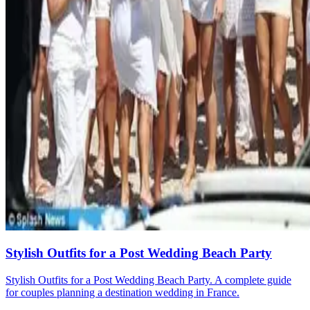
Stylish Outfits for a Post Wedding Beach Party
Stylish Outfits for a Post Wedding Beach Party. A complete guide
for couples planning a destination wedding in France.