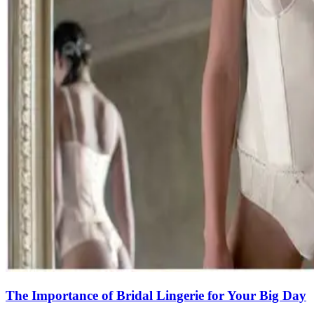
The Importance of Bridal Lingerie for Your Big Day