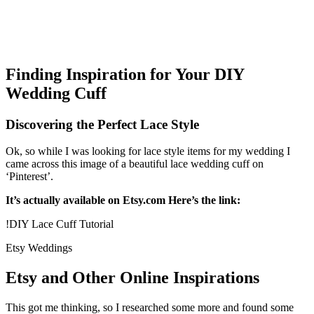
Finding Inspiration for Your DIY
Wedding Cuff
Discovering the Perfect Lace Style
Ok, so while I was looking for lace style items for my wedding I
came across this image of a beautiful lace wedding cuff on
‘Pinterest’.
It’s actually available on Etsy.com Here’s the link:
!DIY Lace Cuff Tutorial
Etsy Weddings
Etsy and Other Online Inspirations
This got me thinking, so I researched some more and found some