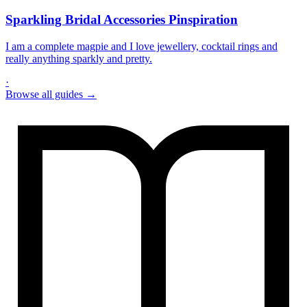
Sparkling Bridal Accessories Pinspiration
I am a complete magpie and I love jewellery, cocktail rings and
really anything sparkly and pretty.
·
Browse all guides →