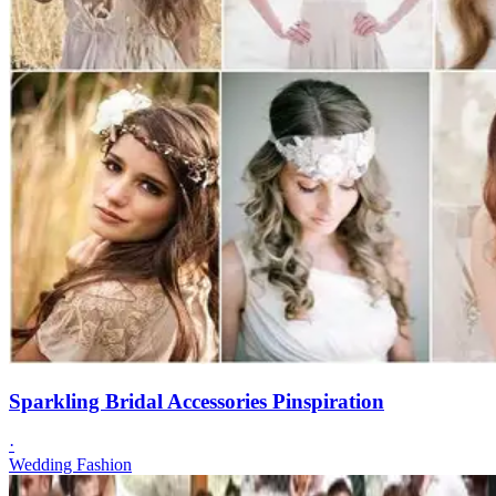
Sparkling Bridal Accessories Pinspiration
·
Wedding Fashion