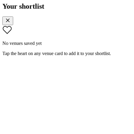
Your shortlist
No venues saved yet
Tap the heart on any venue card to add it to your shortlist.