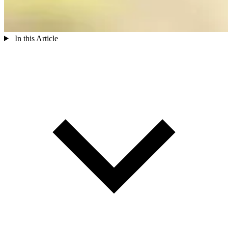
In this Article