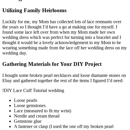
Utilizing Family Heirlooms
Luckily for me, my Mom has collected lots of lace remnants over
the years so I thought I’d have a go at making one for myself. I
found some lace left over from when my Mom made her own
wedding dress which was perfect for turning into a bracelet and I
thought it would be a lovely acknowledgement to my Mom to be
wearing something made from the lace off her wedding dress on my
wedding day.
Gathering Materials for Your DIY Project
I bought some broken pearl necklaces and loose diamante stones on
Ebay and gathered together the rest of the items I figured I’d need:
!DIY Lace Cuff Tutorial wedding
Loose pearls
Loose gemstones
Lace (measured to fit my wrist)
Needle and cream thread
Gemstone glue
A fastener or clasp (I used the one off my broken pearl