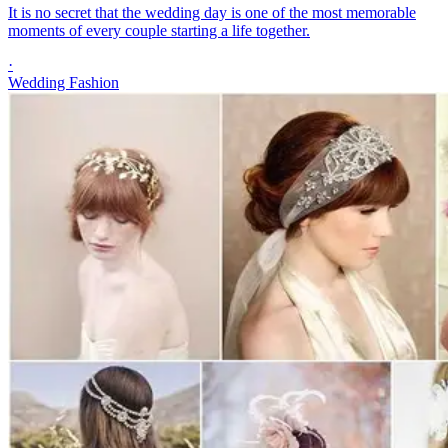
It is no secret that the wedding day is one of the most memorable
moments of every couple starting a life together.
·
Wedding Fashion