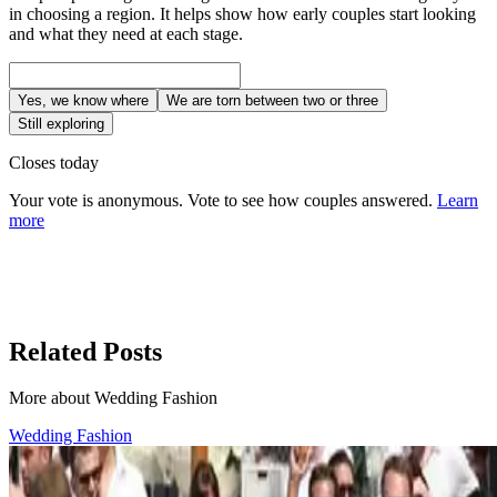
in choosing a region. It helps show how early couples start looking
and what they need at each stage.
Yes, we know where
We are torn between two or three
Still exploring
Closes today
Your vote is anonymous. Vote to see how couples answered.
Learn
more
Related Posts
More about Wedding Fashion
Wedding Fashion