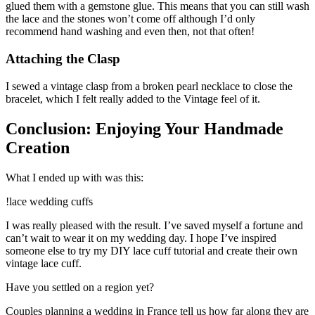
glued them with a gemstone glue. This means that you can still wash
the lace and the stones won’t come off although I’d only
recommend hand washing and even then, not that often!
Attaching the Clasp
I sewed a vintage clasp from a broken pearl necklace to close the
bracelet, which I felt really added to the Vintage feel of it.
Conclusion: Enjoying Your Handmade
Creation
What I ended up with was this:
!lace wedding cuffs
I was really pleased with the result. I’ve saved myself a fortune and
can’t wait to wear it on my wedding day. I hope I’ve inspired
someone else to try my DIY lace cuff tutorial and create their own
vintage lace cuff.
Have you settled on a region yet?
Couples planning a wedding in France tell us how far along they are