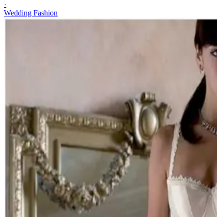
·
Wedding Fashion