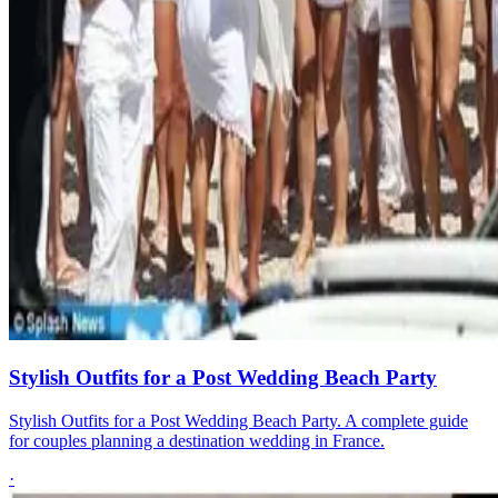
Stylish Outfits for a Post Wedding Beach Party
Stylish Outfits for a Post Wedding Beach Party. A complete guide
for couples planning a destination wedding in France.
·