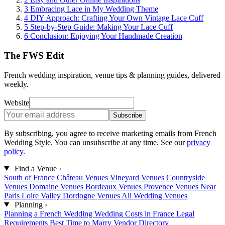
3
Embracing Lace in My Wedding Theme
4
DIY Approach: Crafting Your Own Vintage Lace Cuff
5
Step-by-Step Guide: Making Your Lace Cuff
6
Conclusion: Enjoying Your Handmade Creation
The FWS Edit
French wedding inspiration, venue tips & planning guides, delivered
weekly.
Website
Subscribe
By subscribing, you agree to receive marketing emails from French
Wedding Style. You can unsubscribe at any time. See our
privacy
policy
.
Find a Venue
›
South of France
Château Venues
Vineyard Venues
Countryside
Venues
Domaine Venues
Bordeaux Venues
Provence Venues
Near
Paris
Loire Valley
Dordogne Venues
All Wedding Venues
Planning
›
Planning a French Wedding
Wedding Costs in France
Legal
Requirements
Best Time to Marry
Vendor Directory