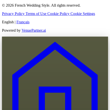
© 2026 French Wedding Style. All rights reserved.
Privacy Policy
Terms of Use
Cookie Policy
Cookie Settings
English
|
Français
Powered by
VenuePartner.ai