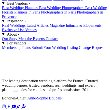
Best Vendors
›
Best Wedding Planners
Best Wedding Photographers
Best Wedding
Florists
Planners in Paris
Photographers in Paris
Photographers in
Provence
Inspiration
›
Real Weddings
Latest Articles
Magazine
Intimate & Elopements
Exclusive Use Venues
About
›
Our Story
Meet the Experts
Contact
For Vendors
›
Membership Plans
Submit Your Wedding
Listing Change Request
The leading destination wedding platform for France. Curated
wedding venues, trusted vendors, real weddings, and expert
planning guides for couples and professionals since 2011.
Editor-in-Chief:
Anne-Sophie Boubals