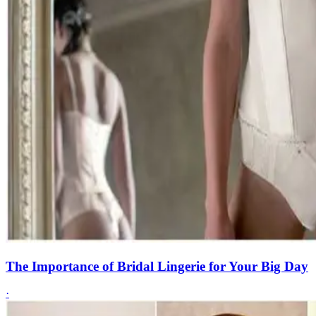
The Importance of Bridal Lingerie for Your Big Day
·