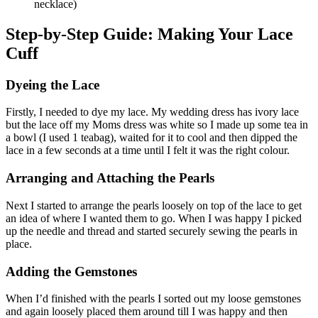
necklace)
Step-by-Step Guide: Making Your Lace
Cuff
Dyeing the Lace
Firstly, I needed to dye my lace. My wedding dress has ivory lace
but the lace off my Moms dress was white so I made up some tea in
a bowl (I used 1 teabag), waited for it to cool and then dipped the
lace in a few seconds at a time until I felt it was the right colour.
Arranging and Attaching the Pearls
Next I started to arrange the pearls loosely on top of the lace to get
an idea of where I wanted them to go. When I was happy I picked
up the needle and thread and started securely sewing the pearls in
place.
Adding the Gemstones
When I’d finished with the pearls I sorted out my loose gemstones
and again loosely placed them around till I was happy and then