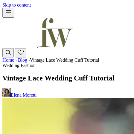
Skip to content
Home
›
Blog
›
Vintage Lace Wedding Cuff Tutorial
Wedding Fashion
Vintage Lace Wedding Cuff Tutorial
Elena Moretti