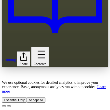
Planning
Share
Contents
We use optional cookies for detailed analytics to improve your
experience. Basic, anonymous analytics run without cookies.
Learn
more
Essential Only
Accept All