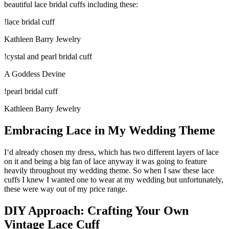
beautiful lace bridal cuffs including these:
!lace bridal cuff
Kathleen Barry Jewelry
!cystal and pearl bridal cuff
A Goddess Devine
!pearl bridal cuff
Kathleen Barry Jewelry
Embracing Lace in My Wedding Theme
I‘d already chosen my dress, which has two different layers of lace
on it and being a big fan of lace anyway it was going to feature
heavily throughout my wedding theme. So when I saw these lace
cuffs I knew I wanted one to wear at my wedding but unfortunately,
these were way out of my price range.
DIY Approach: Crafting Your Own
Vintage Lace Cuff