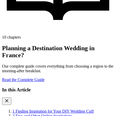
10 chapters
Planning a Destination Wedding in
France?
Our complete guide covers everything from choosing a region to the
morning-after breakfast.
Read the Complete Guide
In this Article
1
Finding Inspiration for Your DIY Wedding Cuff
2
Etsy and Other Online Inspirations