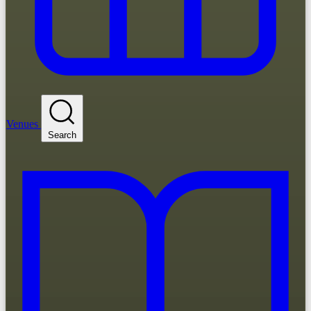
Venues
Search