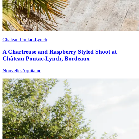
Chateau Pontac-Lynch
A Chartreuse and Raspberry Styled Shoot at
Château Pontac-Lynch, Bordeaux
Nouvelle-Aquitaine