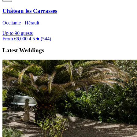
Château les Carrasses
Occitanie · Hérault
Up to 90 guests
From
€6,000
4.5
(544)
Latest Weddings