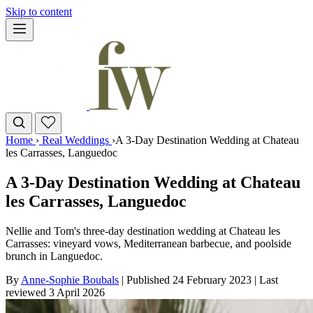
Skip to content
Home
›
Real Weddings
›
A 3-Day Destination Wedding at Chateau
les Carrasses, Languedoc
A 3-Day Destination Wedding at Chateau
les Carrasses, Languedoc
Nellie and Tom's three-day destination wedding at Chateau les
Carrasses: vineyard vows, Mediterranean barbecue, and poolside
brunch in Languedoc.
By
Anne-Sophie Boubals
|
Published 24 February 2023
|
Last
reviewed
3 April 2026