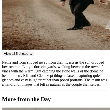
View all 5 photos →
Nellie and Tom slipped away from their guests as the sun dropped
low over the Languedoc vineyards, walking between the rows of
vines with the warm light catching the stone walls of the domaine
behind them. Rita and Clem kept things relaxed, capturing quiet
glances and easy laughter rather than posed portraits. The result was
a handful of images that felt as natural as the couple themselves.
More from the Day