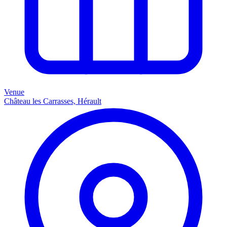
Venue
Château les Carrasses, Hérault