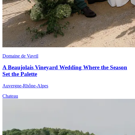
Domaine de Vavril
A Beaujolais Vineyard Wedding Where the Season
Set the Palette
Auvergne-Rhône-Alpes
Chateau