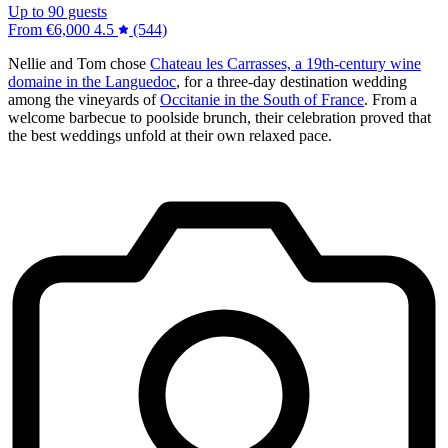
Up to 90 guests
From
€6,000
4.5
(544)
Nellie and Tom chose
Chateau les Carrasses, a 19th-century wine
domaine in the Languedoc
, for a three-day destination wedding
among the vineyards of
Occitanie in the South of France
. From a
welcome barbecue to poolside brunch, their celebration proved that
the best weddings unfold at their own relaxed pace.