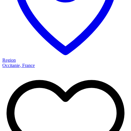
Region
Occitanie, France