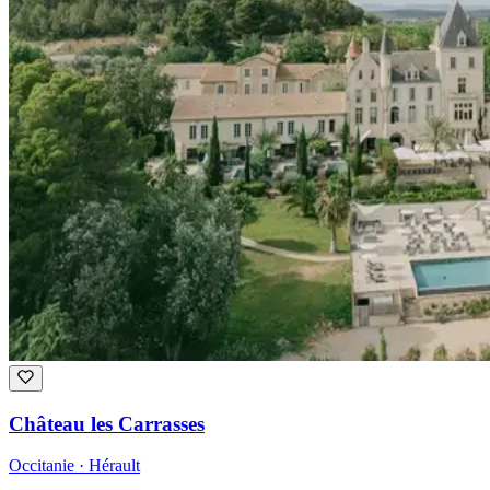
Château les Carrasses
Occitanie · Hérault