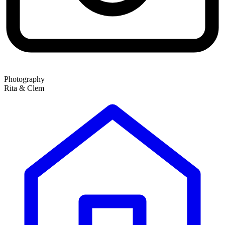
Photography
Rita & Clem