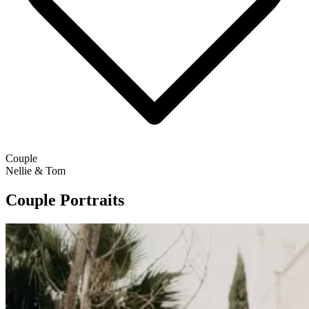
Couple
Nellie & Tom
Couple Portraits