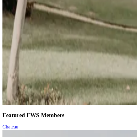
Featured FWS Members
Chateau