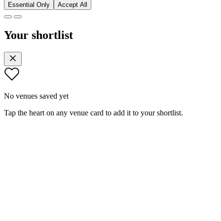
Essential Only
Accept All
Your shortlist
No venues saved yet
Tap the heart on any venue card to add it to your shortlist.