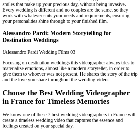
smiles that make up your precious day, without being invasive.
Every wedding is different and no couples are the same, so they
work with whatever suits your needs and requirements, ensuring
your personalities shine through to your finished film.
Alessandro Pardi: Modern Storytelling for
Destination Weddings
!Alessandro Pardi Wedding Films 03
Focusing on destination weddings this videographer always tries to
materialize emotions, almost like a modern storyteller, in order to
give them to whoever was not present. He shares the story of the trip
and the love you share throughout the wedding video.
Choose the Best Wedding Videographer
in France for Timeless Memories
We know one of these 7 best wedding videographers in France will
create a timeless wedding video that captures the essence and
feelings created on your special day.