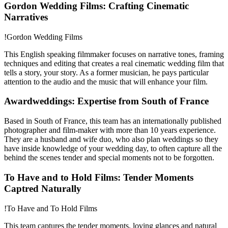
Gordon Wedding Films: Crafting Cinematic
Narratives
!Gordon Wedding Films
This English speaking filmmaker focuses on narrative tones, framing
techniques and editing that creates a real cinematic wedding film that
tells a story, your story. As a former musician, he pays particular
attention to the audio and the music that will enhance your film.
Awardweddings: Expertise from South of France
Based in South of France, this team has an internationally published
photographer and film-maker with more than 10 years experience.
They are a husband and wife duo, who also plan weddings so they
have inside knowledge of your wedding day, to often capture all the
behind the scenes tender and special moments not to be forgotten.
To Have and to Hold Films: Tender Moments
Captred Naturally
!To Have and To Hold Films
This team captures the tender moments, loving glances and natural