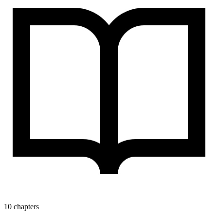
10 chapters