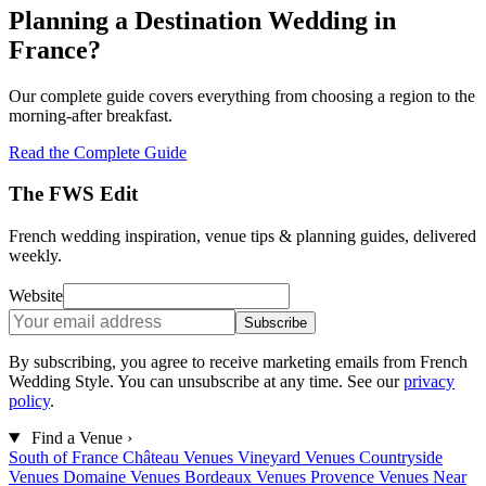
Planning a Destination Wedding in
France?
Our complete guide covers everything from choosing a region to the
morning-after breakfast.
Read the Complete Guide
The FWS Edit
French wedding inspiration, venue tips & planning guides, delivered
weekly.
Website
Subscribe
By subscribing, you agree to receive marketing emails from French
Wedding Style. You can unsubscribe at any time. See our
privacy
policy
.
Find a Venue
›
South of France
Château Venues
Vineyard Venues
Countryside
Venues
Domaine Venues
Bordeaux Venues
Provence Venues
Near