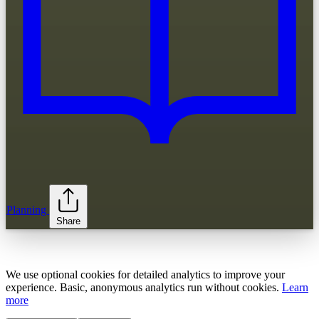
Planning
Share
We use optional cookies for detailed analytics to improve your
experience. Basic, anonymous analytics run without cookies.
Learn
more