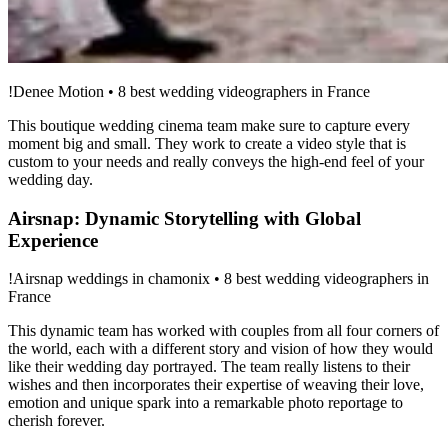
!Denee Motion • 8 best wedding videographers in France
This boutique wedding cinema team make sure to capture every
moment big and small. They work to create a video style that is
custom to your needs and really conveys the high-end feel of your
wedding day.
Airsnap: Dynamic Storytelling with Global
Experience
!Airsnap weddings in chamonix • 8 best wedding videographers in
France
This dynamic team has worked with couples from all four corners of
the world, each with a different story and vision of how they would
like their wedding day portrayed. The team really listens to their
wishes and then incorporates their expertise of weaving their love,
emotion and unique spark into a remarkable photo reportage to
cherish forever.