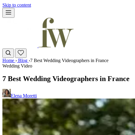
Skip to content
Home
›
Blog
›
7 Best Wedding Videographers in France
Wedding Video
7 Best Wedding Videographers in France
Elena Moretti