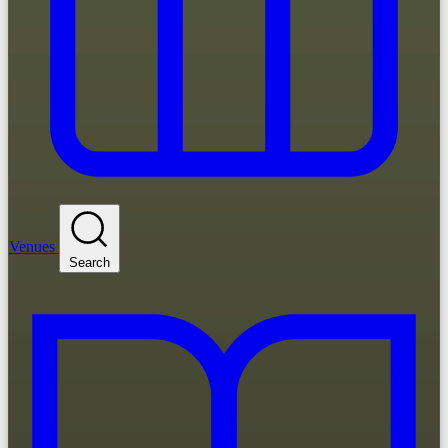
Venues
Search