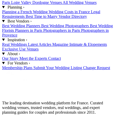
Paris
Loire Valley
Dordogne Venues
All Wedding Venues
Planning
›
Planning a French Wedding
Wedding Costs in France
Legal
Requirements
Best Time to Marry
Vendor Directory
Best Vendors
›
Best Wedding Planners
Best Wedding Photographers
Best Wedding
Florists
Planners in Paris
Photographers in Paris
Photographers in
Provence
Inspiration
›
Real Weddings
Latest Articles
Magazine
Intimate & Elopements
Exclusive Use Venues
About
›
Our Story
Meet the Experts
Contact
For Vendors
›
Membership Plans
Submit Your Wedding
Listing Change Request
The leading destination wedding platform for France. Curated
wedding venues, trusted vendors, real weddings, and expert
planning guides for couples and professionals since 2011.