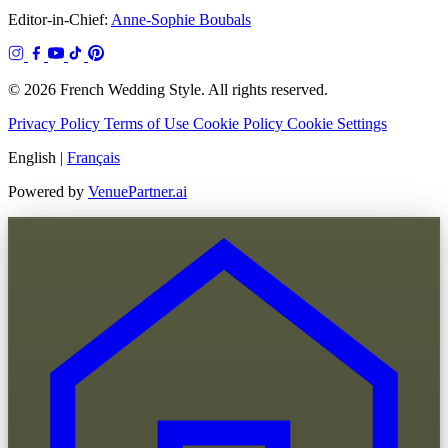
Editor-in-Chief:
Anne-Sophie Boubals
© 2026 French Wedding Style. All rights reserved.
Privacy Policy
Terms of Use
Cookie Policy
Cookie Settings
English
|
Français
Powered by
VenuePartner.ai