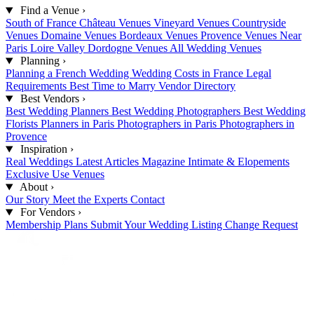
Find a Venue
›
South of France
Château Venues
Vineyard Venues
Countryside
Venues
Domaine Venues
Bordeaux Venues
Provence Venues
Near
Paris
Loire Valley
Dordogne Venues
All Wedding Venues
Planning
›
Planning a French Wedding
Wedding Costs in France
Legal
Requirements
Best Time to Marry
Vendor Directory
Best Vendors
›
Best Wedding Planners
Best Wedding Photographers
Best Wedding
Florists
Planners in Paris
Photographers in Paris
Photographers in
Provence
Inspiration
›
Real Weddings
Latest Articles
Magazine
Intimate & Elopements
Exclusive Use Venues
About
›
Our Story
Meet the Experts
Contact
For Vendors
›
Membership Plans
Submit Your Wedding
Listing Change Request