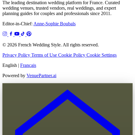
The leading destination wedding platform for France. Curated
wedding venues, trusted vendors, real weddings, and expert
planning guides for couples and professionals since 2011.
Editor-in-Chief:
Anne-Sophie Boubals
© 2026 French Wedding Style. All rights reserved.
Privacy Policy
Terms of Use
Cookie Policy
Cookie Settings
English
|
Français
Powered by
VenuePartner.ai