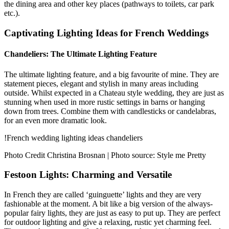
the dining area and other key places (pathways to toilets, car park
etc.).
Captivating Lighting Ideas for French Weddings
Chandeliers: The Ultimate Lighting Feature
The ultimate lighting feature, and a big favourite of mine. They are
statement pieces, elegant and stylish in many areas including
outside. Whilst expected in a Chateau style wedding, they are just as
stunning when used in more rustic settings in barns or hanging
down from trees. Combine them with candlesticks or candelabras,
for an even more dramatic look.
!French wedding lighting ideas chandeliers
Photo Credit Christina Brosnan | Photo source: Style me Pretty
Festoon Lights: Charming and Versatile
In French they are called ‘guinguette’ lights and they are very
fashionable at the moment. A bit like a big version of the always-
popular fairy lights, they are just as easy to put up. They are perfect
for outdoor lighting and give a relaxing, rustic yet charming feel.