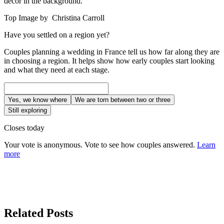
décor in the background.
Top Image by Christina Carroll
Have you settled on a region yet?
Couples planning a wedding in France tell us how far along they are
in choosing a region. It helps show how early couples start looking
and what they need at each stage.
Yes, we know where
We are torn between two or three
Still exploring
Closes today
Your vote is anonymous. Vote to see how couples answered.
Learn
more
Related Posts