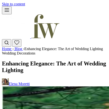
Skip to content
Home
›
Blog
›
Enhancing Elegance: The Art of Wedding Lighting
Wedding Decorations
Enhancing Elegance: The Art of Wedding
Lighting
Elena Moretti