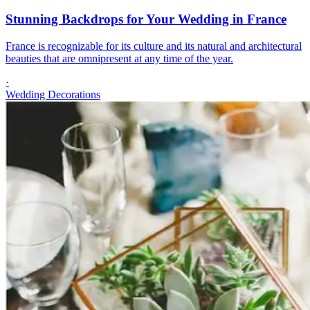
Stunning Backdrops for Your Wedding in France
France is recognizable for its culture and its natural and architectural
beauties that are omnipresent at any time of the year.
·
Wedding Decorations