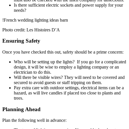
Is there sufficient electric sockets and power supply for your
needs?
!French wedding lighting ideas barn
Photo credit: Les Histoires D’A
Ensuring Safety
Once you have checked this out, safety should be a prime concern:
Who will be setting up the lights? If you go for a complicated
design, it will be wise to employ a lighting company or an
electrician to do this.
Will there be visible wires? They will need to be covered and
secured to avoid guests or staff tripping on them.
Pay extra care with outdoor settings, electrical items can be a
hazard, as will live candles if placed too close to plants and
trees.
Planning Ahead
Plan the following well in advance: