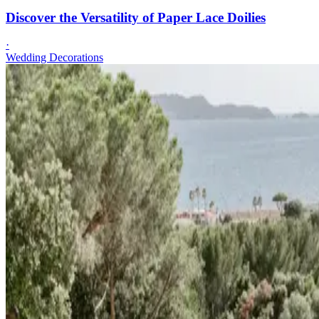
Discover the Versatility of Paper Lace Doilies
·
Wedding Decorations