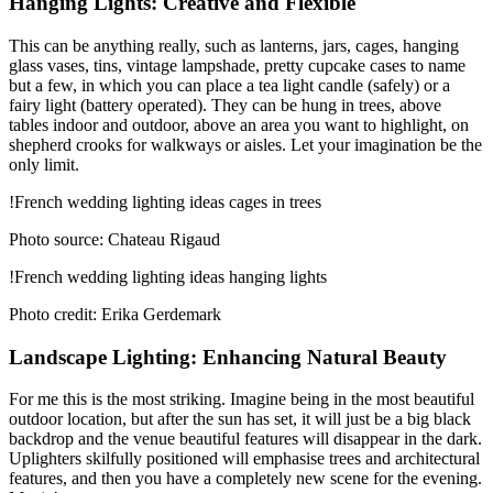
Hanging Lights: Creative and Flexible
This can be anything really, such as lanterns, jars, cages, hanging
glass vases, tins, vintage lampshade, pretty cupcake cases to name
but a few, in which you can place a tea light candle (safely) or a
fairy light (battery operated). They can be hung in trees, above
tables indoor and outdoor, above an area you want to highlight, on
shepherd crooks for walkways or aisles. Let your imagination be the
only limit.
!French wedding lighting ideas cages in trees
Photo source: Chateau Rigaud
!French wedding lighting ideas hanging lights
Photo credit: Erika Gerdemark
Landscape Lighting: Enhancing Natural Beauty
For me this is the most striking. Imagine being in the most beautiful
outdoor location, but after the sun has set, it will just be a big black
backdrop and the venue beautiful features will disappear in the dark.
Uplighters skilfully positioned will emphasise trees and architectural
features, and then you have a completely new scene for the evening.