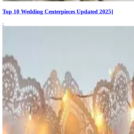
Top 10 Wedding Centerpieces Updated 2025]
·