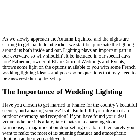
As we slowly approach the Autumn Equinox, and the nights are
starting to get that little bit earlier, we start to appreciate the lighting
around us both inside and out. Lighting plays an important part in
our everyday, so why shouldn’t it be included in our special days
too? Fabienne, owner of Elian Concept Weddings and Events,
throws some light on the options available to you with some French
wedding lighting ideas - and poses some questions that may need to
be answered during the set up.
The Importance of Wedding Lighting
Have you chosen to get married in France for the country’s beautiful
scenery and amazing venues? Is it also to fulfil your dream of an
outdoor ceremony and reception? If you have found your ideal
venue, whether it is a fairy tale Chateau, a charming stone
farmhouse, a magnificent outdoor setting or a barn, then surely you
want to make the most of its stunning features and atmospheric
lighting can help you achieve this.