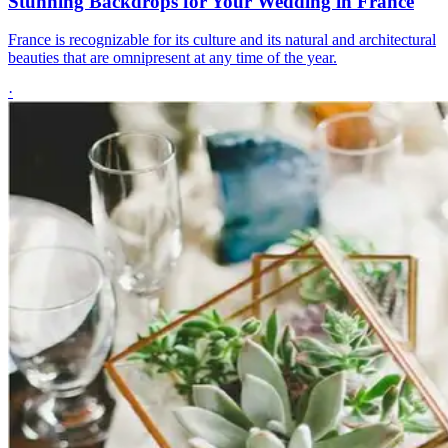
Stunning Backdrops for Your Wedding in France
France is recognizable for its culture and its natural and architectural
beauties that are omnipresent at any time of the year.
·