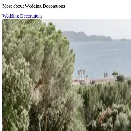
More about Wedding Decorations
Wedding Decorations