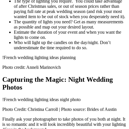
The type of lighting you require. You could take advantage
of after Christmas sales, or out of season prices rather than
paying full rate at peak wedding season (and risk your most
wanted item to be out of stock when you desperately need it).
The quantity of lights you need? Get as many measurements
as possible and map out your desired layout.
Estimate the duration of your event and when you want the
lights to come on.
Who will light up the candles on the day/night. Don’t
underestimate the time required to do so.
!French wedding lighting ideas planning
Photo credit: Anneli Marinovich
Capturing the Magic: Night Wedding
Photos
!French wedding lighting ideas night photo
Photo Credit: Christina Carroll | Photo source: Brides of Austin
Finally ask your photographer to take photos of you both at night. It
is so romantic and it will look incredibly beautiful with your lighting