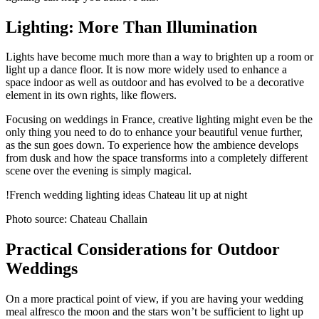
Lighting: More Than Illumination
Lights have become much more than a way to brighten up a room or
light up a dance floor. It is now more widely used to enhance a
space indoor as well as outdoor and has evolved to be a decorative
element in its own rights, like flowers.
Focusing on weddings in France, creative lighting might even be the
only thing you need to do to enhance your beautiful venue further,
as the sun goes down. To experience how the ambience develops
from dusk and how the space transforms into a completely different
scene over the evening is simply magical.
!French wedding lighting ideas Chateau lit up at night
Photo source: Chateau Challain
Practical Considerations for Outdoor
Weddings
On a more practical point of view, if you are having your wedding
meal alfresco the moon and the stars won’t be sufficient to light up