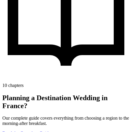
10 chapters
Planning a Destination Wedding in
France?
Our complete guide covers everything from choosing a region to the
morning-after breakfast.