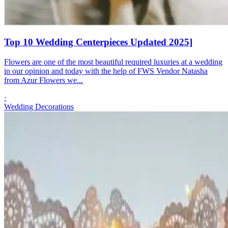
Top 10 Wedding Centerpieces Updated 2025]
Flowers are one of the most beautiful required luxuries at a wedding
in our opinion and today with the help of FWS Vendor Natasha
from Azur Flowers we...
·
Wedding Decorations