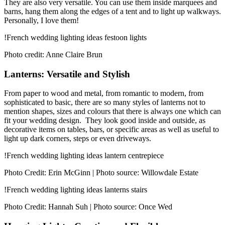
They are also very versatile. You can use them inside marquees and
barns, hang them along the edges of a tent and to light up walkways.
Personally, I love them!
!French wedding lighting ideas festoon lights
Photo credit: Anne Claire Brun
Lanterns: Versatile and Stylish
From paper to wood and metal, from romantic to modern, from
sophisticated to basic, there are so many styles of lanterns not to
mention shapes, sizes and colours that there is always one which can
fit your wedding design. They look good inside and outside, as
decorative items on tables, bars, or specific areas as well as useful to
light up dark corners, steps or even driveways.
!French wedding lighting ideas lantern centrepiece
Photo Credit: Erin McGinn | Photo source: Willowdale Estate
!French wedding lighting ideas lanterns stairs
Photo Credit: Hannah Suh | Photo source: Once Wed