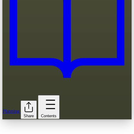
Planning
Share
Contents