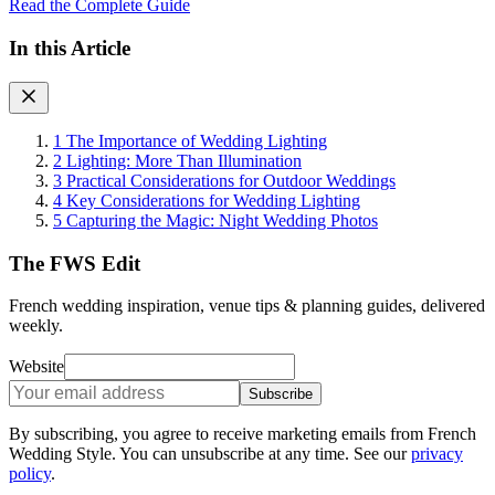
Read the Complete Guide
In this Article
1
The Importance of Wedding Lighting
2
Lighting: More Than Illumination
3
Practical Considerations for Outdoor Weddings
4
Key Considerations for Wedding Lighting
5
Capturing the Magic: Night Wedding Photos
The FWS Edit
French wedding inspiration, venue tips & planning guides, delivered
weekly.
Website
Subscribe
By subscribing, you agree to receive marketing emails from French
Wedding Style. You can unsubscribe at any time. See our
privacy
policy
.