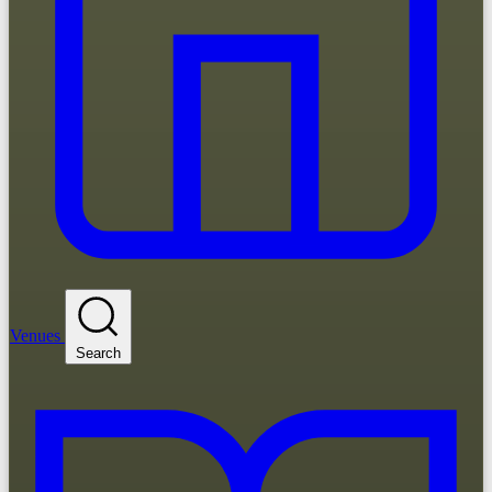
Venues
Search