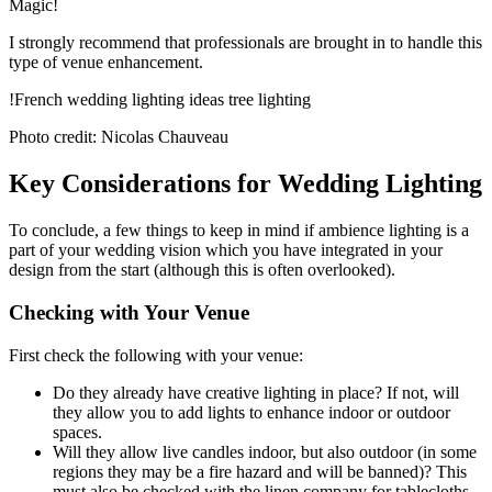
Magic!
I strongly recommend that professionals are brought in to handle this
type of venue enhancement.
!French wedding lighting ideas tree lighting
Photo credit: Nicolas Chauveau
Key Considerations for Wedding Lighting
To conclude, a few things to keep in mind if ambience lighting is a
part of your wedding vision which you have integrated in your
design from the start (although this is often overlooked).
Checking with Your Venue
First check the following with your venue:
Do they already have creative lighting in place? If not, will
they allow you to add lights to enhance indoor or outdoor
spaces.
Will they allow live candles indoor, but also outdoor (in some
regions they may be a fire hazard and will be banned)? This
must also be checked with the linen company for tablecloths.