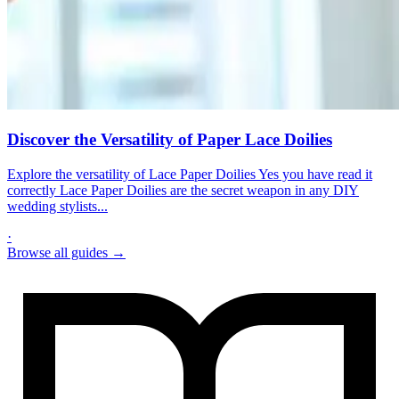
Discover the Versatility of Paper Lace Doilies
Explore the versatility of Lace Paper Doilies Yes you have read it
correctly Lace Paper Doilies are the secret weapon in any DIY
wedding stylists...
·
Browse all guides →