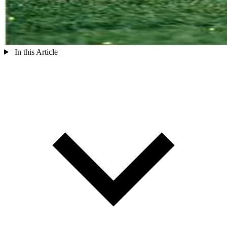
In this Article